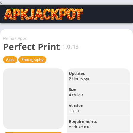
<
Home
/
Apps
Perfect Print
1.0.13
Apps
Photography
Updated
2 Hours Ago
Size
43.5 MB
Version
1.0.13
Requirements
Android 6.0+