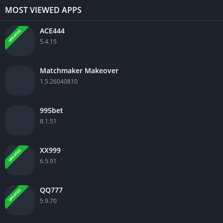
MOST VIEWED APPS
ACE444
UPDATED
5.4.15
Matchmaker Makeover
1.5.26040810
995bet
8.1.51
XX999
UPDATED
6.5.91
QQ777
UPDATED
5.9.70