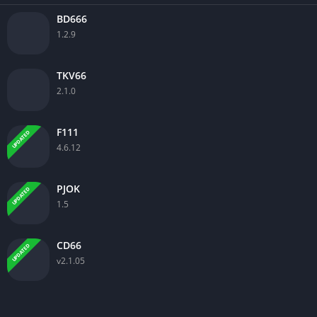
BD666
1.2.9
TKV66
2.1.0
F111
UPDATED
4.6.12
PJOK
UPDATED
1.5
CD66
UPDATED
v2.1.05