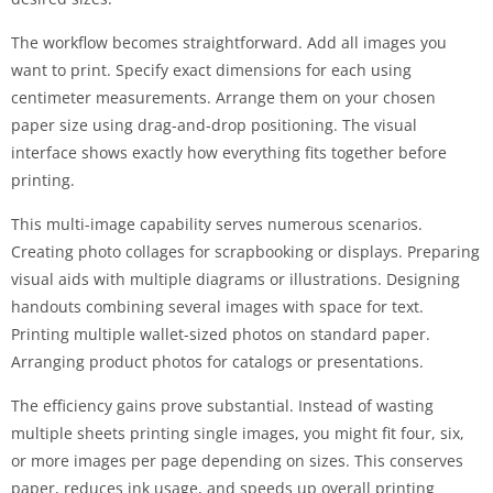
The workflow becomes straightforward. Add all images you
want to print. Specify exact dimensions for each using
centimeter measurements. Arrange them on your chosen
paper size using drag-and-drop positioning. The visual
interface shows exactly how everything fits together before
printing.
This multi-image capability serves numerous scenarios.
Creating photo collages for scrapbooking or displays. Preparing
visual aids with multiple diagrams or illustrations. Designing
handouts combining several images with space for text.
Printing multiple wallet-sized photos on standard paper.
Arranging product photos for catalogs or presentations.
The efficiency gains prove substantial. Instead of wasting
multiple sheets printing single images, you might fit four, six,
or more images per page depending on sizes. This conserves
paper, reduces ink usage, and speeds up overall printing