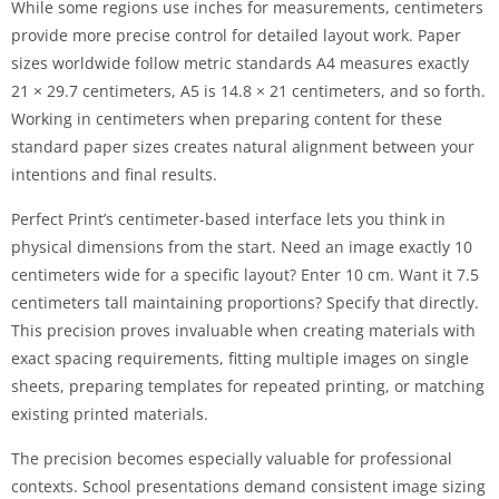
While some regions use inches for measurements, centimeters
provide more precise control for detailed layout work. Paper
sizes worldwide follow metric standards A4 measures exactly
21 × 29.7 centimeters, A5 is 14.8 × 21 centimeters, and so forth.
Working in centimeters when preparing content for these
standard paper sizes creates natural alignment between your
intentions and final results.
Perfect Print’s centimeter-based interface lets you think in
physical dimensions from the start. Need an image exactly 10
centimeters wide for a specific layout? Enter 10 cm. Want it 7.5
centimeters tall maintaining proportions? Specify that directly.
This precision proves invaluable when creating materials with
exact spacing requirements, fitting multiple images on single
sheets, preparing templates for repeated printing, or matching
existing printed materials.
The precision becomes especially valuable for professional
contexts. School presentations demand consistent image sizing