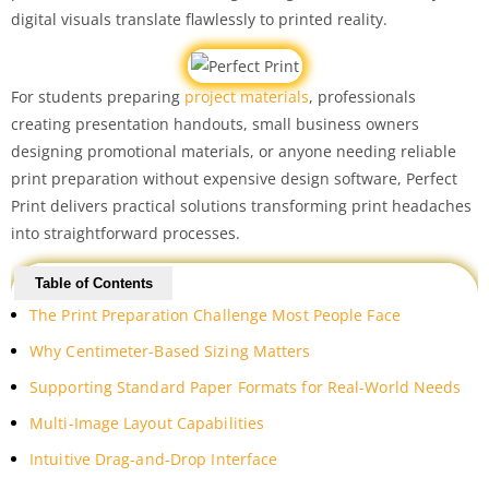
digital visuals translate flawlessly to printed reality.
For students preparing
project materials
, professionals
creating presentation handouts, small business owners
designing promotional materials, or anyone needing reliable
print preparation without expensive design software, Perfect
Print delivers practical solutions transforming print headaches
into straightforward processes.
Table of Contents
The Print Preparation Challenge Most People Face
Why Centimeter-Based Sizing Matters
Supporting Standard Paper Formats for Real-World Needs
Multi-Image Layout Capabilities
Intuitive Drag-and-Drop Interface