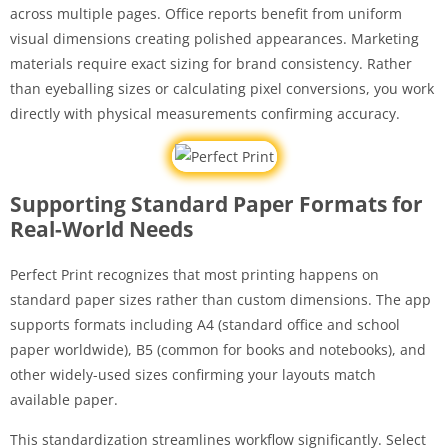
across multiple pages. Office reports benefit from uniform
visual dimensions creating polished appearances. Marketing
materials require exact sizing for brand consistency. Rather
than eyeballing sizes or calculating pixel conversions, you work
directly with physical measurements confirming accuracy.
Supporting Standard Paper Formats for
Real-World Needs
Perfect Print recognizes that most printing happens on
standard paper sizes rather than custom dimensions. The app
supports formats including A4 (standard office and school
paper worldwide), B5 (common for books and notebooks), and
other widely-used sizes confirming your layouts match
available paper.
This standardization streamlines workflow significantly. Select