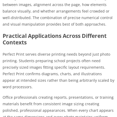
between images, alignment across the page, how elements
balance visually, and whether arrangements feel crowded or
well-distributed. The combination of precise numerical control
and visual manipulation provides best of both approaches.
Practical Applications Across Different
Contexts
Perfect Print serves diverse printing needs beyond just photo
printing. Students preparing school projects often need
precisely sized images fitting specific layout requirements.
Perfect Print confirms diagrams, charts, and illustrations
appear at intended sizes rather than being arbitrarily scaled by
word processors.
Office professionals creating reports, presentations, or training
materials benefit from consistent image sizing creating
polished, professional appearances. When every chart appears
at the same dimensions and every photo maintains uniform