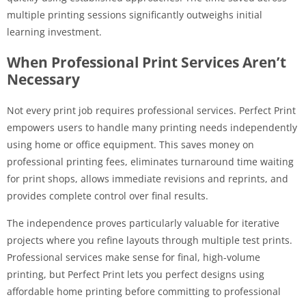
multiple printing sessions significantly outweighs initial
learning investment.
When Professional Print Services Aren’t
Necessary
Not every print job requires professional services. Perfect Print
empowers users to handle many printing needs independently
using home or office equipment. This saves money on
professional printing fees, eliminates turnaround time waiting
for print shops, allows immediate revisions and reprints, and
provides complete control over final results.
The independence proves particularly valuable for iterative
projects where you refine layouts through multiple test prints.
Professional services make sense for final, high-volume
printing, but Perfect Print lets you perfect designs using
affordable home printing before committing to professional