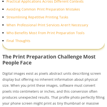
Practical Applications Across Different Contexts
Avoiding Common Print Preparation Mistakes
Streamlining Repetitive Printing Tasks
When Professional Print Services Aren't Necessary
Who Benefits Most From Print Preparation Tools
Final Thoughts
The Print Preparation Challenge Most
People Face
Digital images exist as pixels abstract units describing screen
display but offering no inherent information about physical
size. When you print these images, software must convert
pixels into centimeters or inches, and this conversion often
produces unexpected results. That profile photo perfectly filling
your phone screen might print as tiny thumbnail or massive