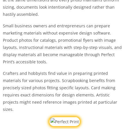
sizing, documents look intentionally designed rather than
hastily assembled.
Small business owners and entrepreneurs can prepare
marketing materials without expensive design software.
Product photos for catalogs, promotional flyers with image
layouts, instructional materials with step-by-step visuals, and
display materials all become manageable through Perfect
Print’s accessible tools.
Crafters and hobbyists find value in preparing printed
materials for various projects. Scrapbooking benefits from
precisely sized photos fitting specific layouts. Card making
requires exact dimensions for design elements. Artistic
projects might need reference images printed at particular
sizes.