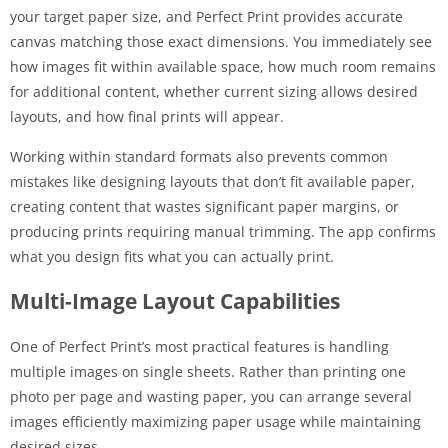
your target paper size, and Perfect Print provides accurate
canvas matching those exact dimensions. You immediately see
how images fit within available space, how much room remains
for additional content, whether current sizing allows desired
layouts, and how final prints will appear.
Working within standard formats also prevents common
mistakes like designing layouts that don’t fit available paper,
creating content that wastes significant paper margins, or
producing prints requiring manual trimming. The app confirms
what you design fits what you can actually print.
Multi-Image Layout Capabilities
One of Perfect Print’s most practical features is handling
multiple images on single sheets. Rather than printing one
photo per page and wasting paper, you can arrange several
images efficiently maximizing paper usage while maintaining
desired sizes.