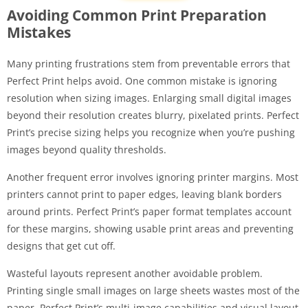
Avoiding Common Print Preparation
Mistakes
Many printing frustrations stem from preventable errors that
Perfect Print helps avoid. One common mistake is ignoring
resolution when sizing images. Enlarging small digital images
beyond their resolution creates blurry, pixelated prints. Perfect
Print’s precise sizing helps you recognize when you’re pushing
images beyond quality thresholds.
Another frequent error involves ignoring printer margins. Most
printers cannot print to paper edges, leaving blank borders
around prints. Perfect Print’s paper format templates account
for these margins, showing usable print areas and preventing
designs that get cut off.
Wasteful layouts represent another avoidable problem.
Printing single small images on large sheets wastes most of the
paper. Perfect Print’s multi-image capabilities and visual layout