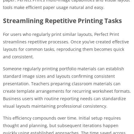
tools make efficient paper usage natural and easy.
Streamlining Repetitive Printing Tasks
For users who regularly print similar layouts, Perfect Print
streamlines repetitive processes. Once you’ve created effective
layouts for common tasks, reproducing them becomes quick
and consistent.
Someone regularly printing portfolio materials can establish
standard image sizes and layouts confirming consistent
presentation. Teachers preparing classroom materials can
create template arrangements for recurring worksheet formats.
Business users with routine reporting needs can standardize
visual layouts maintaining professional consistency.
This efficiency compounds over time. Initial setup requires
thought and planning, but subsequent iterations happen
quickly using established approaches. The time saved across