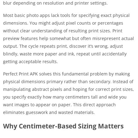
blur depending on resolution and printer settings.
Most basic photo apps lack tools for specifying exact physical
dimensions. You might adjust pixel counts or percentages
without clear understanding of resulting print sizes. Print
preview features help somewhat but often misrepresent actual
output. The cycle repeats print, discover it’s wrong, adjust
blindly, waste more paper and ink, repeat until accidentally
getting acceptable results.
Perfect Print APK solves this fundamental problem by making
physical dimensions primary rather than secondary. Instead of
manipulating abstract pixels and hoping for correct print sizes,
you specify exactly how many centimeters tall and wide you
want images to appear on paper. This direct approach
eliminates guesswork and wasted materials.
Why Centimeter-Based Sizing Matters