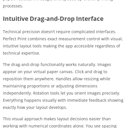
processes.
Intuitive Drag-and-Drop Interface
Technical precision doesn’t require complicated interfaces.
Perfect Print combines exact measurement control with visual,
intuitive layout tools making the app accessible regardless of
technical expertise.
The drag-and-drop functionality works naturally. Images
appear on your virtual paper canvas. Click and drag to
reposition them anywhere. Handles allow resizing while
maintaining proportions or adjusting dimensions
independently. Rotation tools let you orient images precisely.
Everything happens visually with immediate feedback showing
exactly how your layout develops.
This visual approach makes layout decisions easier than
working with numerical coordinates alone. You see spacing