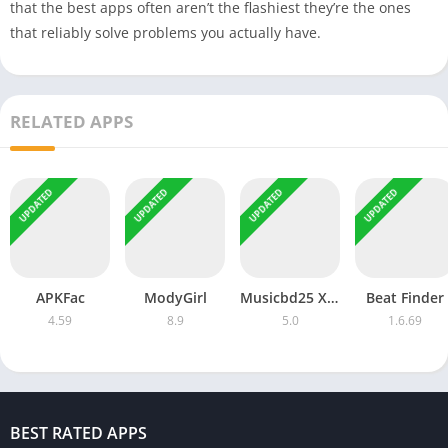
that the best apps often aren’t the flashiest they’re the ones
that reliably solve problems you actually have.
RELATED APPS
UPDATED
UPDATED
UPDATED
UPDATED
APKFac
ModyGirl
Musicbd25 XYZ
Beat Finder
4.59
8.9
5.0
1.6.69
BEST RATED APPS