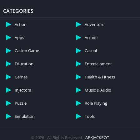
CATEGORIES
Action
Adventure
Apps
Arcade
Casino Game
Casual
Education
Entertainment
Games
Health & Fitness
Injectors
Music & Audio
Puzzle
Role Playing
Simulation
Tools
© 2026 - All Rights Reserved -
APKJACKPOT