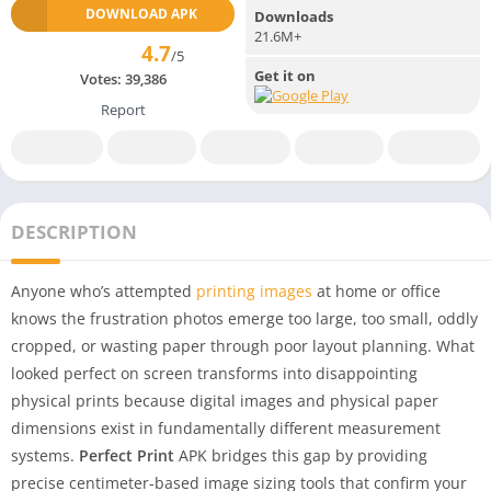
DOWNLOAD APK
Downloads
21.6M+
4.7
/5
Get it on
Votes:
39,386
Report
DESCRIPTION
Anyone who’s attempted
printing images
at home or office
knows the frustration photos emerge too large, too small, oddly
cropped, or wasting paper through poor layout planning. What
looked perfect on screen transforms into disappointing
physical prints because digital images and physical paper
dimensions exist in fundamentally different measurement
systems.
Perfect Print
APK bridges this gap by providing
precise centimeter-based image sizing tools that confirm your