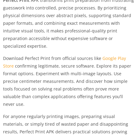
Perfect Print
APK transforms print preparation from frustrating
guesswork into controlled, precise processes. By prioritizing
physical dimensions over abstract pixels, supporting standard
paper formats, and combining exact measurements with
intuitive visual tools, it makes professional-quality print
preparation accessible without expensive software or
specialized expertise.
Download Perfect Print from official sources like
Google Play
Store
confirming legitimate, secure software. Explore its paper
format options. Experiment with multi-image layouts. Use
precise centimeter measurements. And discover how simple
tools focused on solving real problems often prove more
valuable than complex applications offering features you’ll
never use.
For anyone regularly printing images, preparing visual
materials, or simply tired of wasted paper and disappointing
results, Perfect Print APK delivers practical solutions proving