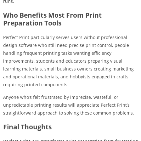
runs.
Who Benefits Most From Print
Preparation Tools
Perfect Print particularly serves users without professional
design software who still need precise print control, people
handling frequent printing tasks wanting efficiency
improvements, students and educators preparing visual
learning materials, small business owners creating marketing
and operational materials, and hobbyists engaged in crafts
requiring printed components.
Anyone who’s felt frustrated by imprecise, wasteful, or
unpredictable printing results will appreciate Perfect Print’s
straightforward approach to solving these common problems.
Final Thoughts