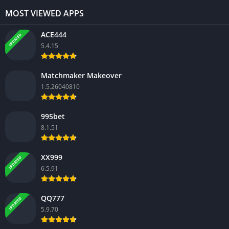
MOST VIEWED APPS
ACE444
UPDATED
5.4.15
Matchmaker Makeover
1.5.26040810
995bet
8.1.51
XX999
UPDATED
6.5.91
QQ777
UPDATED
5.9.70