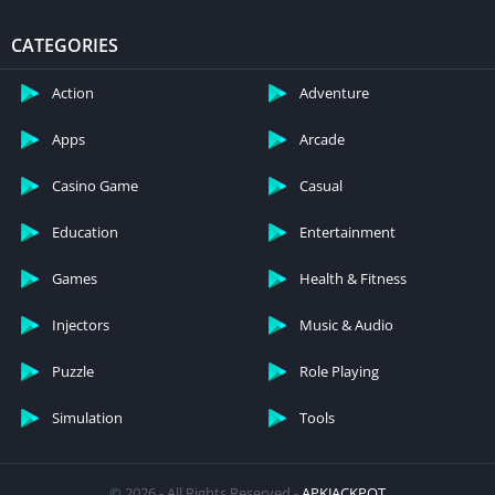
CATEGORIES
Action
Adventure
Apps
Arcade
Casino Game
Casual
Education
Entertainment
Games
Health & Fitness
Injectors
Music & Audio
Puzzle
Role Playing
Simulation
Tools
© 2026 - All Rights Reserved -
APKJACKPOT