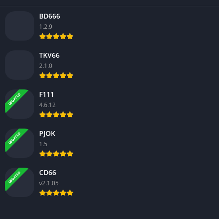
BD666
1.2.9
TKV66
2.1.0
F111
UPDATED
4.6.12
PJOK
UPDATED
1.5
CD66
UPDATED
v2.1.05