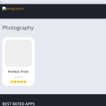
<
Photography
Perfect Print
1.0.13
BEST RATED APPS