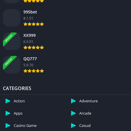
995bet
8.1.51
XX999
UPDATED
6.5.91
QQ777
UPDATED
5.9.70
CATEGORIES
Action
Adventure
Apps
Arcade
Casino Game
Casual