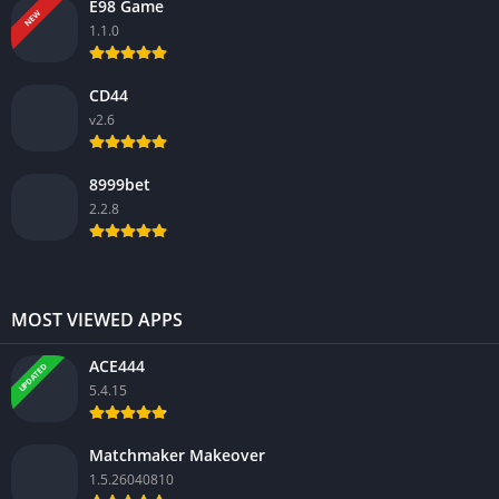
E98 Game
NEW
1.1.0
CD44
v2.6
8999bet
2.2.8
MOST VIEWED APPS
ACE444
UPDATED
5.4.15
Matchmaker Makeover
1.5.26040810