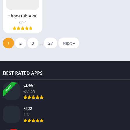
ShowHub APK
3.0.4
1
2
3
…
27
Next »
BEST RATED APPS
CD66
UPDATED
v2.1.05
F222
1.1.1