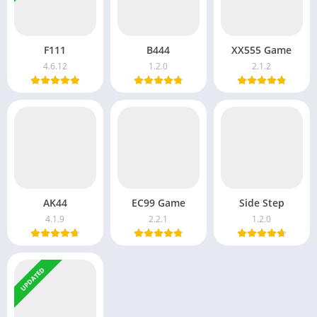
F111
B444
XX555 Game
4.6.12
1.2.0
2.1.2
AK44
EC99 Game
Side Step
4.1.9
2.2.1
1.2.0
UPDATED