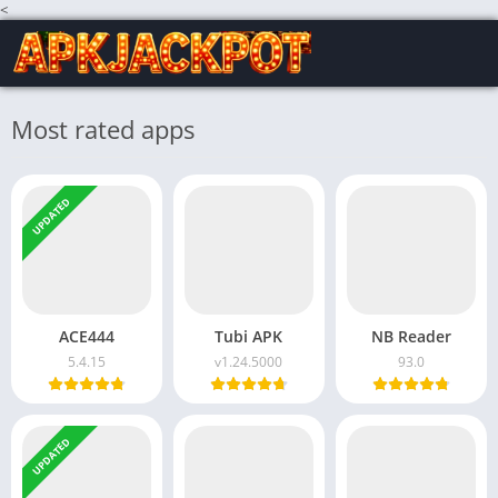
<
Most rated apps
UPDATED
ACE444
Tubi APK
NB Reader
5.4.15
v1.24.5000
93.0
UPDATED