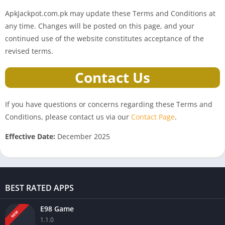
ApkJackpot.com.pk may update these Terms and Conditions at
any time. Changes will be posted on this page, and your
continued use of the website constitutes acceptance of the
revised terms.
Contact Us
If you have questions or concerns regarding these Terms and
Conditions, please contact us via our
Contact Page
.
Effective Date:
December 2025
BEST RATED APPS
E98 Game
NEW
1.1.0