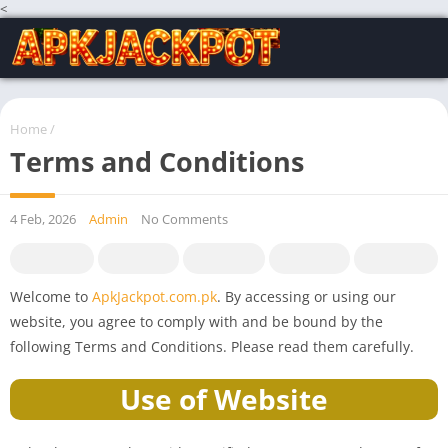
<
Home
/
Terms and Conditions
4 Feb, 2026
Admin
No Comments
Welcome to
ApkJackpot.com.pk
. By accessing or using our
website, you agree to comply with and be bound by the
following Terms and Conditions. Please read them carefully.
Use of Website