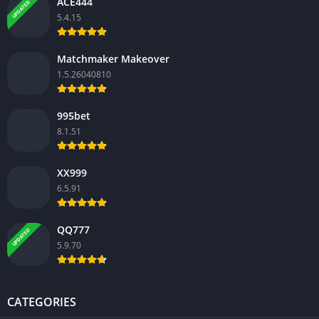
ACE444
UPDATED
5.4.15
Matchmaker Makeover
1.5.26040810
995bet
8.1.51
XX999
6.5.91
QQ777
UPDATED
5.9.70
CATEGORIES