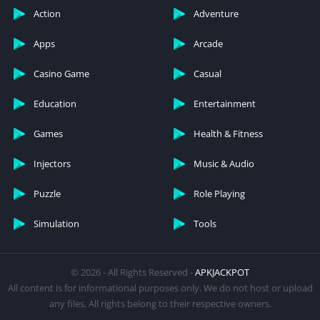
Action
Adventure
Apps
Arcade
Casino Game
Casual
Education
Entertainment
Games
Health & Fitness
Injectors
Music & Audio
Puzzle
Role Playing
Simulation
Tools
© 2026 - All Rights Reserved -
APKJACKPOT
All content is for informational purposes only. We do not host or upload
any files. All rights belong to their respective owners.