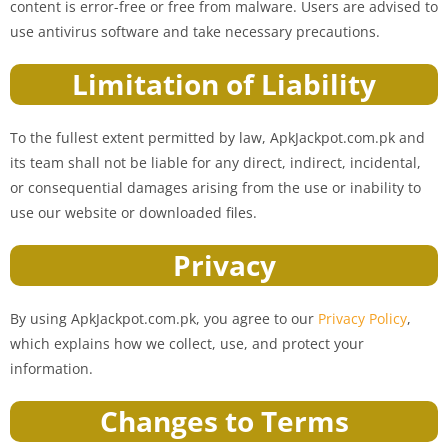
content is error-free or free from malware. Users are advised to
use antivirus software and take necessary precautions.
Limitation of Liability
To the fullest extent permitted by law, ApkJackpot.com.pk and
its team shall not be liable for any direct, indirect, incidental,
or consequential damages arising from the use or inability to
use our website or downloaded files.
Privacy
By using ApkJackpot.com.pk, you agree to our
Privacy Policy
,
which explains how we collect, use, and protect your
information.
Changes to Terms