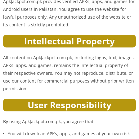
ApkJackpot.com.pk provides verified APKs, apps, and games for
Android users in Pakistan. You agree to use the website for
lawful purposes only. Any unauthorized use of the website or
its content is strictly prohibited.
Intellectual Property
All content on ApkJackpot.com.pk, including logos, text, images,
APKs, apps, and games, remains the intellectual property of
their respective owners. You may not reproduce, distribute, or
use our content for commercial purposes without prior written
permission.
User Responsibility
By using ApkJackpot.com.pk, you agree that:
You will download APKs, apps, and games at your own risk.