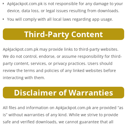
ApkJackpot.com.pk is not responsible for any damage to your
device, data loss, or legal issues resulting from downloads.
You will comply with all local laws regarding app usage.
Third-Party Content
ApkJackpot.com.pk may provide links to third-party websites.
We do not control, endorse, or assume responsibility for third-
party content, services, or privacy practices. Users should
review the terms and policies of any linked websites before
interacting with them.
Disclaimer of Warranties
All files and information on ApkJackpot.com.pk are provided “as
is” without warranties of any kind. While we strive to provide
safe and verified downloads, we cannot guarantee that all