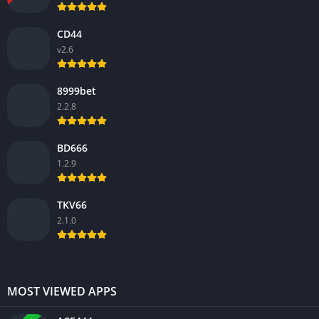
CD44
v2.6
8999bet
2.2.8
BD666
1.2.9
TKV66
2.1.0
MOST VIEWED APPS