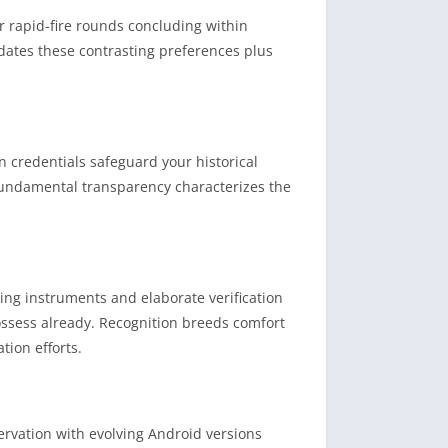
r rapid-fire rounds concluding within
ates these contrasting preferences plus
n credentials safeguard your historical
Fundamental transparency characterizes the
ing instruments and elaborate verification
ssess already. Recognition breeds comfort
tion efforts.
rvation with evolving Android versions