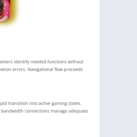
comers identify needed functions without
vation errors. Navigational flow proceeds
d transition into active gaming states.
ted bandwidth connections manage adequate