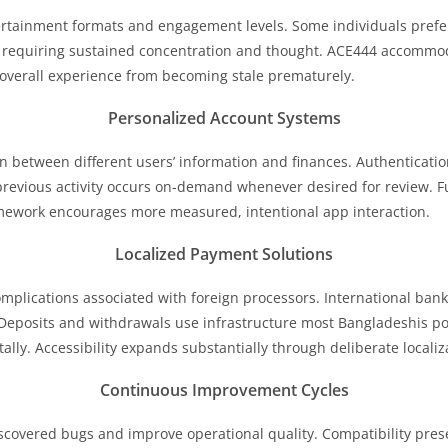
tertainment formats and engagement levels. Some individuals prefe
 requiring sustained concentration and thought. ACE444 accommod
 overall experience from becoming stale prematurely.
Personalized Account Systems
on between different users’ information and finances. Authenticatio
revious activity occurs on-demand whenever desired for review. 
amework encourages more measured, intentional app interaction.
Localized Payment Solutions
mplications associated with foreign processors. International bank
eposits and withdrawals use infrastructure most Bangladeshis po
ly. Accessibility expands substantially through deliberate localiza
Continuous Improvement Cycles
overed bugs and improve operational quality. Compatibility prese