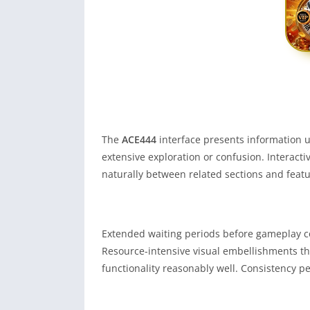
The
ACE444
interface presents information u
extensive exploration or confusion. Interact
naturally between related sections and featu
Extended waiting periods before gameplay co
Resource-intensive visual embellishments t
functionality reasonably well. Consistency p