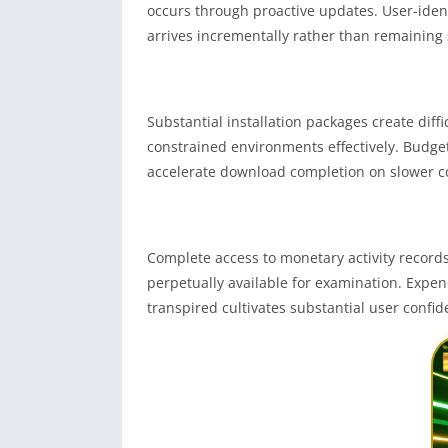
occurs through proactive updates. User-iden
arrives incrementally rather than remaining s
Substantial installation packages create dif
constrained environments effectively. Budge
accelerate download completion on slower c
Complete access to monetary activity recor
perpetually available for examination. Expe
transpired cultivates substantial user confi