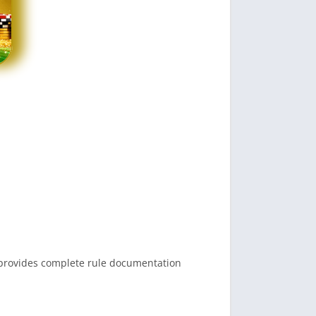
.
n provides complete rule documentation