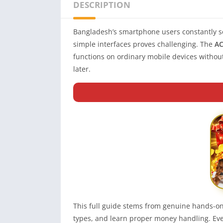
DESCRIPTION
Bangladesh’s smartphone users constantly s
simple interfaces proves challenging. The
AC
functions on ordinary mobile devices withou
later.
This full guide stems from genuine hands-on
types, and learn proper money handling. Ever