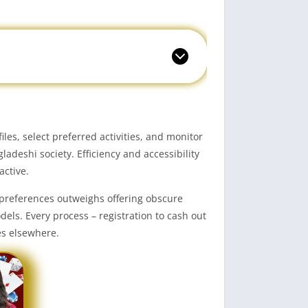
s, select preferred activities, and monitor
deshi society. Efficiency and accessibility
active.
 preferences outweighs offering obscure
ls. Every process – registration to cash out
es elsewhere.