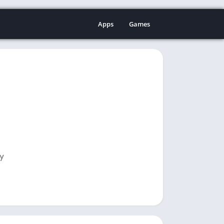
Apps
Games