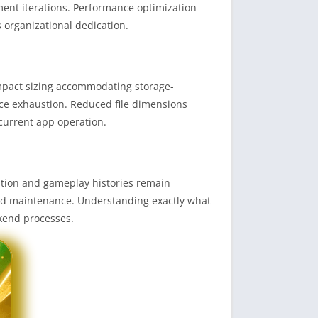
ent iterations. Performance optimization
s organizational dedication.
compact sizing accommodating storage-
rce exhaustion. Reduced file dimensions
current app operation.
tion and gameplay histories remain
ord maintenance. Understanding exactly what
ckend processes.