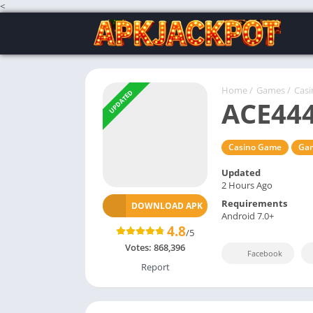
<
Home
/
Games
/
Cas
UPDATED
ACE44
Casino Game
Ga
Updated
2 Hours Ago
Requirements
DOWNLOAD APK
Android 7.0+
4.8
/5
Votes:
868,396
Facebook
Report