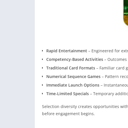
Rapid Entertainment
– Engineered for ext
Competency-Based Activities
– Outcomes 
Traditional Card Formats
– Familiar card 
Numerical Sequence Games
– Pattern rec
Immediate Launch Options
– Instantaneou
Time-Limited Specials
– Temporary additi
Selection diversity creates opportunities w
before engagement begins.