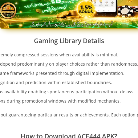
Gaming Library Details
remely compressed sessions when availability is minimal.
depend predominantly on player choices rather than randomness
game frameworks presented through digital implementation.
ognition and prediction within established boundaries.
s availability enabling spontaneous participation without delays.
ons during promotional windows with modified mechanics.
ithout guaranteeing particular results or achievements. Each optio
How to Download
ACE444
APK?