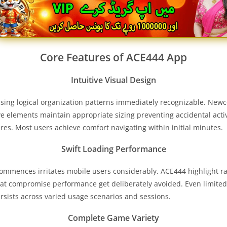
Core Features of
ACE444
App
Intuitive Visual Design
sing logical organization patterns immediately recognizable. New
ive elements maintain appropriate sizing preventing accidental acti
res. Most users achieve comfort navigating within initial minutes.
Swift Loading Performance
mmences irritates mobile users considerably. ACE444 highlight rapi
hat compromise performance get deliberately avoided. Even limi
ersists across varied usage scenarios and sessions.
Complete Game Variety