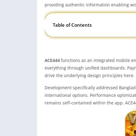
providing authentic information enabling wi
Table of Contents
ACE444
functions as an integrated mobile en
everything through unified dashboards. Paym
drive the underlying design principles here.
Development specifically addressed Banglade
international options. Performance optimiza
remains self-contained within the app. ACE