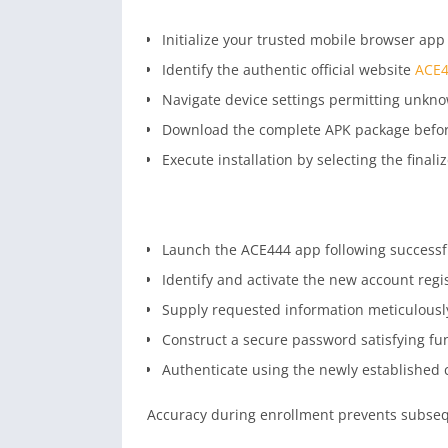
Initialize your trusted mobile browser app s
Identify the authentic official website
ACE4
Navigate device settings permitting unkno
Download the complete APK package before 
Execute installation by selecting the finali
Launch the ACE444 app following successfu
Identify and activate the new account regis
Supply requested information meticulously
Construct a secure password satisfying fu
Authenticate using the newly established 
Accuracy during enrollment prevents subsequ