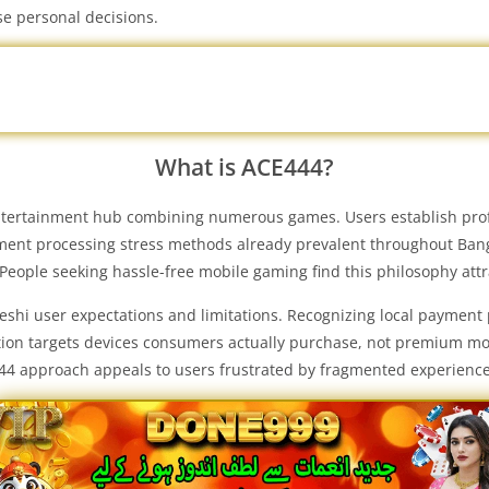
se personal decisions.
What is ACE444?
tertainment hub combining numerous games. Users establish profile
ent processing stress methods already prevalent throughout Bangla
 People seeking hassle-free mobile gaming find this philosophy attr
shi user expectations and limitations. Recognizing local payment
tion targets devices consumers actually purchase, not premium mode
444 approach appeals to users frustrated by fragmented experienc