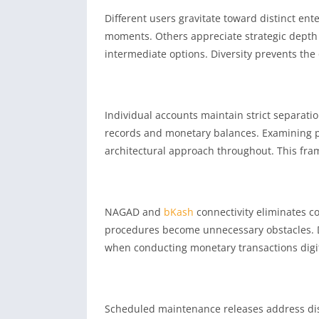
Different users gravitate toward distinct en
moments. Others appreciate strategic depth
intermediate options. Diversity prevents the
Individual accounts maintain strict separati
records and monetary balances. Examining p
architectural approach throughout. This fr
NAGAD and
bKash
connectivity eliminates co
procedures become unnecessary obstacles. D
when conducting monetary transactions digital
Scheduled maintenance releases address disc