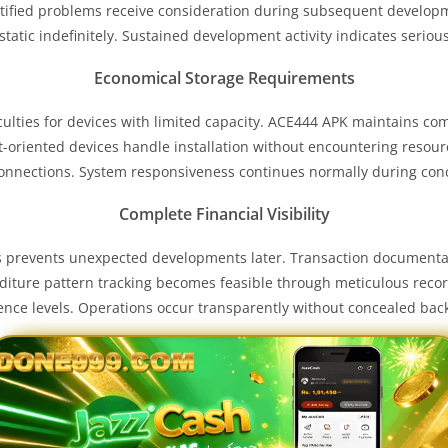
tified problems receive consideration during subsequent developm
tatic indefinitely. Sustained development activity indicates seriou
Economical Storage Requirements
ficulties for devices with limited capacity. ACE444 APK maintains 
t-oriented devices handle installation without encountering resou
onnections. System responsiveness continues normally during con
Complete Financial Visibility
ds prevents unexpected developments later. Transaction documenta
nditure pattern tracking becomes feasible through meticulous rec
dence levels. Operations occur transparently without concealed ba