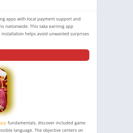
ning apps with local payment support and
ns nationwide. This taka earning app
 installation helps avoid unwanted surprises
 App
fundamentals, discover included game
essible language. The objective centers on