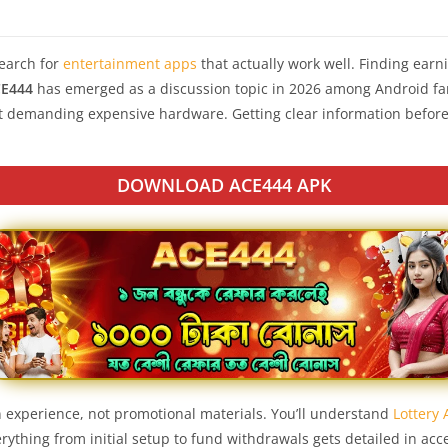
earch for
entertainment apps
that actually work well. Finding ear
E444
has emerged as a discussion topic in 2026 among Android fa
t demanding expensive hardware. Getting clear information before
DOWNLOAD ACE444 APK
 experience, not promotional materials. You’ll understand
Lottery
ything from initial setup to fund withdrawals gets detailed in acc