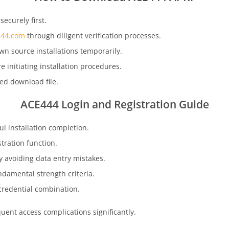
ecurely first.
44.com
through diligent verification processes.
wn source installations temporarily.
initiating installation procedures.
zed download file.
ACE444
Login and Registration Guide
l installation completion.
tration function.
 avoiding data entry mistakes.
ndamental strength criteria.
credential combination.
ent access complications significantly.