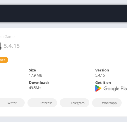
ino Game
4
5.4.15
mes
Size
Version
17.9 MB
5.4.15
Downloads
Get it on
49.5M+
Twitter
Pinterest
Telegram
Whatsapp