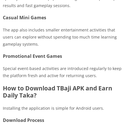
results and fast gameplay sessions.
Casual Mini Games
The app also includes smaller entertainment activities that
users can explore without spending too much time learning
gameplay systems.
Promotional Event Games
Special event-based activities are introduced regularly to keep
the platform fresh and active for returning users.
How to Download TBaji APK and Earn
Daily Taka?
Installing the application is simple for Android users.
Download Process