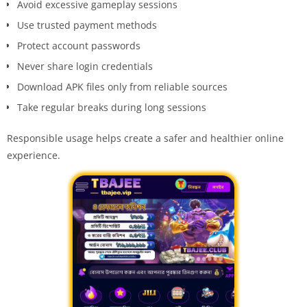
Avoid excessive gameplay sessions
Use trusted payment methods
Protect account passwords
Never share login credentials
Download APK files only from reliable sources
Take regular breaks during long sessions
Responsible usage helps create a safer and healthier online
experience.