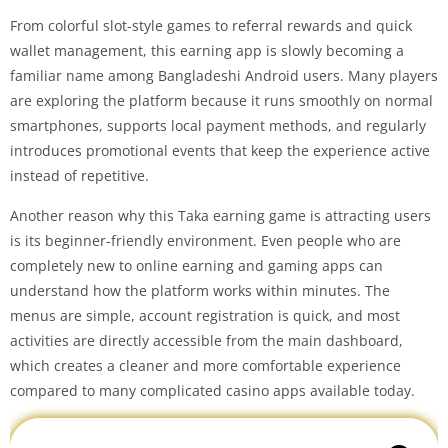
From colorful slot-style games to referral rewards and quick
wallet management, this earning app is slowly becoming a
familiar name among Bangladeshi Android users. Many players
are exploring the platform because it runs smoothly on normal
smartphones, supports local payment methods, and regularly
introduces promotional events that keep the experience active
instead of repetitive.
Another reason why this Taka earning game is attracting users
is its beginner-friendly environment. Even people who are
completely new to online earning and gaming apps can
understand how the platform works within minutes. The
menus are simple, account registration is quick, and most
activities are directly accessible from the main dashboard,
which creates a cleaner and more comfortable experience
compared to many complicated casino apps available today.