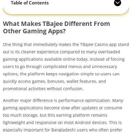
Table of Contents
What Makes TBajee Different From
Other Gaming Apps?
One thing that immediately makes the TBajee Casino app stand
out is its cleaner experience compared to many overloaded
gaming applications available online today. Instead of forcing
users to go through complicated menus and unnecessary
options, the platform keeps navigation simple so users can
quickly access games, bonuses, wallet features, and
promotional activities without confusion.
Another major difference is performance optimization. Many
gaming applications become slow after updates or consume
too much storage, but this earning platform remains
lightweight and responsive on most Android devices. This is
especially important for Bangladeshi users who often prefer