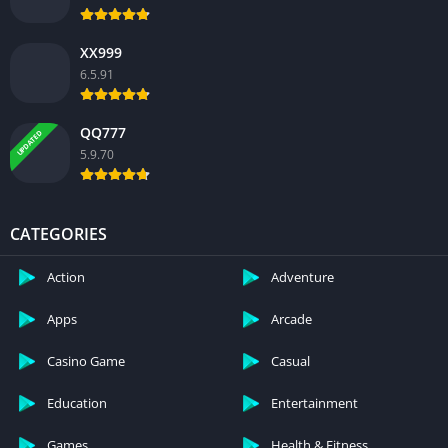
XX999
6.5.91
QQ777
UPDATED
5.9.70
CATEGORIES
Action
Adventure
Apps
Arcade
Casino Game
Casual
Education
Entertainment
Games
Health & Fitness