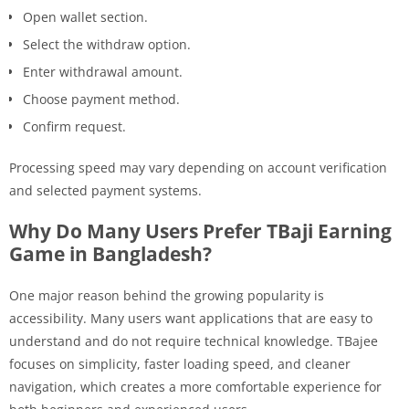
Open wallet section.
Select the withdraw option.
Enter withdrawal amount.
Choose payment method.
Confirm request.
Processing speed may vary depending on account verification
and selected payment systems.
Why Do Many Users Prefer TBaji Earning
Game in Bangladesh?
One major reason behind the growing popularity is
accessibility. Many users want applications that are easy to
understand and do not require technical knowledge. TBajee
focuses on simplicity, faster loading speed, and cleaner
navigation, which creates a more comfortable experience for