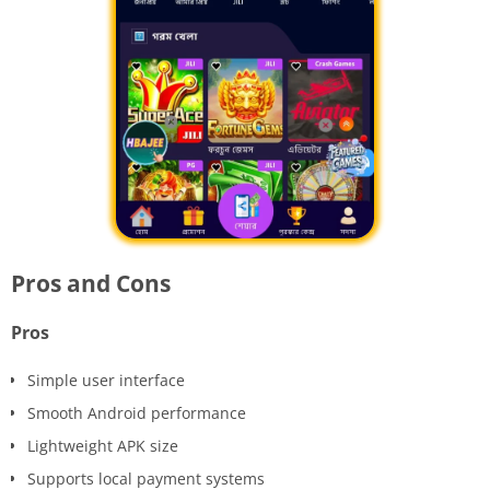
Pros and Cons
Pros
Simple user interface
Smooth Android performance
Lightweight APK size
Supports local payment systems