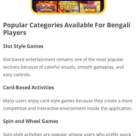
Popular Categories Available For Bengali
Players
Slot Style Games
Slot-based entertainment remains one of the most popular
sections because of colorful visuals, smooth gameplay, and
easy controls.
Card-Based Activities
Many users enjoy card-style games because they create a more
competitive and interactive environment inside the application.
Spin and Wheel Games
Spin-style activities are popular among users who prefer quick