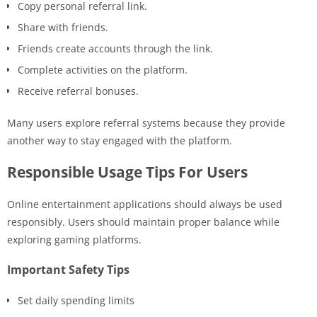
Copy personal referral link.
Share with friends.
Friends create accounts through the link.
Complete activities on the platform.
Receive referral bonuses.
Many users explore referral systems because they provide
another way to stay engaged with the platform.
Responsible Usage Tips For Users
Online entertainment applications should always be used
responsibly. Users should maintain proper balance while
exploring gaming platforms.
Important Safety Tips
Set daily spending limits