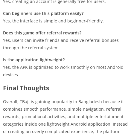
Yes, creating an account is generally free for users.
Can beginners use this platform easily?
Yes, the interface is simple and beginner-friendly.
Does this game offer referral rewards?
Yes, users can invite friends and receive referral bonuses
through the referral system.
Is the application lightweight?
Yes, the APK is optimized to work smoothly on most Android
devices.
Final Thoughts
Overall, TBaji is gaining popularity in Bangladesh because it
combines smooth performance, simple navigation, referral
rewards, promotional activities, and multiple entertainment
categories inside one lightweight Android application. Instead
of creating an overly complicated experience, the platform