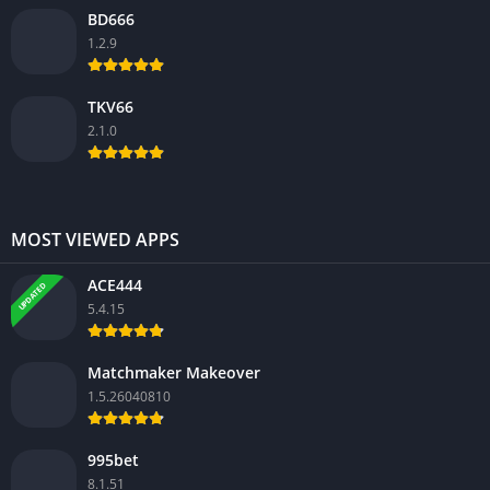
BD666
1.2.9
TKV66
2.1.0
MOST VIEWED APPS
ACE444
UPDATED
5.4.15
Matchmaker Makeover
1.5.26040810
995bet
8.1.51