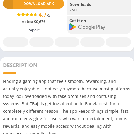
DOWNLOAD APK
Downloads
2M+
4.7
/5
Get it on
Votes:
90,676
Report
DESCRIPTION
Finding a gaming app that feels smooth, rewarding, and
actually enjoyable is not easy anymore because most platforms
today look overloaded with fake promises and confusing
systems. But
TBaji
is getting attention in Bangladesh for a
completely different reason. The app keeps things simple, fast,
and more engaging for users who want entertainment, bonus
rewards, and easy mobile access without dealing with
unnecessary complications.