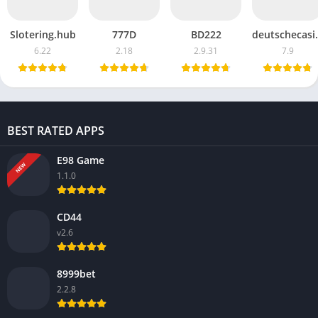
Slotering.hub
777D
BD222
deutsc
6.22
2.18
2.9.31
7.9
BEST RATED APPS
E98 Game
NEW
1.1.0
CD44
v2.6
8999bet
2.2.8