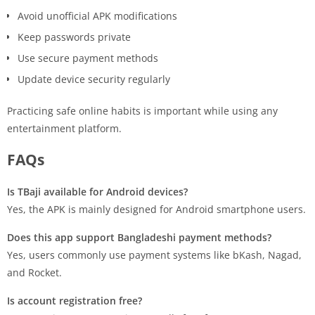
Avoid unofficial APK modifications
Keep passwords private
Use secure payment methods
Update device security regularly
Practicing safe online habits is important while using any
entertainment platform.
FAQs
Is TBaji available for Android devices?
Yes, the APK is mainly designed for Android smartphone users.
Does this app support Bangladeshi payment methods?
Yes, users commonly use payment systems like bKash, Nagad,
and Rocket.
Is account registration free?