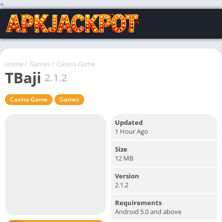
<
Home
/
Games
/
Casino Game
TBaji
2.1.2
Casino Game
Games
Updated
1 Hour Ago
Size
12 MB
Version
2.1.2
Requirements
Android 5.0 and above