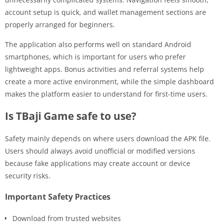
account setup is quick, and wallet management sections are
properly arranged for beginners.
The application also performs well on standard Android
smartphones, which is important for users who prefer
lightweight apps. Bonus activities and referral systems help
create a more active environment, while the simple dashboard
makes the platform easier to understand for first-time users.
Is TBaji Game safe to use?
Safety mainly depends on where users download the APK file.
Users should always avoid unofficial or modified versions
because fake applications may create account or device
security risks.
Important Safety Practices
Download from trusted websites