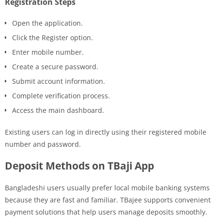
Registration Steps
Open the application.
Click the Register option.
Enter mobile number.
Create a secure password.
Submit account information.
Complete verification process.
Access the main dashboard.
Existing users can log in directly using their registered mobile
number and password.
Deposit Methods on TBaji App
Bangladeshi users usually prefer local mobile banking systems
because they are fast and familiar. TBajee supports convenient
payment solutions that help users manage deposits smoothly.