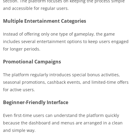
section. The platform focuses on keeping the process simple
and accessible for regular users.
Multiple Entertainment Categories
Instead of offering only one type of gameplay, the game
includes several entertainment options to keep users engaged
for longer periods.
Promotional Campaigns
The platform regularly introduces special bonus activities,
seasonal promotions, cashback events, and limited-time offers
for active users.
Beginner-Friendly Interface
Even first-time users can understand the platform quickly
because the dashboard and menus are arranged in a clean
and simple way.