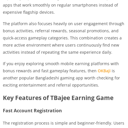
apps that work smoothly on regular smartphones instead of
expensive flagship devices.
The platform also focuses heavily on user engagement through
bonus activities, referral rewards, seasonal promotions, and
quick-access gameplay categories. This combination creates a
more active environment where users continuously find new
activities instead of repeating the same experience daily.
If you enjoy exploring smooth mobile earning platforms with
bonus rewards and fast gameplay features, then
OKBaji
is
another popular Bangladeshi gaming app worth checking for
exciting entertainment and referral opportunities.
Key Features of TBajee Earning Game
Fast Account Registration
The registration process is simple and beginner-friendly. Users