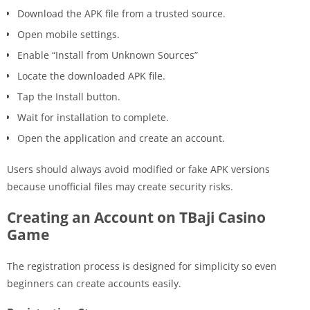
Download the APK file from a trusted source.
Open mobile settings.
Enable “Install from Unknown Sources”
Locate the downloaded APK file.
Tap the Install button.
Wait for installation to complete.
Open the application and create an account.
Users should always avoid modified or fake APK versions
because unofficial files may create security risks.
Creating an Account on TBaji Casino
Game
The registration process is designed for simplicity so even
beginners can create accounts easily.