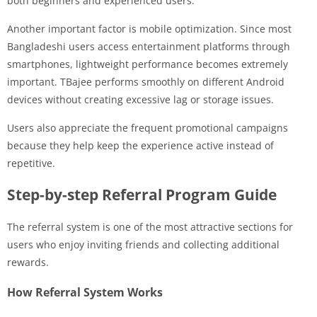
both beginners and experienced users.
Another important factor is mobile optimization. Since most
Bangladeshi users access entertainment platforms through
smartphones, lightweight performance becomes extremely
important. TBajee performs smoothly on different Android
devices without creating excessive lag or storage issues.
Users also appreciate the frequent promotional campaigns
because they help keep the experience active instead of
repetitive.
Step-by-step Referral Program Guide
The referral system is one of the most attractive sections for
users who enjoy inviting friends and collecting additional
rewards.
How Referral System Works