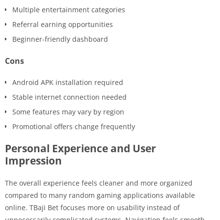
Multiple entertainment categories
Referral earning opportunities
Beginner-friendly dashboard
Cons
Android APK installation required
Stable internet connection needed
Some features may vary by region
Promotional offers change frequently
Personal Experience and User
Impression
The overall experience feels cleaner and more organized
compared to many random gaming applications available
online. TBaji Bet focuses more on usability instead of
unnecessarily complicated systems. Navigation feels smooth,