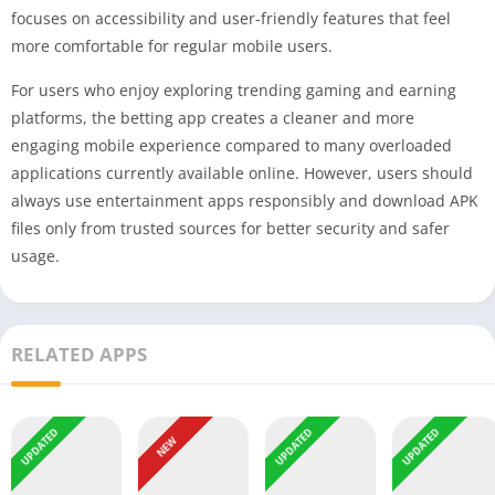
focuses on accessibility and user-friendly features that feel
more comfortable for regular mobile users.
For users who enjoy exploring trending gaming and earning
platforms, the betting app creates a cleaner and more
engaging mobile experience compared to many overloaded
applications currently available online. However, users should
always use entertainment apps responsibly and download APK
files only from trusted sources for better security and safer
usage.
RELATED APPS
UPDATED
UPDATED
UPDATED
NEW