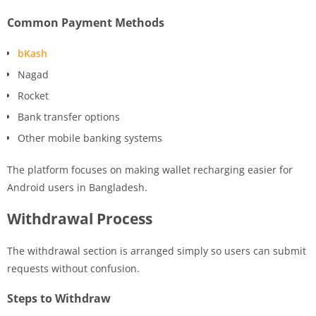
Common Payment Methods
bKash
Nagad
Rocket
Bank transfer options
Other mobile banking systems
The platform focuses on making wallet recharging easier for
Android users in Bangladesh.
Withdrawal Process
The withdrawal section is arranged simply so users can submit
requests without confusion.
Steps to Withdraw