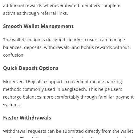
additional rewards whenever invited members complete
activities through referral links.
Smooth Wallet Management
The wallet section is designed clearly so users can manage
balances, deposits, withdrawals, and bonus rewards without
confusion.
Quick Deposit Options
Moreover, TBaji also supports convenient mobile banking
methods commonly used in Bangladesh. This helps users
recharge balances more comfortably through familiar payment
systems.
Faster Withdrawals
Withdrawal requests can be submitted directly from the wallet