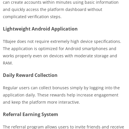
can create accounts within minutes using basic information
and quickly access the platform dashboard without
complicated verification steps.
Lightweight Android Application
TBajee does not require extremely high device specifications.
The application is optimized for Android smartphones and
works properly even on devices with moderate storage and
RAM.
Daily Reward Collection
Regular users can collect bonuses simply by logging into the
application daily. These rewards help increase engagement
and keep the platform more interactive.
Referral Earning System
The referral program allows users to invite friends and receive