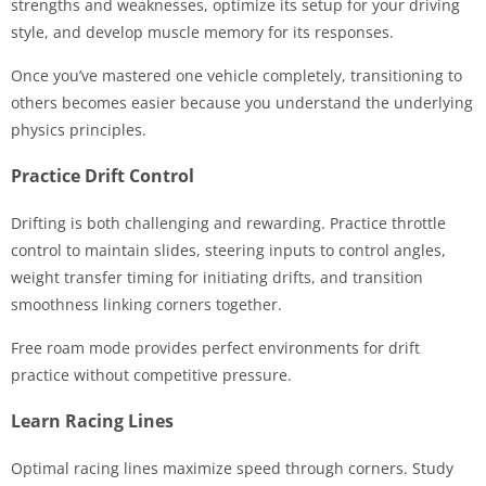
strengths and weaknesses, optimize its setup for your driving
style, and develop muscle memory for its responses.
Once you’ve mastered one vehicle completely, transitioning to
others becomes easier because you understand the underlying
physics principles.
Practice Drift Control
Drifting is both challenging and rewarding. Practice throttle
control to maintain slides, steering inputs to control angles,
weight transfer timing for initiating drifts, and transition
smoothness linking corners together.
Free roam mode provides perfect environments for drift
practice without competitive pressure.
Learn Racing Lines
Optimal racing lines maximize speed through corners. Study