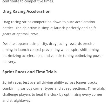
contribute to competitive times.
Drag Racing Acceleration
Drag racing strips competition down to pure acceleration
battles. The objective is simple: launch perfectly and shift
gears at optimal RPMs.
Despite apparent simplicity, drag racing rewards precise
timing in launch control preventing wheel spin, shift timing
maximizing acceleration, and vehicle tuning optimizing power
delivery.
Sprint Races and Time Trials
Sprint races test overall driving ability across longer tracks
combining various corner types and speed sections. Time trials
challenge players to beat the clock by optimizing every corner
and straightaway.