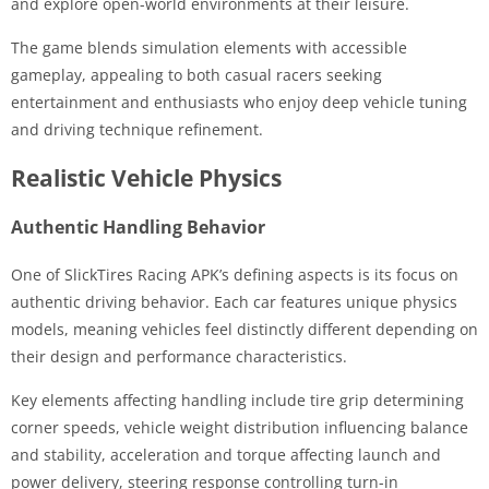
and explore open-world environments at their leisure.
The game blends simulation elements with accessible
gameplay, appealing to both casual racers seeking
entertainment and enthusiasts who enjoy deep vehicle tuning
and driving technique refinement.
Realistic Vehicle Physics
Authentic Handling Behavior
One of SlickTires Racing APK’s defining aspects is its focus on
authentic driving behavior. Each car features unique physics
models, meaning vehicles feel distinctly different depending on
their design and performance characteristics.
Key elements affecting handling include tire grip determining
corner speeds, vehicle weight distribution influencing balance
and stability, acceleration and torque affecting launch and
power delivery, steering response controlling turn-in