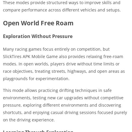
These modes provide structured ways to improve skills and
compare performance across different vehicles and setups.
Open World Free Roam
Exploration Without Pressure
Many racing games focus entirely on competition, but
SlickTires APK Mobile Game also provides relaxing free-roam
modes. In open worlds, players drive without time limits or
race objectives, treating streets, highways, and open areas as
playgrounds for experimentation.
This mode allows practicing drifting techniques in safe
environments, testing new car upgrades without competitive
pressure, exploring different environments and discovering
shortcuts, and enjoying casual driving sessions focused purely
on the driving experience.