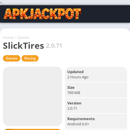
<
Home
/
Games
SlickTires
2.0.71
Games
Racing
Updated
2 Hours Ago
Size
769 MB
Version
2.0.71
Requirements
Android 6.0+