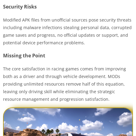
Security Risks
Modified APK files from unofficial sources pose security threats
including malware infections stealing personal data, corrupted
game saves and progress, no official updates or support, and
potential device performance problems.
Missing the Point
The core satisfaction in racing games comes from improving
both as a driver and through vehicle development. MODs
providing unlimited resources remove half of this equation,
leaving only driving skill while eliminating the strategic
resource management and progression satisfaction.