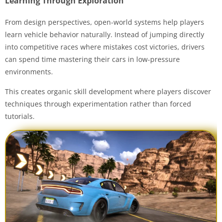
Learning Through Exploration
From design perspectives, open-world systems help players
learn vehicle behavior naturally. Instead of jumping directly
into competitive races where mistakes cost victories, drivers
can spend time mastering their cars in low-pressure
environments.
This creates organic skill development where players discover
techniques through experimentation rather than forced
tutorials.