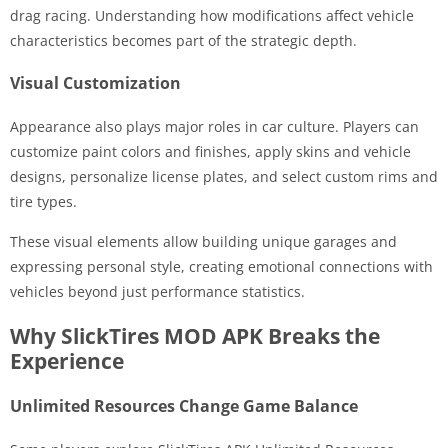
drag racing. Understanding how modifications affect vehicle
characteristics becomes part of the strategic depth.
Visual Customization
Appearance also plays major roles in car culture. Players can
customize paint colors and finishes, apply skins and vehicle
designs, personalize license plates, and select custom rims and
tire types.
These visual elements allow building unique garages and
expressing personal style, creating emotional connections with
vehicles beyond just performance statistics.
Why SlickTires MOD APK Breaks the
Experience
Unlimited Resources Change Game Balance