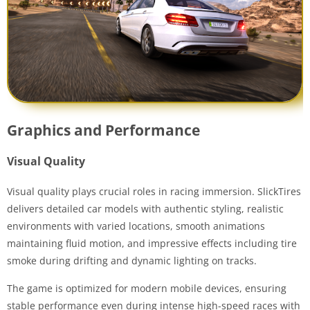
Graphics and Performance
Visual Quality
Visual quality plays crucial roles in racing immersion. SlickTires
delivers detailed car models with authentic styling, realistic
environments with varied locations, smooth animations
maintaining fluid motion, and impressive effects including tire
smoke during drifting and dynamic lighting on tracks.
The game is optimized for modern mobile devices, ensuring
stable performance even during intense high-speed races with