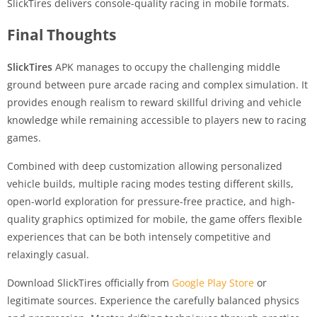
SlickTires delivers console-quality racing in mobile formats.
Final Thoughts
SlickTires
APK manages to occupy the challenging middle
ground between pure arcade racing and complex simulation. It
provides enough realism to reward skillful driving and vehicle
knowledge while remaining accessible to players new to racing
games.
Combined with deep customization allowing personalized
vehicle builds, multiple racing modes testing different skills,
open-world exploration for pressure-free practice, and high-
quality graphics optimized for mobile, the game offers flexible
experiences that can be both intensely competitive and
relaxingly casual.
Download SlickTires officially from
Google Play Store
or
legitimate sources. Experience the carefully balanced physics