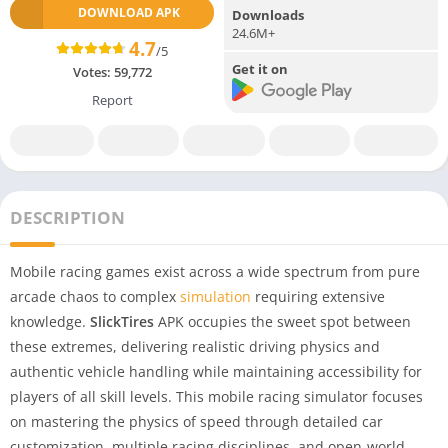
DOWNLOAD APK
Downloads
24.6M+
4.7
/5
Get it on
Votes:
59,772
Report
DESCRIPTION
Mobile racing games exist across a wide spectrum from pure
arcade chaos to complex
simulation
requiring extensive
knowledge.
SlickTires
APK occupies the sweet spot between
these extremes, delivering realistic driving physics and
authentic vehicle handling while maintaining accessibility for
players of all skill levels. This mobile racing simulator focuses
on mastering the physics of speed through detailed car
customization, multiple racing disciplines, and open-world