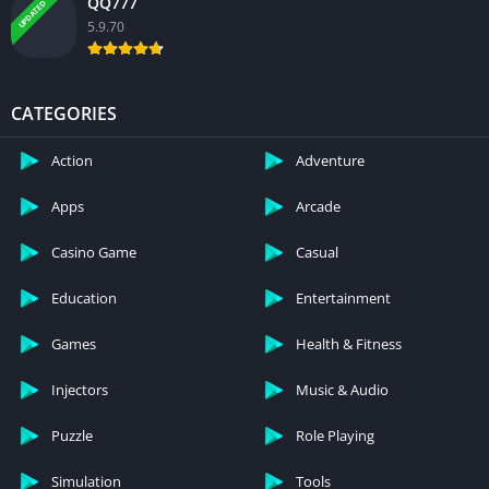
QQ777
UPDATED
5.9.70
CATEGORIES
Action
Adventure
Apps
Arcade
Casino Game
Casual
Education
Entertainment
Games
Health & Fitness
Injectors
Music & Audio
Puzzle
Role Playing
Simulation
Tools