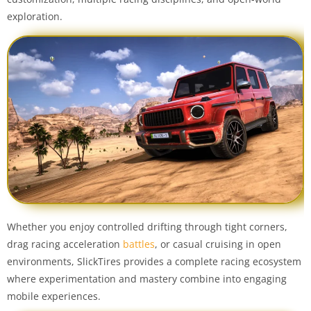
exploration.
Whether you enjoy controlled drifting through tight corners,
drag racing acceleration
battles
, or casual cruising in open
environments, SlickTires provides a complete racing ecosystem
where experimentation and mastery combine into engaging
mobile experiences.