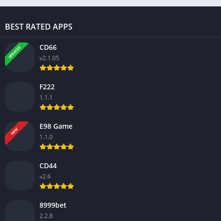
BEST RATED APPS
CD66
UPDATED
v2.1.05
F222
1.1.1
E98 Game
NEW
1.1.0
CD44
v2.6
8999bet
2.2.8