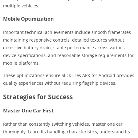
multiple vehicles.
Mobile Optimization
Important technical achievements include smooth framerates
maintaining responsive controls, detailed textures without
excessive battery drain, stable performance across various
device specifications, and reasonable storage requirements for
mobile platforms.
These optimizations ensure SlickTires APK for Android provides
quality experiences without requiring flagship devices.
Strategies for Success
Master One Car First
Rather than constantly switching vehicles, master one car
thoroughly. Learn its handling characteristics, understand its