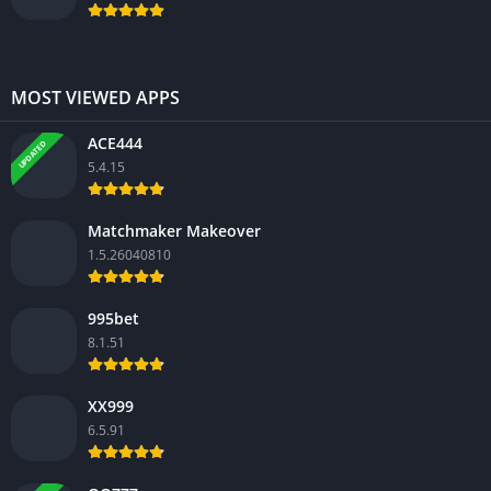
MOST VIEWED APPS
ACE444
UPDATED
5.4.15
Matchmaker Makeover
1.5.26040810
995bet
8.1.51
XX999
6.5.91