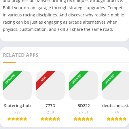
and progression. Master drifting techniques through practice.
Build your dream garage through strategic upgrades. Compete
in various racing disciplines. And discover why realistic mobile
racing can be just as engaging as arcade alternatives when
physics, customization, and skill all share the same road.
RELATED APPS
UPDATED
UPDATED
UPDATED
NEW
Slotering.hub
777D
BD222
deutsc
6.22
2.18
2.9.31
7.9