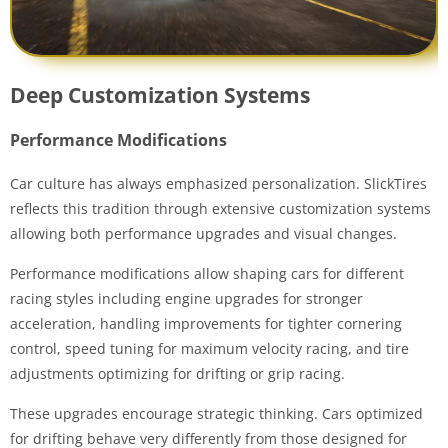
Deep Customization Systems
Performance Modifications
Car culture has always emphasized personalization. SlickTires
reflects this tradition through extensive customization systems
allowing both performance upgrades and visual changes.
Performance modifications allow shaping cars for different
racing styles including engine upgrades for stronger
acceleration, handling improvements for tighter cornering
control, speed tuning for maximum velocity racing, and tire
adjustments optimizing for drifting or grip racing.
These upgrades encourage strategic thinking. Cars optimized
for drifting behave very differently from those designed for