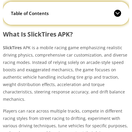
Table of Contents
What Is SlickTires APK?
SlickTires
APK is a mobile racing game emphasizing realistic
driving physics, comprehensive car customization, and diverse
racing modes. Instead of relying solely on arcade-style speed
boosts and exaggerated mechanics, the game focuses on
authentic vehicle handling including tire grip and traction,
weight distribution effects, acceleration and torque
characteristics, steering response accuracy, and drift balance
mechanics.
Players can race across multiple tracks, compete in different
racing styles from street racing to drifting, experiment with
various driving techniques, tune vehicles for specific purposes,