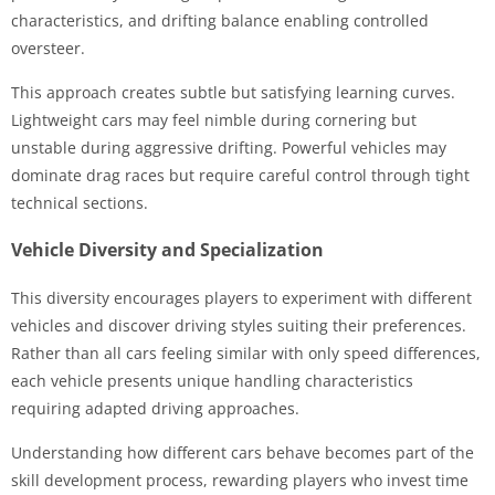
characteristics, and drifting balance enabling controlled
oversteer.
This approach creates subtle but satisfying learning curves.
Lightweight cars may feel nimble during cornering but
unstable during aggressive drifting. Powerful vehicles may
dominate drag races but require careful control through tight
technical sections.
Vehicle Diversity and Specialization
This diversity encourages players to experiment with different
vehicles and discover driving styles suiting their preferences.
Rather than all cars feeling similar with only speed differences,
each vehicle presents unique handling characteristics
requiring adapted driving approaches.
Understanding how different cars behave becomes part of the
skill development process, rewarding players who invest time