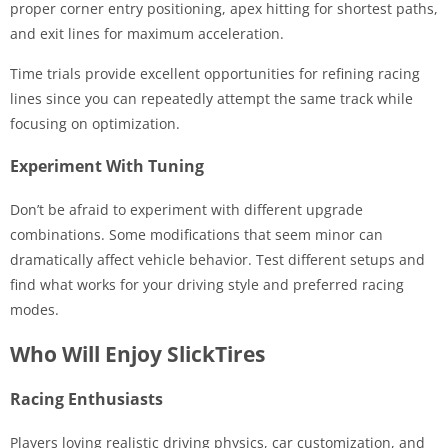
proper corner entry positioning, apex hitting for shortest paths,
and exit lines for maximum acceleration.
Time trials provide excellent opportunities for refining racing
lines since you can repeatedly attempt the same track while
focusing on optimization.
Experiment With Tuning
Don’t be afraid to experiment with different upgrade
combinations. Some modifications that seem minor can
dramatically affect vehicle behavior. Test different setups and
find what works for your driving style and preferred racing
modes.
Who Will Enjoy SlickTires
Racing Enthusiasts
Players loving realistic driving physics, car customization, and