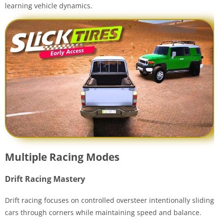
learning vehicle dynamics.
Multiple Racing Modes
Drift Racing Mastery
Drift racing focuses on controlled oversteer intentionally sliding
cars through corners while maintaining speed and balance.