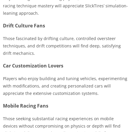
racing technique mastery will appreciate SlickTires’ simulation-
leaning approach.
Drift Culture Fans
Those fascinated by drifting culture, controlled oversteer
techniques, and drift competitions will find deep, satisfying
drift mechanics.
Car Customization Lovers
Players who enjoy building and tuning vehicles, experimenting
with modifications, and creating personalized cars will
appreciate the extensive customization systems.
Mobile Racing Fans
Those seeking substantial racing experiences on mobile
devices without compromising on physics or depth will find