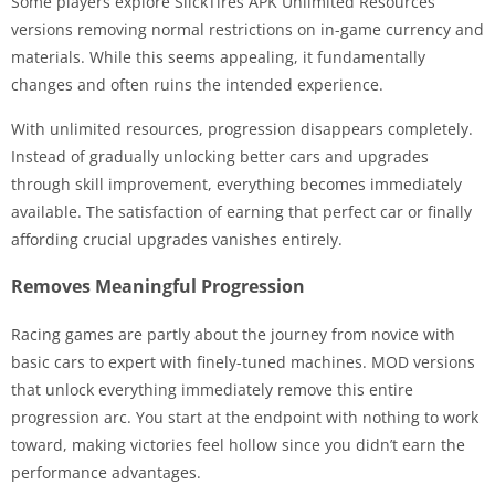
Some players explore SlickTires APK Unlimited Resources
versions removing normal restrictions on in-game currency and
materials. While this seems appealing, it fundamentally
changes and often ruins the intended experience.
With unlimited resources, progression disappears completely.
Instead of gradually unlocking better cars and upgrades
through skill improvement, everything becomes immediately
available. The satisfaction of earning that perfect car or finally
affording crucial upgrades vanishes entirely.
Removes Meaningful Progression
Racing games are partly about the journey from novice with
basic cars to expert with finely-tuned machines. MOD versions
that unlock everything immediately remove this entire
progression arc. You start at the endpoint with nothing to work
toward, making victories feel hollow since you didn’t earn the
performance advantages.