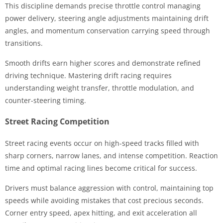
This discipline demands precise throttle control managing
power delivery, steering angle adjustments maintaining drift
angles, and momentum conservation carrying speed through
transitions.
Smooth drifts earn higher scores and demonstrate refined
driving technique. Mastering drift racing requires
understanding weight transfer, throttle modulation, and
counter-steering timing.
Street Racing Competition
Street racing events occur on high-speed tracks filled with
sharp corners, narrow lanes, and intense competition. Reaction
time and optimal racing lines become critical for success.
Drivers must balance aggression with control, maintaining top
speeds while avoiding mistakes that cost precious seconds.
Corner entry speed, apex hitting, and exit acceleration all