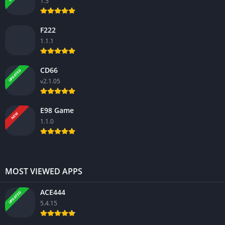
1.5
F222
1.1.1
CD66
UPDATED
v2.1.05
E98 Game
NEW
1.1.0
MOST VIEWED APPS
ACE444
UPDATED
5.4.15