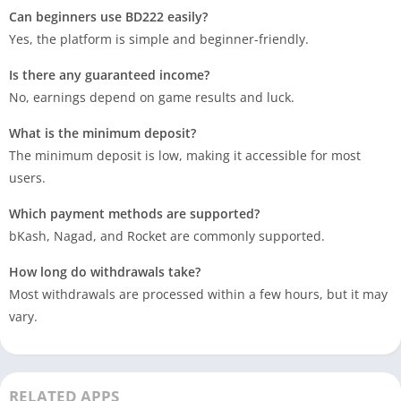
Can beginners use BD222 easily?
Yes, the platform is simple and beginner-friendly.
Is there any guaranteed income?
No, earnings depend on game results and luck.
What is the minimum deposit?
The minimum deposit is low, making it accessible for most
users.
Which payment methods are supported?
bKash, Nagad, and Rocket are commonly supported.
How long do withdrawals take?
Most withdrawals are processed within a few hours, but it may
vary.
RELATED APPS