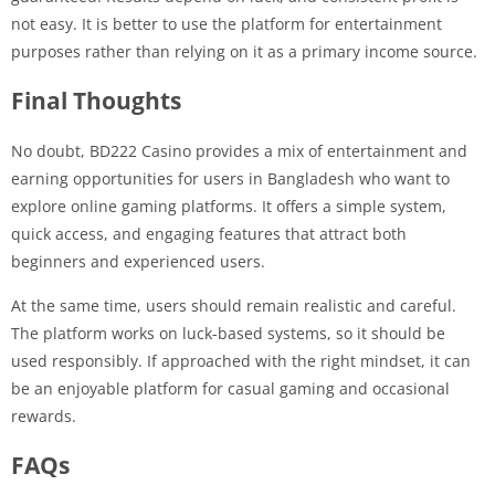
not easy. It is better to use the platform for entertainment
purposes rather than relying on it as a primary income source.
Final Thoughts
No doubt, BD222 Casino provides a mix of entertainment and
earning opportunities for users in Bangladesh who want to
explore online gaming platforms. It offers a simple system,
quick access, and engaging features that attract both
beginners and experienced users.
At the same time, users should remain realistic and careful.
The platform works on luck-based systems, so it should be
used responsibly. If approached with the right mindset, it can
be an enjoyable platform for casual gaming and occasional
rewards.
FAQs