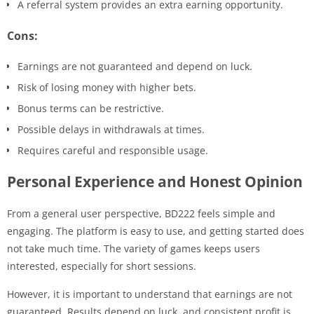
A referral system provides an extra earning opportunity.
Cons:
Earnings are not guaranteed and depend on luck.
Risk of losing money with higher bets.
Bonus terms can be restrictive.
Possible delays in withdrawals at times.
Requires careful and responsible usage.
Personal Experience and Honest Opinion
From a general user perspective, BD222 feels simple and
engaging. The platform is easy to use, and getting started does
not take much time. The variety of games keeps users
interested, especially for short sessions.
However, it is important to understand that earnings are not
guaranteed. Results depend on luck, and consistent profit is