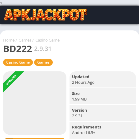
<
Home
/
Games
/
Casino Game
BD222
2.9.31
Casino Game
Games
UPDATED
Updated
2 Hours Ago
Size
1.99 MB
Version
2.9.31
Requirements
Android 6.5+