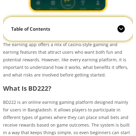
Table of Contents
The earning app offers a mix of casino-style gaming and
earning features that attract users who want both fun and
potential rewards. However, like every earning platform, it is
important to understand how it works, what benefits it offers,
and what risks are involved before getting started.
What Is BD222?
BD222 is an online earning gaming platform designed mainly
for users in Bangladesh. It allows players to participate in
different types of games where they can place small bets and
receive rewards based on game outcomes. The system is built
in a way that keeps things simple, so even beginners can start