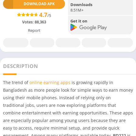
DOWNLOAD APK
Downloads
8.51M+
4.7
/5
Get it on
Votes:
88,363
Report
DESCRIPTION
The trend of
online earning apps
is growing rapidly in
Bangladesh as more people look for simple ways to earn money
using their mobile phones. Instead of relying only on
traditional jobs, users are now exploring platforms that
combine entertainment with earning opportunities. These apps
are especially popular among young users because they are
easy to access, require minimal setup, and provide quick
engagement. Among many platforms available today,
BD222
is