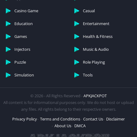
Casino Game
Casual
Education
Entertainment
Games
Health & Fitness
Injectors
Music & Audio
Puzzle
Role Playing
Simulation
Tools
© 2026 - All Rights Reserved -
APKJACKPOT
All content is for informational purposes only. We do not host or upload
any files. All rights belong to their respective owners.
Privacy Policy
Terms and Conditions
Contact Us
Disclaimer
About Us
DMCA