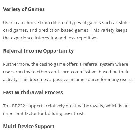
Variety of Games
Users can choose from different types of games such as slots,
card games, and prediction-based games. This variety keeps
the experience interesting and less repetitive.
Referral Income Opportunity
Furthermore, the casino game offers a referral system where
users can invite others and earn commissions based on their
activity. This becomes a passive income source for many users.
Fast Withdrawal Process
The BD222 supports relatively quick withdrawals, which is an
important factor for building user trust.
Multi-Device Support