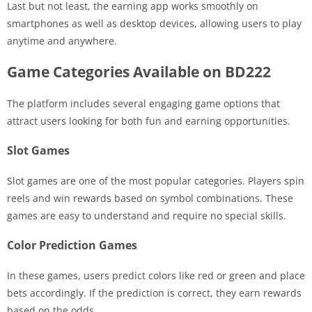
Last but not least, the earning app works smoothly on
smartphones as well as desktop devices, allowing users to play
anytime and anywhere.
Game Categories Available on BD222
The platform includes several engaging game options that
attract users looking for both fun and earning opportunities.
Slot Games
Slot games are one of the most popular categories. Players spin
reels and win rewards based on symbol combinations. These
games are easy to understand and require no special skills.
Color Prediction Games
In these games, users predict colors like red or green and place
bets accordingly. If the prediction is correct, they earn rewards
based on the odds.