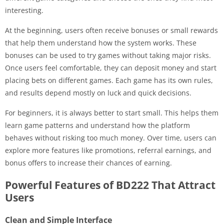
interesting.
At the beginning, users often receive bonuses or small rewards
that help them understand how the system works. These
bonuses can be used to try games without taking major risks.
Once users feel comfortable, they can deposit money and start
placing bets on different games. Each game has its own rules,
and results depend mostly on luck and quick decisions.
For beginners, it is always better to start small. This helps them
learn game patterns and understand how the platform
behaves without risking too much money. Over time, users can
explore more features like promotions, referral earnings, and
bonus offers to increase their chances of earning.
Powerful Features of BD222 That Attract
Users
Clean and Simple Interface