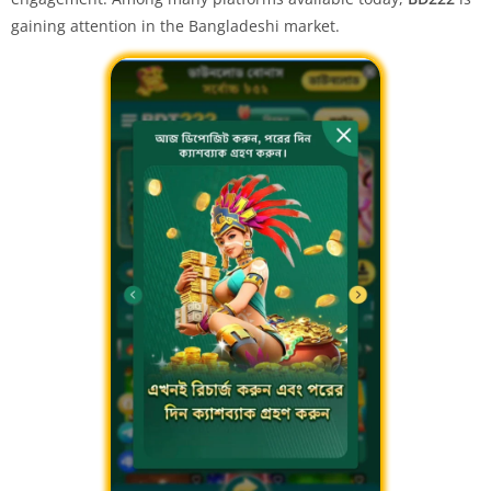
gaining attention in the Bangladeshi market.