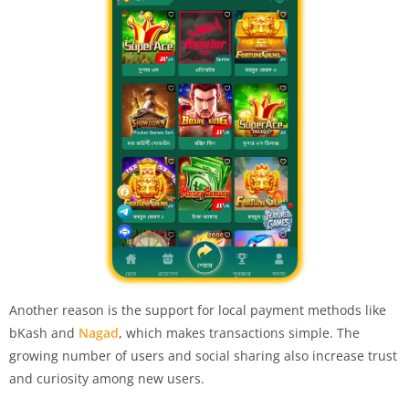
Another reason is the support for local payment methods like
bKash and
Nagad
, which makes transactions simple. The
growing number of users and social sharing also increase trust
and curiosity among new users.