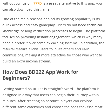
without confusion.
777D
is a great alternative to this app, you
can also download this game.
One of the main reasons behind its growing popularity is its
quick access and easy gameplay. Users do not need technical
knowledge or long verification processes to begin. The platform
focuses on providing instant engagement, which is why many
people prefer it over complex earning systems. In addition, the
referral feature allows users to invite others and earn
commissions, making it more attractive for those who want to
build an extra income stream.
How Does BD222 App Work for
Beginners?
Getting started on BD222 is straightforward. The platform is
designed in a way that users can begin their journey within
minutes. After creating an account, players can explore
different game categories and choose the ones they find most