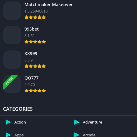
Matchmaker Makeover
1.5.26040810
995bet
8.1.51
XX999
6.5.91
QQ777
UPDATED
5.9.70
CATEGORIES
Action
Adventure
Apps
Arcade