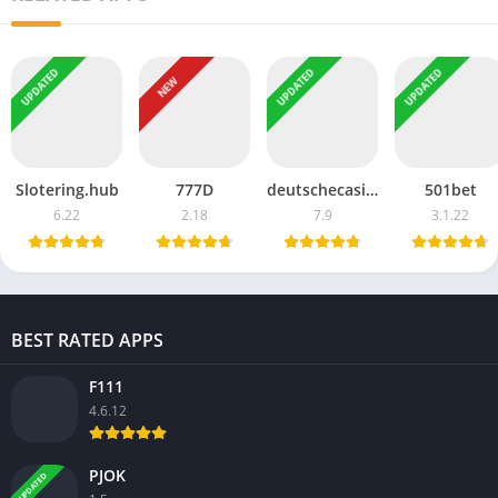
UPDATED
UPDATED
UPDATED
NEW
Slotering.hub
777D
deutschecasino.site
501bet
6.22
2.18
7.9
3.1.22
BEST RATED APPS
F111
4.6.12
PJOK
UPDATED