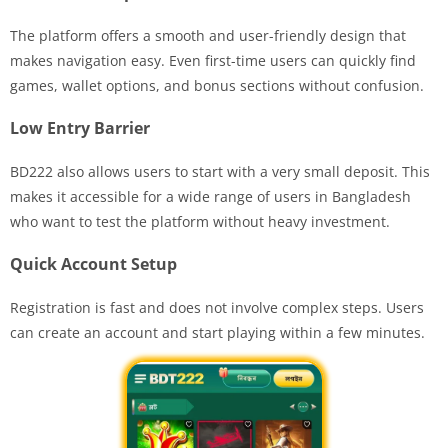
The platform offers a smooth and user-friendly design that
makes navigation easy. Even first-time users can quickly find
games, wallet options, and bonus sections without confusion.
Low Entry Barrier
BD222 also allows users to start with a very small deposit. This
makes it accessible for a wide range of users in Bangladesh
who want to test the platform without heavy investment.
Quick Account Setup
Registration is fast and does not involve complex steps. Users
can create an account and start playing within a few minutes.