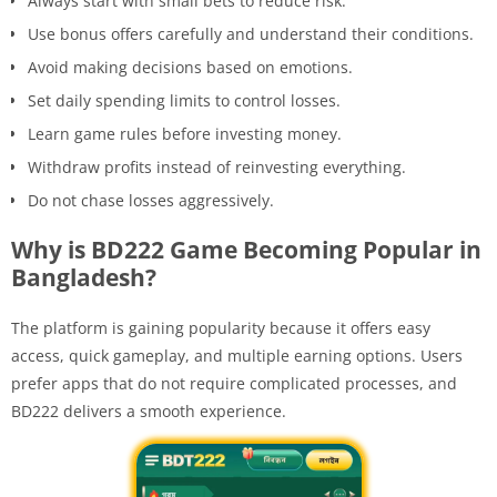
Always start with small bets to reduce risk.
Use bonus offers carefully and understand their conditions.
Avoid making decisions based on emotions.
Set daily spending limits to control losses.
Learn game rules before investing money.
Withdraw profits instead of reinvesting everything.
Do not chase losses aggressively.
Why is BD222 Game Becoming Popular in
Bangladesh?
The platform is gaining popularity because it offers easy
access, quick gameplay, and multiple earning options. Users
prefer apps that do not require complicated processes, and
BD222 delivers a smooth experience.