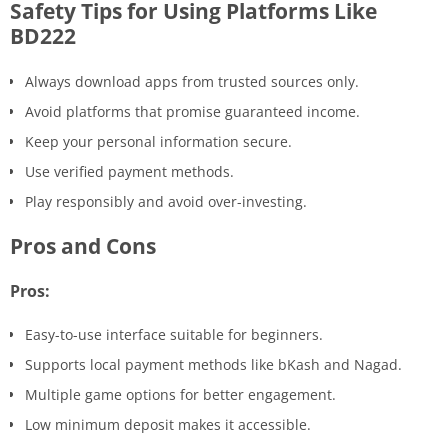
Safety Tips for Using Platforms Like
BD222
Always download apps from trusted sources only.
Avoid platforms that promise guaranteed income.
Keep your personal information secure.
Use verified payment methods.
Play responsibly and avoid over-investing.
Pros and Cons
Pros:
Easy-to-use interface suitable for beginners.
Supports local payment methods like bKash and Nagad.
Multiple game options for better engagement.
Low minimum deposit makes it accessible.