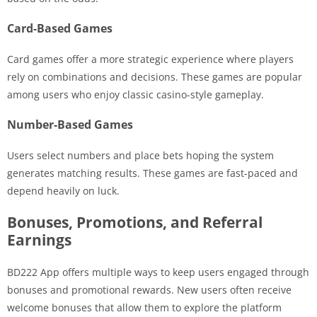
Card-Based Games
Card games offer a more strategic experience where players
rely on combinations and decisions. These games are popular
among users who enjoy classic casino-style gameplay.
Number-Based Games
Users select numbers and place bets hoping the system
generates matching results. These games are fast-paced and
depend heavily on luck.
Bonuses, Promotions, and Referral
Earnings
BD222 App offers multiple ways to keep users engaged through
bonuses and promotional rewards. New users often receive
welcome bonuses that allow them to explore the platform