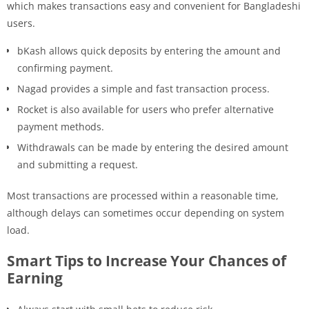
which makes transactions easy and convenient for Bangladeshi
users.
bKash allows quick deposits by entering the amount and
confirming payment.
Nagad provides a simple and fast transaction process.
Rocket is also available for users who prefer alternative
payment methods.
Withdrawals can be made by entering the desired amount
and submitting a request.
Most transactions are processed within a reasonable time,
although delays can sometimes occur depending on system
load.
Smart Tips to Increase Your Chances of
Earning