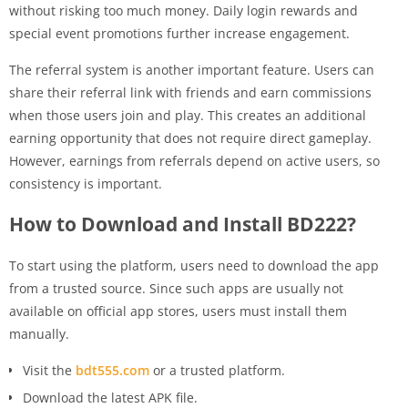
without risking too much money. Daily login rewards and
special event promotions further increase engagement.
The referral system is another important feature. Users can
share their referral link with friends and earn commissions
when those users join and play. This creates an additional
earning opportunity that does not require direct gameplay.
However, earnings from referrals depend on active users, so
consistency is important.
How to Download and Install BD222?
To start using the platform, users need to download the app
from a trusted source. Since such apps are usually not
available on official app stores, users must install them
manually.
Visit the
bdt555.com
or a trusted platform.
Download the latest APK file.