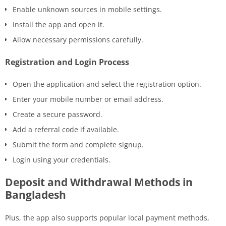
Enable unknown sources in mobile settings.
Install the app and open it.
Allow necessary permissions carefully.
Registration and Login Process
Open the application and select the registration option.
Enter your mobile number or email address.
Create a secure password.
Add a referral code if available.
Submit the form and complete signup.
Login using your credentials.
Deposit and Withdrawal Methods in
Bangladesh
Plus, the app also supports popular local payment methods,