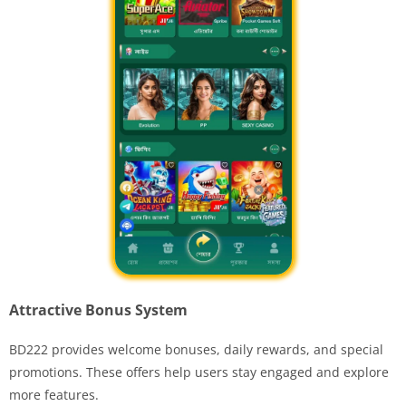
Attractive Bonus System
BD222 provides welcome bonuses, daily rewards, and special
promotions. These offers help users stay engaged and explore
more features.