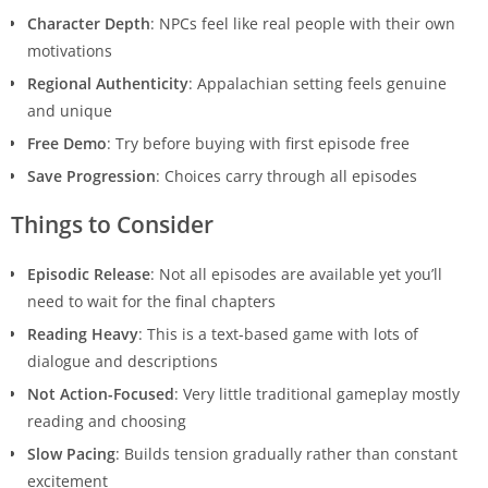
Character Depth
: NPCs feel like real people with their own
motivations
Regional Authenticity
: Appalachian setting feels genuine
and unique
Free Demo
: Try before buying with first episode free
Save Progression
: Choices carry through all episodes
Things to Consider
Episodic Release
: Not all episodes are available yet you’ll
need to wait for the final chapters
Reading Heavy
: This is a text-based game with lots of
dialogue and descriptions
Not Action-Focused
: Very little traditional gameplay mostly
reading and choosing
Slow Pacing
: Builds tension gradually rather than constant
excitement