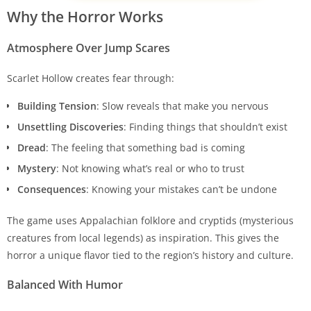
Why the Horror Works
Atmosphere Over Jump Scares
Scarlet Hollow creates fear through:
Building Tension
: Slow reveals that make you nervous
Unsettling Discoveries
: Finding things that shouldn’t exist
Dread
: The feeling that something bad is coming
Mystery
: Not knowing what’s real or who to trust
Consequences
: Knowing your mistakes can’t be undone
The game uses Appalachian folklore and cryptids (mysterious
creatures from local legends) as inspiration. This gives the
horror a unique flavor tied to the region’s history and culture.
Balanced With Humor