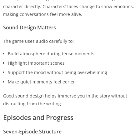
character directly. Characters’ faces change to show emotions,
making conversations feel more alive.
Sound Design Matters
The game uses audio carefully to:
Build atmosphere during tense moments
Highlight important scenes
Support the mood without being overwhelming
Make quiet moments feel eerier
Good sound design helps immerse you in the story without
distracting from the writing.
Episodes and Progress
Seven-Episode Structure