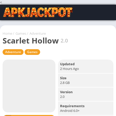
<
Home
/
Games
/
Adventure
Scarlet Hollow
2.0
Adventure
Games
Updated
2 Hours Ago
Size
2.8 GB
Version
2.0
Requirements
Android 6.0+