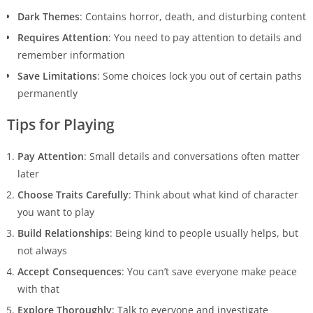
Dark Themes
: Contains horror, death, and disturbing content
Requires Attention
: You need to pay attention to details and
remember information
Save Limitations
: Some choices lock you out of certain paths
permanently
Tips for Playing
Pay Attention
: Small details and conversations often matter
later
Choose Traits Carefully
: Think about what kind of character
you want to play
Build Relationships
: Being kind to people usually helps, but
not always
Accept Consequences
: You can’t save everyone make peace
with that
Explore Thoroughly
: Talk to everyone and investigate