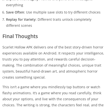
everything
Save Often
: Use multiple save slots to try different choices
Replay for Variety
: Different traits unlock completely
different scenes
Final Thoughts
Scarlet Hollow APK delivers one of the best story-driven horror
experiences available on Android. It respects your intelligence,
trusts you to pay attention, and rewards careful decision-
making. The combination of meaningful choices, unique trait
system, beautiful hand-drawn art, and atmospheric horror
creates something special.
This isn’t a game where you mindlessly tap buttons or watch
flashy animations. It’s a game where you read carefully, think
about your options, and live with the consequences of your
choices. The writing is strong, the characters feel real, and the