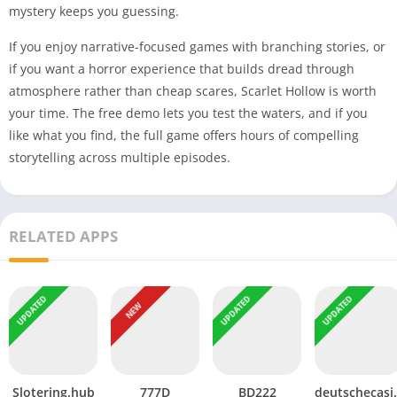
mystery keeps you guessing.
If you enjoy narrative-focused games with branching stories, or
if you want a horror experience that builds dread through
atmosphere rather than cheap scares, Scarlet Hollow is worth
your time. The free demo lets you test the waters, and if you
like what you find, the full game offers hours of compelling
storytelling across multiple episodes.
RELATED APPS
UPDATED
UPDATED
UPDATED
NEW
Slotering.hub
777D
BD222
deutsc