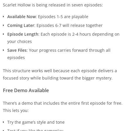
Scarlet Hollow is being released in seven episodes:
Available Now
: Episodes 1-5 are playable
Coming Later
: Episodes 6-7 will release together
Episode Length
: Each episode is 2-4 hours depending on
your choices
Save Files
: Your progress carries forward through all
episodes
This structure works well because each episode delivers a
focused story while building toward the bigger mystery.
Free Demo Available
There’s a demo that includes the entire first episode for free.
This lets you:
Try the game’s style and tone
Test if you like the gameplay