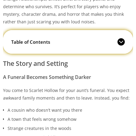
determine who survives. It’s perfect for players who enjoy
mystery, character drama, and horror that makes you think
rather than just scaring you with loud noises.
Table of Contents
The Story and Setting
A Funeral Becomes Something Darker
You come to Scarlet Hollow for your aunt’s funeral. You expect
awkward family moments and then to leave. Instead, you find:
A cousin who doesn’t want you there
A town that feels wrong somehow
Strange creatures in the woods