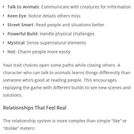
Talk to Animals
: Communicate with creatures for information
Keen Eye
: Notice details others miss
Street Smart
: Read people and situations better
Powerful Build
: Handle physical challenges
Mystical
: Sense supernatural elements
Hot
: Charm people more easily
Your trait choices open some paths while closing others. A
character who can talk to animals learns things differently than
someone who’s good at reading people. This encourages
replaying the game with different builds to see new scenes and
solutions.
Relationships That Feel Real
The relationship system is more complex than simple “like” or
“dislike” meters: