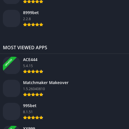
8999bet
2.2.8
MOST VIEWED APPS
ACE444
UPDATED
5.4.15
Matchmaker Makeover
1.5.26040810
995bet
8.1.51
XX999