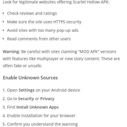
Look for legitimate websites offering Scarlet Hollow APK:
Check reviews and ratings
Make sure the site uses HTTPS security
Avoid sites with too many pop-up ads
Read comments from other users
Warning
: Be careful with sites claiming “MOD APK” versions
with features like multiplayer or new story content. These are
often fake or unsafe.
Enable Unknown Sources
Open
Settings
on your Android device
Go to
Security
or
Privacy
Find
Install Unknown Apps
Enable installation for your browser
Confirm you understand the warning