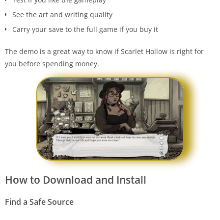
See the art and writing quality
Carry your save to the full game if you buy it
The demo is a great way to know if Scarlet Hollow is right for
you before spending money.
How to Download and Install
Find a Safe Source