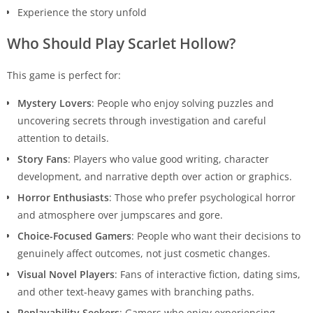
Experience the story unfold
Who Should Play Scarlet Hollow?
This game is perfect for:
Mystery Lovers
: People who enjoy solving puzzles and
uncovering secrets through investigation and careful
attention to details.
Story Fans
: Players who value good writing, character
development, and narrative depth over action or graphics.
Horror Enthusiasts
: Those who prefer psychological horror
and atmosphere over jumpscares and gore.
Choice-Focused Gamers
: People who want their decisions to
genuinely affect outcomes, not just cosmetic changes.
Visual Novel Players
: Fans of interactive fiction, dating sims,
and other text-heavy games with branching paths.
Replayability Seekers
: Gamers who enjoy experiencing