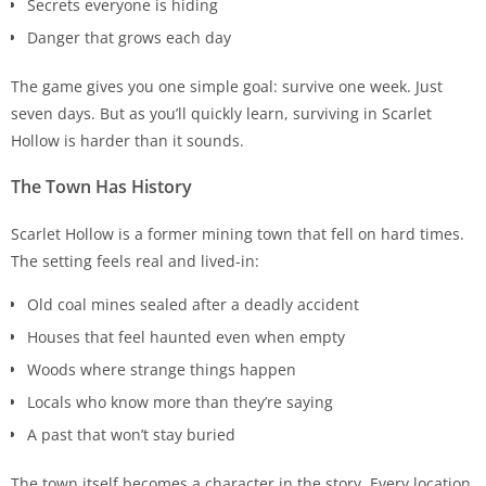
Secrets everyone is hiding
Danger that grows each day
The game gives you one simple goal: survive one week. Just
seven days. But as you’ll quickly learn, surviving in Scarlet
Hollow is harder than it sounds.
The Town Has History
Scarlet Hollow is a former mining town that fell on hard times.
The setting feels real and lived-in:
Old coal mines sealed after a deadly accident
Houses that feel haunted even when empty
Woods where strange things happen
Locals who know more than they’re saying
A past that won’t stay buried
The town itself becomes a character in the story. Every location