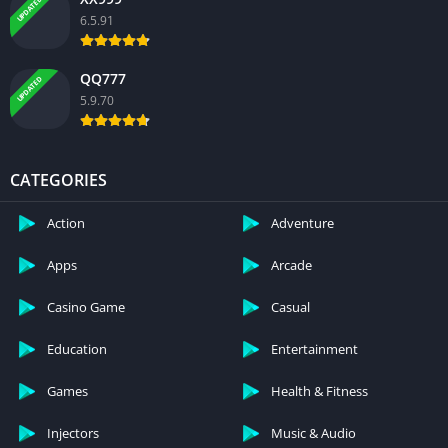
UPDATED
6.5.91
QQ777
UPDATED
5.9.70
CATEGORIES
Action
Adventure
Apps
Arcade
Casino Game
Casual
Education
Entertainment
Games
Health & Fitness
Injectors
Music & Audio