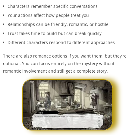
Characters remember specific conversations
Your actions affect how people treat you
Relationships can be friendly, romantic, or hostile
Trust takes time to build but can break quickly
Different characters respond to different approaches
There are also romance options if you want them, but they’re
optional. You can focus entirely on the mystery without
romantic involvement and still get a complete story.