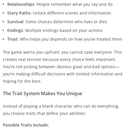
Relationships
: People remember what you say and do
Story Paths
: Unlock different scenes and information
Survival
: Some choices determine who lives or dies
Endings
: Multiple endings based on your actions
Trust
: Who helps you depends on how you’ve treated them
The game warns you upfront: you cannot save everyone. This
creates real tension because every choice feels important.
You’re not picking between obvious good and bad options—
you’re making difficult decisions with limited information and
hoping for the best.
The Trait System Makes You Unique
Instead of playing a blank character who can do everything,
you choose traits that define your abilities:
Possible Traits Include: