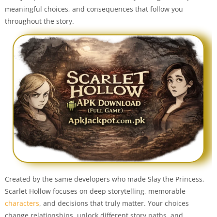
meaningful choices, and consequences that follow you
throughout the story.
Created by the same developers who made Slay the Princess,
Scarlet Hollow focuses on deep storytelling, memorable
characters
, and decisions that truly matter. Your choices
change relationships, unlock different story paths, and