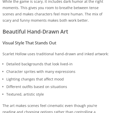
While the game is scary, it includes dark humor at the right
moments. This gives you room to breathe between tense
scenes and makes characters feel more human. The mix of
scary and funny moments makes both work better.
Beautiful Hand-Drawn Art
Visual Style That Stands Out
Scarlet Hollow uses traditional hand-drawn and inked artwork:
Detailed backgrounds that look lived-in
Character sprites with many expressions
Lighting changes that affect mood
Different outfits based on situations
Textured, artistic style
The art makes scenes feel cinematic even though you’re
reading and choosing options rather than controlling a