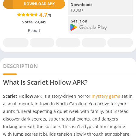
DOWNLOAD APK
Downloads
10.3M+
4.7
/5
Get it on
Votes:
29,945
Report
DESCRIPTION
What Is Scarlet Hollow APK?
Scarlet Hollow
APK is a story-driven horror
mystery game
set in
a small mountain town in North Carolina. You arrive for your
aunt’s funeral expecting a quiet week with family, but instead
discover dark secrets, supernatural events, and dangers
lurking beneath the surface. This isn’t a typical horror game
with jump scares it builds tension slowly through atmosphere,