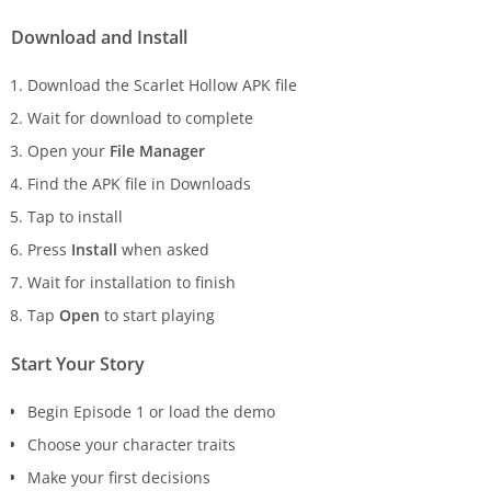
Download and Install
Download the Scarlet Hollow APK file
Wait for download to complete
Open your
File Manager
Find the APK file in Downloads
Tap to install
Press
Install
when asked
Wait for installation to finish
Tap
Open
to start playing
Start Your Story
Begin Episode 1 or load the demo
Choose your character traits
Make your first decisions