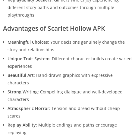
different story paths and outcomes through multiple
playthroughs.
Advantages of Scarlet Hollow APK
Meaningful Choices
: Your decisions genuinely change the
story and relationships
Unique Trait System
: Different character builds create varied
experiences
Beautiful Art
: Hand-drawn graphics with expressive
characters
Strong Writing
: Compelling dialogue and well-developed
characters
Atmospheric Horror
: Tension and dread without cheap
scares
Replay Ability
: Multiple endings and paths encourage
replaying