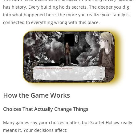
has history. Every building holds secrets. The deeper you dig
into what happened here, the more you realize your family is
connected to everything wrong with this place.
How the Game Works
Choices That Actually Change Things
Many games say your choices matter, but Scarlet Hollow really
means it. Your decisions affect: