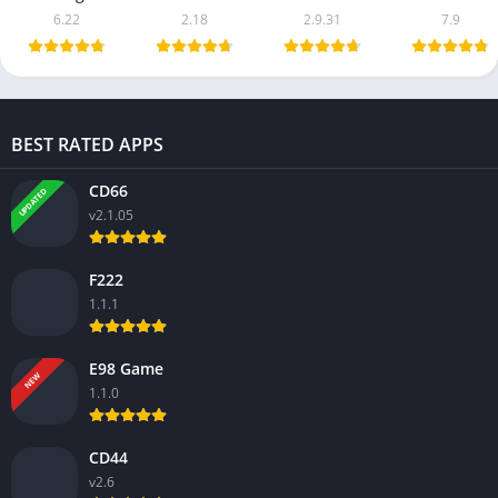
6.22
2.18
2.9.31
7.9
BEST RATED APPS
CD66
UPDATED
v2.1.05
F222
1.1.1
E98 Game
NEW
1.1.0
CD44
v2.6