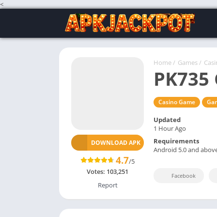
<
Home
/
Games
/
Cas
PK735
Casino Game
Ga
Updated
1 Hour Ago
Requirements
DOWNLOAD APK
Android 5.0 and abov
4.7
/5
Votes:
103,251
Facebook
Report