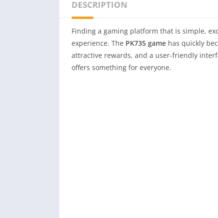
DESCRIPTION
Finding a gaming platform that is simple, ex
experience. The
PK735 game
has quickly bec
attractive rewards, and a user-friendly inte
offers something for everyone.