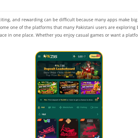
citing, and rewarding can be difficult because many apps make big 
ome one of the platforms that many Pakistani users are exploring
rface in one place. Whether you enjoy casual games or want a platf