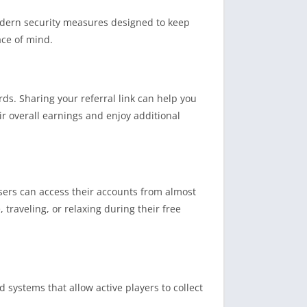
modern security measures designed to keep
ace of mind.
ds. Sharing your referral link can help you
ir overall earnings and enjoy additional
users can access their accounts from almost
traveling, or relaxing during their free
systems that allow active players to collect