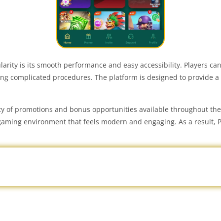
rity is its smooth performance and easy accessibility. Players ca
ing complicated procedures. The platform is designed to provide a
iety of promotions and bonus opportunities available throughout th
 a gaming environment that feels modern and engaging. As a result