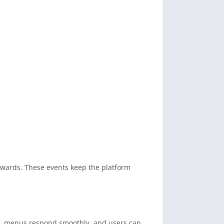
ewards. These events keep the platform
ly, menus respond smoothly, and users can