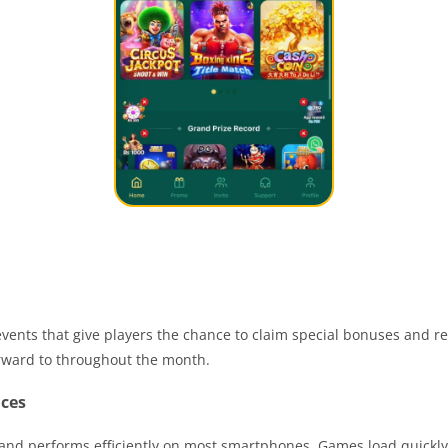
events that give players the chance to claim special bonuses and r
rward to throughout the month.
ces
s and performs efficiently on most smartphones. Games load quick