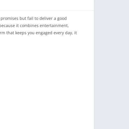
promises but fail to deliver a good
 because it combines entertainment,
orm that keeps you engaged every day, it