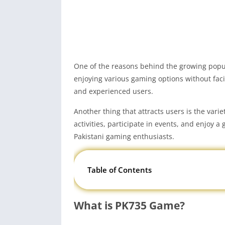
One of the reasons behind the growing popula
enjoying various gaming options without fac
and experienced users.
Another thing that attracts users is the var
activities, participate in events, and enjoy
Pakistani gaming enthusiasts.
Table of Contents
What is PK735 Game?