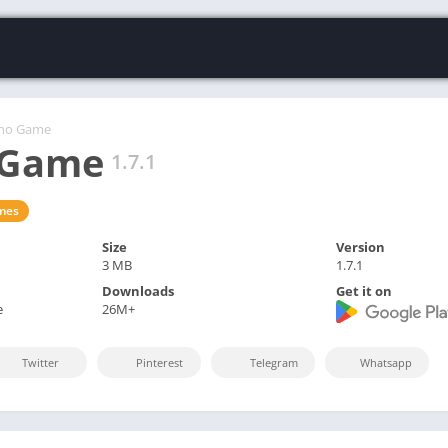
ino Game
 Game
1.7.1
mes
Size
Version
3 MB
1.7.1
Downloads
Get it on
e
26M+
Twitter
Pinterest
Telegram
Whatsapp