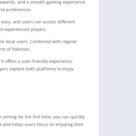
 rewards, and a smooth gaming experience.
and preferences.
 easy, and users can access different
nd experienced players.
or local users. Combined with regular
ts of Pakistan.
t offers a user-friendly experience,
yers explore both platforms to enjoy
oining for the first time, you can quickly
e and helps users focus on enjoying their