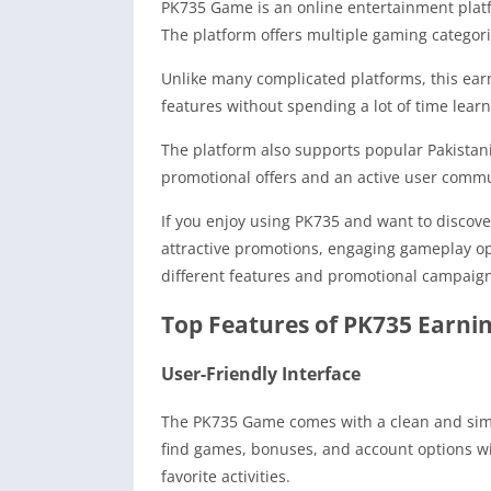
PK735 Game is an online entertainment platf
The platform offers multiple gaming categori
Unlike many complicated platforms, this earni
features without spending a lot of time lear
The platform also supports popular Pakista
promotional offers and an active user communi
If you enjoy using PK735 and want to discove
attractive promotions, engaging gameplay opt
different features and promotional campaig
Top Features of PK735 Earn
User-Friendly Interface
The PK735 Game comes with a clean and simple
find games, bonuses, and account options wit
favorite activities.