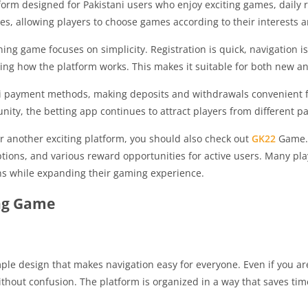
orm designed for Pakistani users who enjoy exciting games, daily
es, allowing players to choose games according to their interests 
ng game focuses on simplicity. Registration is quick, navigation is
ning how the platform works. This makes it suitable for both new a
ni payment methods, making deposits and withdrawals convenient f
ty, the betting app continues to attract players from different par
r another exciting platform, you should also check out
GK22
Game. I
ions, and various reward opportunities for active users. Many pla
ns while expanding their gaming experience.
ing Game
 design that makes navigation easy for everyone. Even if you are j
hout confusion. The platform is organized in a way that saves tim