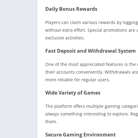
Daily Bonus Rewards
Players can claim various rewards by logging
without extra effort. Special promotions are
exclusive activities.
Fast Deposit and Withdrawal System
One of the most appreciated features is th
their accounts conveniently. Withdrawals ar
more reliable for regular users.
Wide Variety of Games
The platform offers multiple gaming categori
always something interesting to explore. Re
them.
Secure Gaming Environment