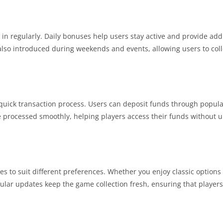
 in regularly. Daily bonuses help users stay active and provide ad
 also introduced during weekends and events, allowing users to coll
e quick transaction process. Users can deposit funds through pop
e processed smoothly, helping players access their funds without 
es to suit different preferences. Whether you enjoy classic option
gular updates keep the game collection fresh, ensuring that player