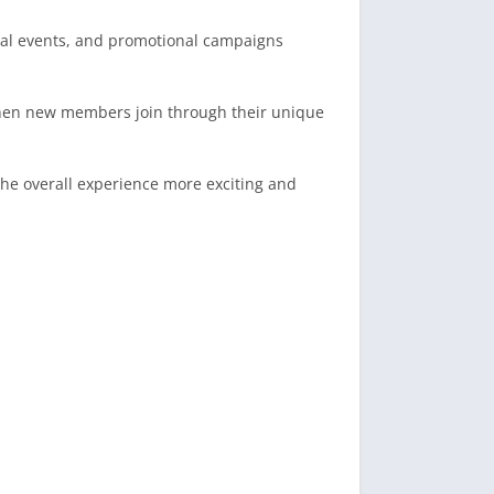
cial events, and promotional campaigns
 when new members join through their unique
the overall experience more exciting and