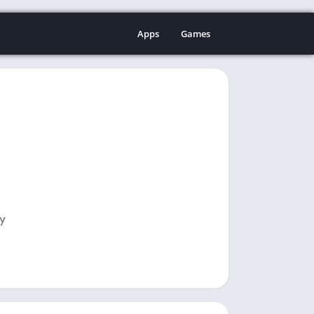
Apps
Games