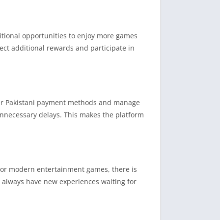
ditional opportunities to enjoy more games
ect additional rewards and participate in
ular Pakistani payment methods and manage
unnecessary delays. This makes the platform
s or modern entertainment games, there is
s always have new experiences waiting for