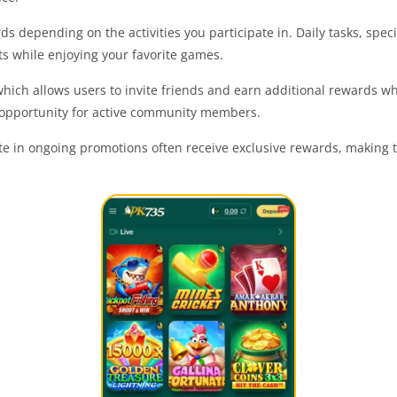
s depending on the activities you participate in. Daily tasks, spe
ts while enjoying your favorite games.
which allows users to invite friends and earn additional rewards
ng opportunity for active community members.
te in ongoing promotions often receive exclusive rewards, making 