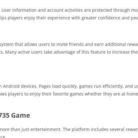
m. User information and account activities are protected through 
helps players enjoy their experience with greater confidence and pe
ystem that allows users to invite friends and earn additional rewar
s. Many active users take advantage of this feature to increase the
 Android devices. Pages load quickly, games run efficiently, and 
ws players to enjoy their favorite games whether they are at home, 
K735 Game
more than just entertainment. The platform includes several reward 
ce.