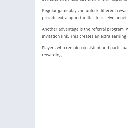
Regular gameplay can unlock different reward
provide extra opportunities to receive benefi
Another advantage is the referral program, 
invitation link. This creates an extra earni
Players who remain consistent and participa
rewarding.