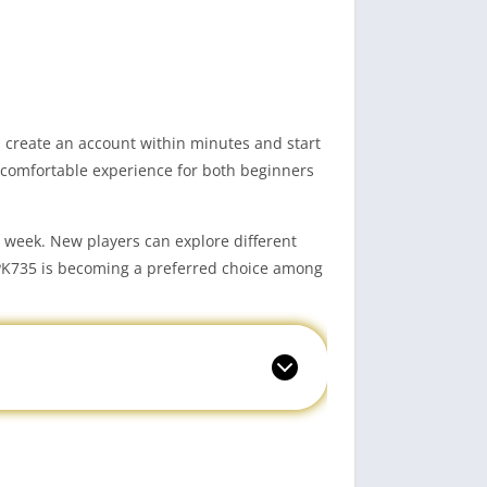
n create an account within minutes and start
 comfortable experience for both beginners
e week. New players can explore different
, PK735 is becoming a preferred choice among