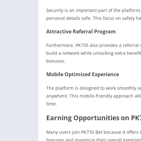
Security is an important part of the platfor
personal details safe. This focus on safety 
Attractive Referral Program
Furthermore, PK735 also provides a referral s
build a network while unlocking extra benefit
bonuses.
Mobile Optimized Experience
The platform is designed to work smoothly on
anywhere. This mobile-friendly approach allo
time.
Earning Opportunities on P
Many users join PK735 Bet because it offers 
bonuses and maximize their overall experien