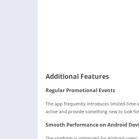
Additional Features
Regular Promotional Events
The app frequently introduces limited-time 
active and provide something new to look fo
Smooth Performance on Android Devi
The platform is optimized for Android user