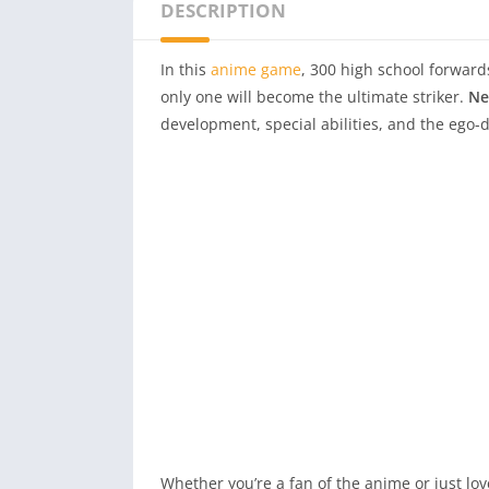
DESCRIPTION
In this
anime game
, 300 high school forward
only one will become the ultimate striker.
Ne
development, special abilities, and the ego-
Whether you’re a fan of the anime or just lo