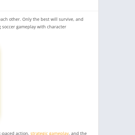
ach other. Only the best will survive, and
g soccer gameplay with character
st-paced action,
strategic gameplay
, and the