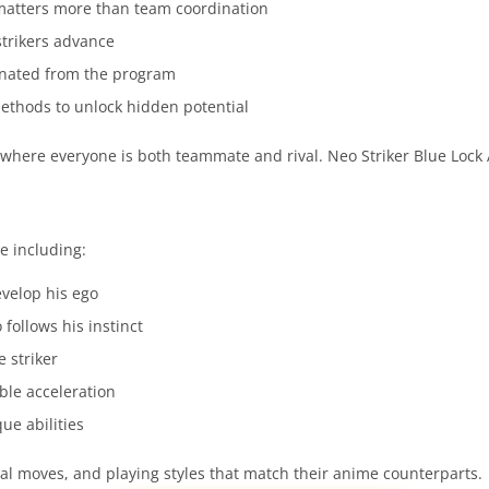
l matters more than team coordination
strikers advance
minated from the program
ethods to unlock hidden potential
 where everyone is both teammate and rival. Neo Striker Blue Lock 
e including:
evelop his ego
follows his instinct
 striker
ble acceleration
que abilities
ial moves, and playing styles that match their anime counterparts.