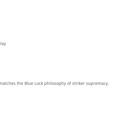
lay
matches the Blue Lock philosophy of striker supremacy.