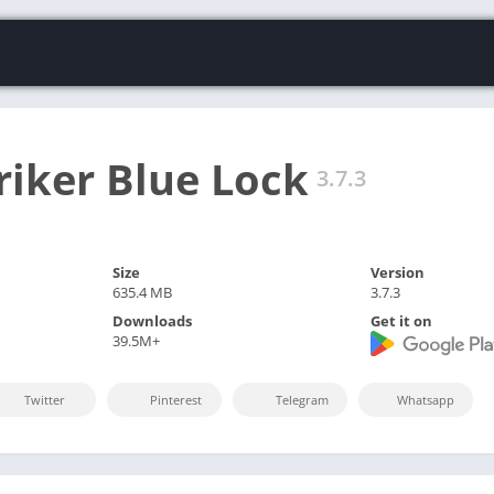
riker Blue Lock
3.7.3
Size
Version
635.4 MB
3.7.3
Downloads
Get it on
39.5M+
Twitter
Pinterest
Telegram
Whatsapp