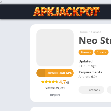
<
Home
/
Games
Neo St
Games
Sports
Updated
2 Hours Ago
Requirements
DOWNLOAD APK
Android 6.0+
4.7
/5
Votes:
59,961
Facebook
Report