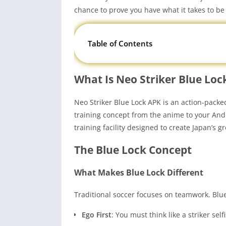
chance to prove you have what it takes to b
Table of Contents
What Is Neo Striker Blue Loc
Neo Striker Blue Lock APK is an action-pack
training concept from the anime to your Andro
training facility designed to create Japan’s gr
The Blue Lock Concept
What Makes Blue Lock Different
Traditional soccer focuses on teamwork. Blue 
Ego First
: You must think like a striker sel