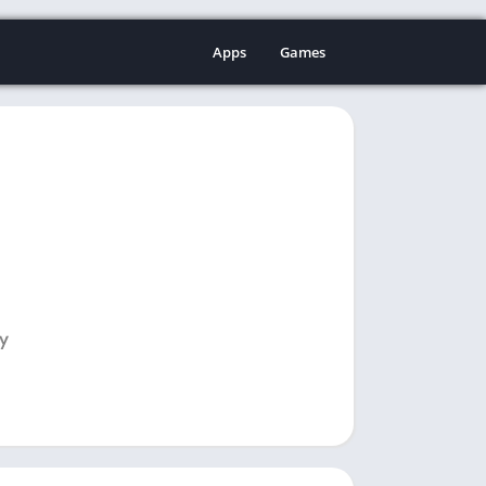
Apps
Games