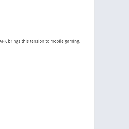
APK brings this tension to mobile gaming.