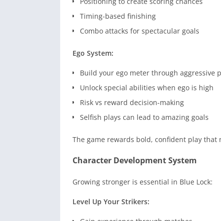
Positioning to create scoring chances
Timing-based finishing
Combo attacks for spectacular goals
Ego System:
Build your ego meter through aggressive p
Unlock special abilities when ego is high
Risk vs reward decision-making
Selfish plays can lead to amazing goals
The game rewards bold, confident play that 
Character Development System
Growing stronger is essential in Blue Lock:
Level Up Your Strikers: