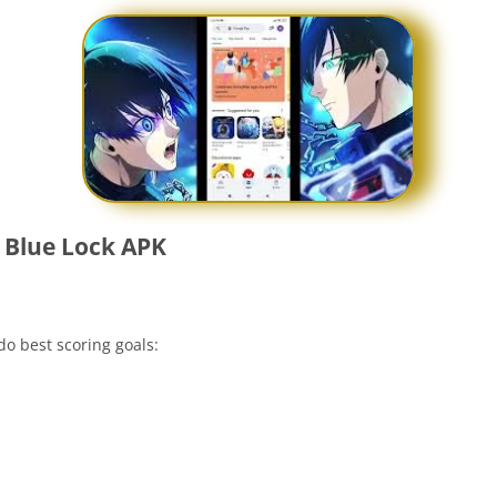
 Blue Lock APK
o best scoring goals: