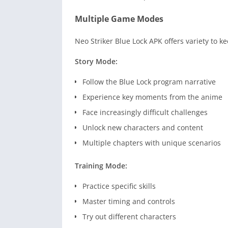
Multiple Game Modes
Neo Striker Blue Lock APK offers variety to 
Story Mode:
Follow the Blue Lock program narrative
Experience key moments from the anime
Face increasingly difficult challenges
Unlock new characters and content
Multiple chapters with unique scenarios
Training Mode:
Practice specific skills
Master timing and controls
Try out different characters