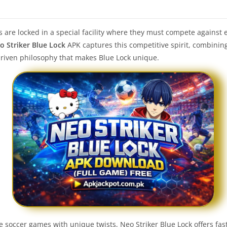
s are locked in a special facility where they must compete against e
o Striker Blue Lock
APK captures this competitive spirit, combinin
driven philosophy that makes Blue Lock unique.
ve soccer games with unique twists, Neo Striker Blue Lock offers fa