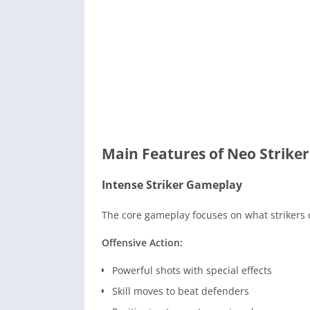
Main Features of Neo Striker
Intense Striker Gameplay
The core gameplay focuses on what strikers d
Offensive Action:
Powerful shots with special effects
Skill moves to beat defenders