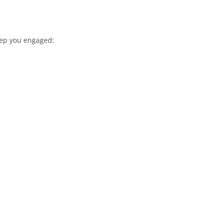
keep you engaged: