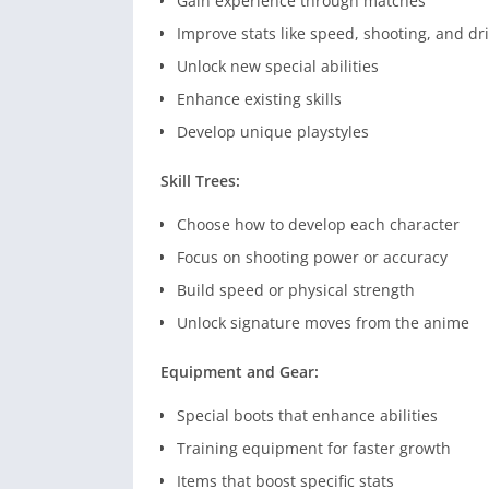
Gain experience through matches
Improve stats like speed, shooting, and dr
Unlock new special abilities
Enhance existing skills
Develop unique playstyles
Skill Trees:
Choose how to develop each character
Focus on shooting power or accuracy
Build speed or physical strength
Unlock signature moves from the anime
Equipment and Gear:
Special boots that enhance abilities
Training equipment for faster growth
Items that boost specific stats