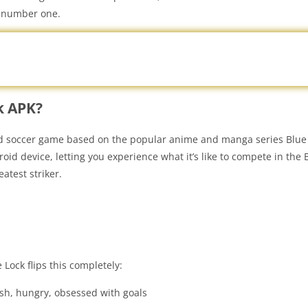
e number one.
k APK?
ed soccer game based on the popular anime and manga series Blue 
id device, letting you experience what it’s like to compete in the 
eatest striker.
Lock flips this completely:
fish, hungry, obsessed with goals