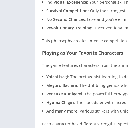
Individual Excellence
: Your personal skil
Survival Competition
: Only the strongest 
No Second Chances
: Lose and you’re eli
Revolutionary Training
: Unconventional m
This philosophy creates intense competition
Playing as Your Favorite Characters
The game features characters from the anim
Yoichi Isagi
: The protagonist learning to d
Meguru Bachira
: The dribbling genius who 
Rensuke Kunigami
: The powerful hero-type
Hyoma Chigiri
: The speedster with incredi
And many more
: Various strikers with uni
Each character has different strengths, spec