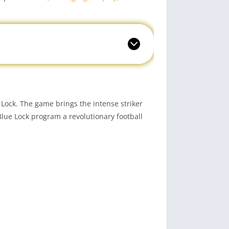
Lock. The game brings the intense striker
Blue Lock program a revolutionary football