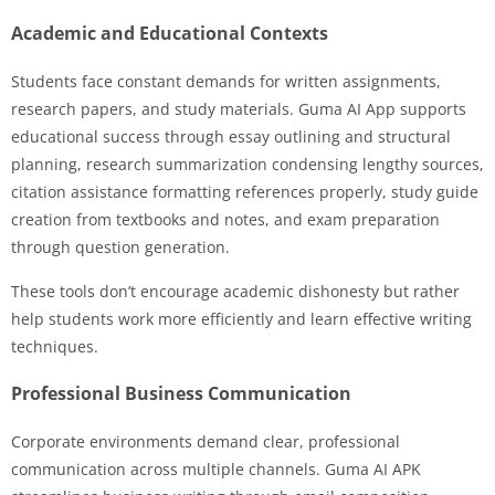
Academic and Educational Contexts
Students face constant demands for written assignments,
research papers, and study materials. Guma AI App supports
educational success through essay outlining and structural
planning, research summarization condensing lengthy sources,
citation assistance formatting references properly, study guide
creation from textbooks and notes, and exam preparation
through question generation.
These tools don’t encourage academic dishonesty but rather
help students work more efficiently and learn effective writing
techniques.
Professional Business Communication
Corporate environments demand clear, professional
communication across multiple channels. Guma AI APK