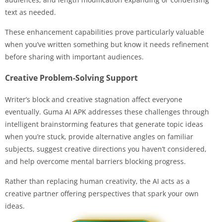
text as needed.
These enhancement capabilities prove particularly valuable
when you’ve written something but know it needs refinement
before sharing with important audiences.
Creative Problem-Solving Support
Writer’s block and creative stagnation affect everyone
eventually. Guma AI APK addresses these challenges through
intelligent brainstorming features that generate topic ideas
when you’re stuck, provide alternative angles on familiar
subjects, suggest creative directions you haven’t considered,
and help overcome mental barriers blocking progress.
Rather than replacing human creativity, the AI acts as a
creative partner offering perspectives that spark your own
ideas.