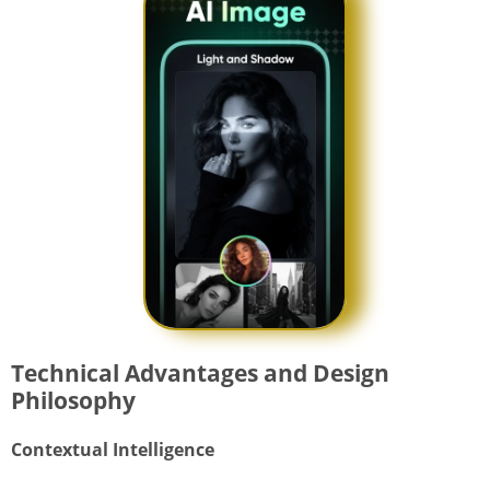
Technical Advantages and Design
Philosophy
Contextual Intelligence