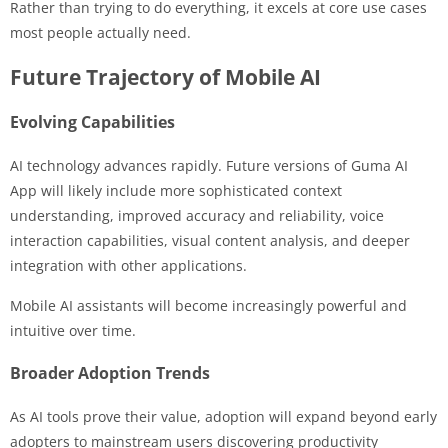
Rather than trying to do everything, it excels at core use cases
most people actually need.
Future Trajectory of Mobile AI
Evolving Capabilities
AI technology advances rapidly. Future versions of Guma AI
App will likely include more sophisticated context
understanding, improved accuracy and reliability, voice
interaction capabilities, visual content analysis, and deeper
integration with other applications.
Mobile AI assistants will become increasingly powerful and
intuitive over time.
Broader Adoption Trends
As AI tools prove their value, adoption will expand beyond early
adopters to mainstream users discovering productivity