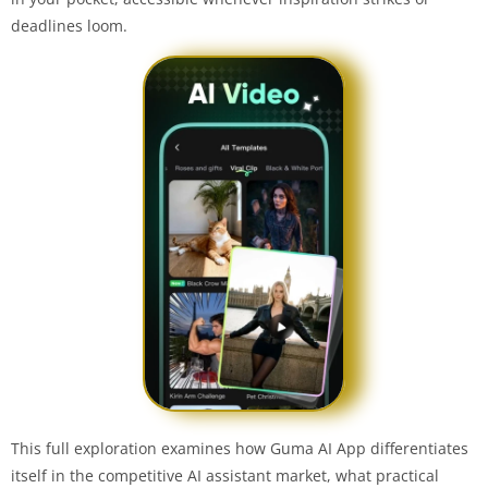
deadlines loom.
This full exploration examines how Guma AI App differentiates
itself in the competitive AI assistant market, what practical