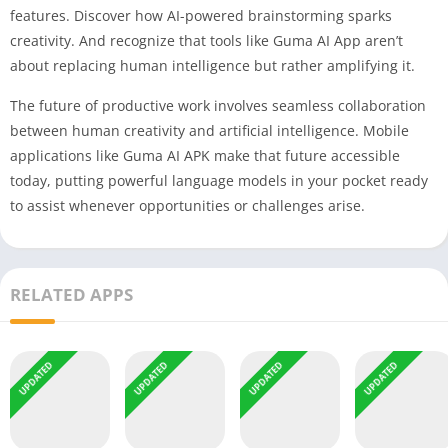
features. Discover how AI-powered brainstorming sparks
creativity. And recognize that tools like Guma AI App aren’t
about replacing human intelligence but rather amplifying it.
The future of productive work involves seamless collaboration
between human creativity and artificial intelligence. Mobile
applications like Guma AI APK make that future accessible
today, putting powerful language models in your pocket ready
to assist whenever opportunities or challenges arise.
RELATED APPS
UPDATED
UPDATED
UPDATED
UPDATED