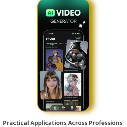
Practical Applications Across Professions