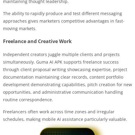
maintaining thought leadership.
The ability to rapidly produce and test different messaging
approaches gives marketers competitive advantages in fast-
moving markets.
Freelance and Creative Work
Independent creators juggle multiple clients and projects
simultaneously. Guma AI APK supports freelance success
through client proposal writing showcasing expertise, project
documentation maintaining clear records, content portfolio
development demonstrating capabilities, pitch creation for new
opportunities, and administrative communication handling
routine correspondence.
Freelancers often work across time zones and irregular
schedules, making mobile AI assistance particularly valuable.