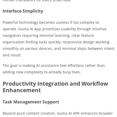
Interface Simplicity
Powerful technology becomes useless if too complex to
operate. Guma AI App prioritizes usability through intuitive
navigation requiring minimal learning, clear feature
organization finding tools quickly, responsive design working
smoothly on various devices, and minimal steps between intent
and result.
The goal is making AI assistance feel effortless rather than
adding new complexity to already busy lives.
Productivity Integration and Workflow
Enhancement
Task Management Support
Beyond pure content creation, Guma AI APK enhances broader