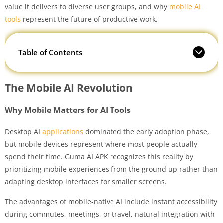
value it delivers to diverse user groups, and why
mobile AI
tools
represent the future of productive work.
Table of Contents
The Mobile AI Revolution
Why Mobile Matters for AI Tools
Desktop AI
applications
dominated the early adoption phase,
but mobile devices represent where most people actually
spend their time. Guma AI APK recognizes this reality by
prioritizing mobile experiences from the ground up rather than
adapting desktop interfaces for smaller screens.
The advantages of mobile-native AI include instant accessibility
during commutes, meetings, or travel, natural integration with