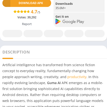
DOWNLOAD APK
Downloads
35.6M+
4.7
/5
Get it on
Votes:
39,292
Report
DESCRIPTION
Artificial intelligence has transformed from science fiction
concept to everyday reality, fundamentally changing how
people approach writing, creativity, and
productivity
. In this
rapidly evolving landscape,
Guma AI
APK emerges as a mobile-
first solution bringing sophisticated AI capabilities directly to
Android devices. Rather than requiring desktop computers or
web browsers, this application puts powerful language models
in your pocket, accessible whenever inspiration strikes or