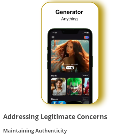
Addressing Legitimate Concerns
Maintaining Authenticity