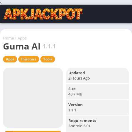
<
Home
/
Apps
Guma AI
1.1.1
Apps
Injectors
Tools
Updated
2 Hours Ago
Size
48.7 MB
Version
1.1.1
Requirements
Android 6.0+