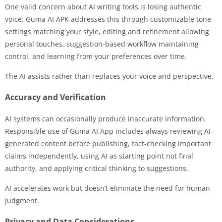
One valid concern about AI writing tools is losing authentic
voice. Guma AI APK addresses this through customizable tone
settings matching your style, editing and refinement allowing
personal touches, suggestion-based workflow maintaining
control, and learning from your preferences over time.
The AI assists rather than replaces your voice and perspective.
Accuracy and Verification
AI systems can occasionally produce inaccurate information.
Responsible use of Guma AI App includes always reviewing AI-
generated content before publishing, fact-checking important
claims independently, using AI as starting point not final
authority, and applying critical thinking to suggestions.
AI accelerates work but doesn’t eliminate the need for human
judgment.
Privacy and Data Considerations