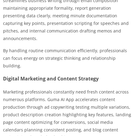
streamlines business writing through email composition
maintaining appropriate formality, report generation
presenting data clearly, meeting minute documentation
capturing key points, presentation scripting for speeches and
pitches, and internal communication drafting memos and
announcements.
By handling routine communication efficiently, professionals
can focus energy on strategic thinking and relationship
building.
Digital Marketing and Content Strategy
Marketing professionals constantly need fresh content across
numerous platforms. Guma AI App accelerates content
production through ad copywriting testing multiple variations,
product description creation highlighting key features, landing
page content optimizing for conversions, social media
calendars planning consistent posting, and blog content