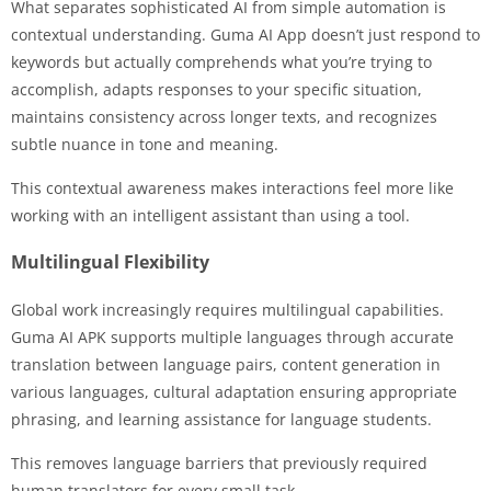
What separates sophisticated AI from simple automation is
contextual understanding. Guma AI App doesn’t just respond to
keywords but actually comprehends what you’re trying to
accomplish, adapts responses to your specific situation,
maintains consistency across longer texts, and recognizes
subtle nuance in tone and meaning.
This contextual awareness makes interactions feel more like
working with an intelligent assistant than using a tool.
Multilingual Flexibility
Global work increasingly requires multilingual capabilities.
Guma AI APK supports multiple languages through accurate
translation between language pairs, content generation in
various languages, cultural adaptation ensuring appropriate
phrasing, and learning assistance for language students.
This removes language barriers that previously required
human translators for every small task.