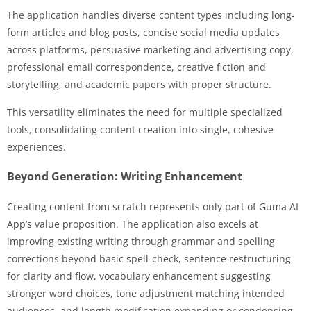
The application handles diverse content types including long-
form articles and blog posts, concise social media updates
across platforms, persuasive marketing and advertising copy,
professional email correspondence, creative fiction and
storytelling, and academic papers with proper structure.
This versatility eliminates the need for multiple specialized
tools, consolidating content creation into single, cohesive
experiences.
Beyond Generation: Writing Enhancement
Creating content from scratch represents only part of Guma AI
App’s value proposition. The application also excels at
improving existing writing through grammar and spelling
corrections beyond basic spell-check, sentence restructuring
for clarity and flow, vocabulary enhancement suggesting
stronger word choices, tone adjustment matching intended
audiences, and length modification expanding or condensing