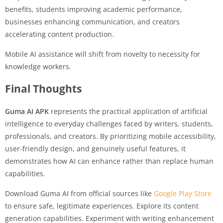
benefits, students improving academic performance,
businesses enhancing communication, and creators
accelerating content production.
Mobile AI assistance will shift from novelty to necessity for
knowledge workers.
Final Thoughts
Guma AI APK
represents the practical application of artificial
intelligence to everyday challenges faced by writers, students,
professionals, and creators. By prioritizing mobile accessibility,
user-friendly design, and genuinely useful features, it
demonstrates how AI can enhance rather than replace human
capabilities.
Download Guma AI from official sources like
Google Play Store
to ensure safe, legitimate experiences. Explore its content
generation capabilities. Experiment with writing enhancement