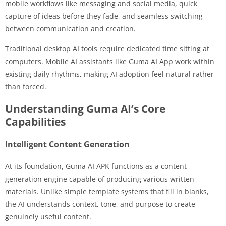
mobile workflows like messaging and social media, quick
capture of ideas before they fade, and seamless switching
between communication and creation.
Traditional desktop AI tools require dedicated time sitting at
computers. Mobile AI assistants like Guma AI App work within
existing daily rhythms, making AI adoption feel natural rather
than forced.
Understanding Guma AI’s Core
Capabilities
Intelligent Content Generation
At its foundation, Guma AI APK functions as a content
generation engine capable of producing various written
materials. Unlike simple template systems that fill in blanks,
the AI understands context, tone, and purpose to create
genuinely useful content.