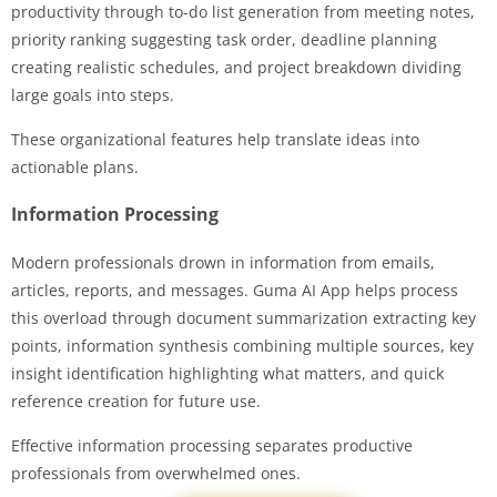
productivity through to-do list generation from meeting notes,
priority ranking suggesting task order, deadline planning
creating realistic schedules, and project breakdown dividing
large goals into steps.
These organizational features help translate ideas into
actionable plans.
Information Processing
Modern professionals drown in information from emails,
articles, reports, and messages. Guma AI App helps process
this overload through document summarization extracting key
points, information synthesis combining multiple sources, key
insight identification highlighting what matters, and quick
reference creation for future use.
Effective information processing separates productive
professionals from overwhelmed ones.