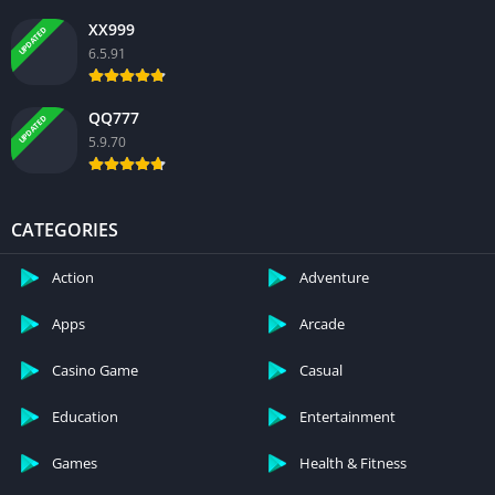
XX999
UPDATED
6.5.91
QQ777
UPDATED
5.9.70
CATEGORIES
Action
Adventure
Apps
Arcade
Casino Game
Casual
Education
Entertainment
Games
Health & Fitness