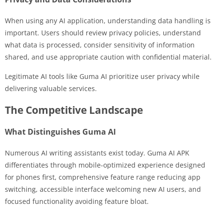
When using any AI application, understanding data handling is
important. Users should review privacy policies, understand
what data is processed, consider sensitivity of information
shared, and use appropriate caution with confidential material.
Legitimate AI tools like Guma AI prioritize user privacy while
delivering valuable services.
The Competitive Landscape
What Distinguishes Guma AI
Numerous AI writing assistants exist today. Guma AI APK
differentiates through mobile-optimized experience designed
for phones first, comprehensive feature range reducing app
switching, accessible interface welcoming new AI users, and
focused functionality avoiding feature bloat.