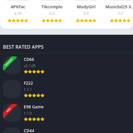
APKFac
Tikcomplo
ModyGirl
Musicbd
4.59
6.0
8.9
5.0
BEST RATED APPS
CD66
UPDATED
v2.1.05
F222
1.1.1
E98 Game
NEW
1.1.0
CD44