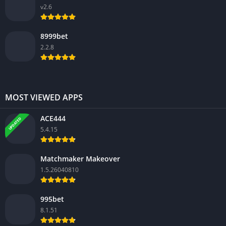
v2.6
8999bet
2.2.8
MOST VIEWED APPS
ACE444
UPDATED
5.4.15
Matchmaker Makeover
1.5.26040810
995bet
8.1.51