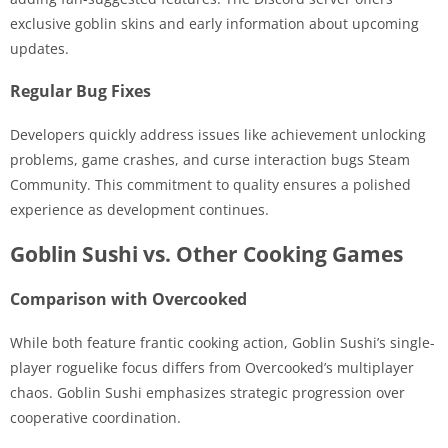
exclusive goblin skins and early information about upcoming
updates.
Regular Bug Fixes
Developers quickly address issues like achievement unlocking
problems, game crashes, and curse interaction bugs Steam
Community. This commitment to quality ensures a polished
experience as development continues.
Goblin Sushi vs. Other Cooking Games
Comparison with Overcooked
While both feature frantic cooking action, Goblin Sushi’s single-
player roguelike focus differs from Overcooked’s multiplayer
chaos. Goblin Sushi emphasizes strategic progression over
cooperative coordination.