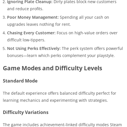
Ignoring Plate Cleanup:
Dirty plates block new customers
and reduce profits.
Poor Money Management:
Spending all your cash on
upgrades leaves nothing for rent.
Chasing Every Customer:
Focus on high-value orders over
difficult low-tippers.
Not Using Perks Effectively:
The perk system offers powerful
bonuses—learn which perks complement your playstyle.
Game Modes and Difficulty Levels
Standard Mode
The default experience offers balanced difficulty perfect for
learning mechanics and experimenting with strategies.
Difficulty Variations
The game includes achievement-linked difficulty modes Steam