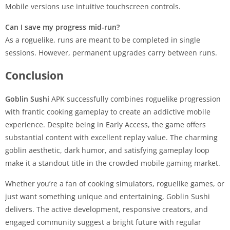
Mobile versions use intuitive touchscreen controls.
Can I save my progress mid-run?
As a roguelike, runs are meant to be completed in single
sessions. However, permanent upgrades carry between runs.
Conclusion
Goblin Sushi
APK successfully combines roguelike progression
with frantic cooking gameplay to create an addictive mobile
experience. Despite being in Early Access, the game offers
substantial content with excellent replay value. The charming
goblin aesthetic, dark humor, and satisfying gameplay loop
make it a standout title in the crowded mobile gaming market.
Whether you’re a fan of cooking simulators, roguelike games, or
just want something unique and entertaining, Goblin Sushi
delivers. The active development, responsive creators, and
engaged community suggest a bright future with regular