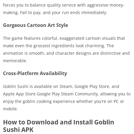
forces you to balance quality service with aggressive money-
making. Fail to pay, and your run ends immediately.
Gorgeous Cartoon Art Style
The game features colorful, exaggerated cartoon visuals that
make even the grossest ingredients look charming. The
animation is smooth, and character designs are distinctive and
memorable.
Cross-Platform Availability
Goblin Sushi is available on Steam, Google Play Store, and
Apple App Store Google Play Steam Community, allowing you to
enjoy the goblin cooking experience whether you’re on PC or
mobile.
How to Download and Install Goblin
Sushi APK