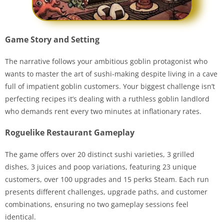
Game Story and Setting
The narrative follows your ambitious goblin protagonist who
wants to master the art of sushi-making despite living in a cave
full of impatient goblin customers. Your biggest challenge isn’t
perfecting recipes it’s dealing with a ruthless goblin landlord
who demands rent every two minutes at inflationary rates.
Roguelike Restaurant Gameplay
The game offers over 20 distinct sushi varieties, 3 grilled
dishes, 3 juices and poop variations, featuring 23 unique
customers, over 100 upgrades and 15 perks Steam. Each run
presents different challenges, upgrade paths, and customer
combinations, ensuring no two gameplay sessions feel
identical.