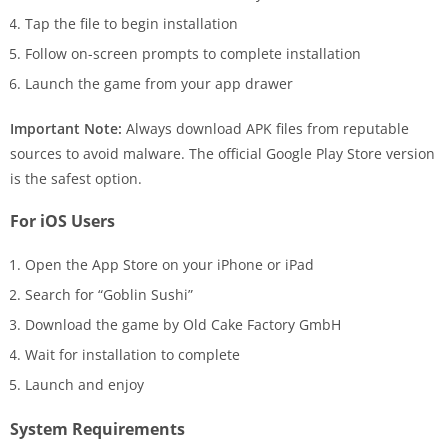
Tap the file to begin installation
Follow on-screen prompts to complete installation
Launch the game from your app drawer
Important Note:
Always download APK files from reputable
sources to avoid malware. The official Google Play Store version
is the safest option.
For iOS Users
Open the App Store on your iPhone or iPad
Search for “Goblin Sushi”
Download the game by Old Cake Factory GmbH
Wait for installation to complete
Launch and enjoy
System Requirements