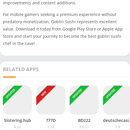
improvements and content additions.
For mobile gamers seeking a premium experience without
predatory monetization, Goblin Sushi represents excellent
value. Download it today from Google Play Store or Apple App
Store and start your journey to become the best goblin sushi
chef in the cave!
RELATED APPS
UPDATED
UPDATED
UPDATED
NEW
Slotering.hub
777D
BD222
deutsc
6.22
2.18
2.9.31
7.9