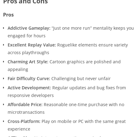
Pros and Cons
Pros
Addictive Gameplay:
“Just one more run” mentality keeps you
engaged for hours
Excellent Replay Value:
Roguelike elements ensure variety
across playthroughs
Charming Art Style:
Cartoon graphics are polished and
appealing
Fair Difficulty Curve:
Challenging but never unfair
Active Development:
Regular updates and bug fixes from
responsive developers
Affordable Price:
Reasonable one-time purchase with no
microtransactions
Cross-Platform:
Play on mobile or PC with the same great
experience