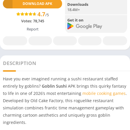
DOWNLOAD APK
Downloads
18.4M+
4.7
/5
Get it on
Votes:
78,745
Report
DESCRIPTION
Have you ever imagined running a sushi restaurant staffed
entirely by goblins?
Goblin Sushi
APK brings this quirky fantasy
to life in one of 2026’s most entertaining
mobile cooking games
.
Developed by Old Cake Factory, this roguelike restaurant
simulation combines frantic time management gameplay with
charming cartoon aesthetics and uniquely gross goblin
ingredients.