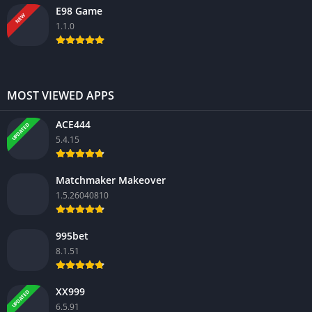
E98 Game
NEW
1.1.0
MOST VIEWED APPS
ACE444
UPDATED
5.4.15
Matchmaker Makeover
1.5.26040810
995bet
8.1.51
XX999
UPDATED
6.5.91