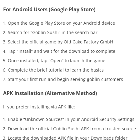
For Android Users (Google Play Store)
Open the Google Play Store on your Android device
Search for “Goblin Sushi” in the search bar
Select the official game by Old Cake Factory GmbH
Tap “Install” and wait for the download to complete
Once installed, tap “Open” to launch the game
Complete the brief tutorial to learn the basics
Start your first run and begin serving goblin customers
APK Installation (Alternative Method)
If you prefer installing via APK file:
Enable “Unknown Sources” in your Android Security Settings
Download the official Goblin Sushi APK from a trusted source
Locate the downloaded APK file in your Downloads folder