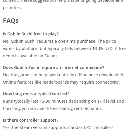
content. These suggestions help shape ongoing development
priorities.
FAQs
Is Goblin Sushi free to play?
No, Goblin Sushi requires a one-time purchase. The price
varies by platform but typically falls between $3-$5 USD. A free
demo is available on Steam.
Does Goblin Sushi require an internet connection?
No, the game can be played entirely offline once downloaded.
Online features like leaderboards may require connectivity.
How long does a typical run last?
Runs typically last 15-30 minutes depending on skill level and
how long you survive the escalating rent demands.
Is there controller support?
Yes, the Steam version supports standard PC controllers.