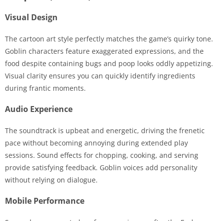
Visual Design
The cartoon art style perfectly matches the game’s quirky tone.
Goblin characters feature exaggerated expressions, and the
food despite containing bugs and poop looks oddly appetizing.
Visual clarity ensures you can quickly identify ingredients
during frantic moments.
Audio Experience
The soundtrack is upbeat and energetic, driving the frenetic
pace without becoming annoying during extended play
sessions. Sound effects for chopping, cooking, and serving
provide satisfying feedback. Goblin voices add personality
without relying on dialogue.
Mobile Performance