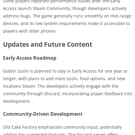
Some players reported performance issues after the Early
Access launch Steam Community, though developers actively
address bugs. The game generally runs smoothly on mid-range
devices, and its low system requirements make it accessible to
players with older phones.
Updates and Future Content
Early Access Roadmap
Goblin Sushi is planned to stay in Early Access for one year or
longer, with plans to add more sushi, food options, and new
locations Steam. The developers actively engage with the
community through Discord, incorporating player feedback into
development.
Community-Driven Development
Old Cake Factory emphasizes community input, potentially
adding fan-suggested features. The Discord server offers