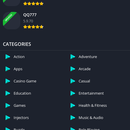
QQ777
UPDATED
5.9.70
CATEGORIES
Action
Adventure
Apps
Arcade
Casino Game
Casual
Education
Entertainment
Games
Health & Fitness
Injectors
Music & Audio
Puzzle
Role Playing