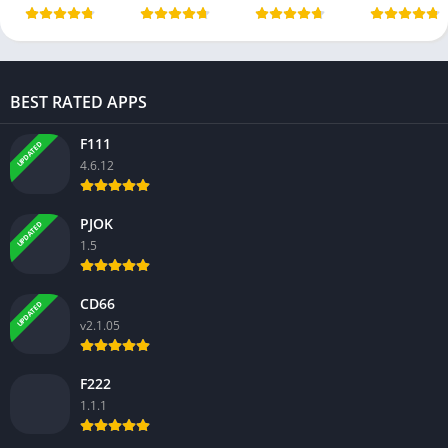
BEST RATED APPS
F111
UPDATED
4.6.12
PJOK
UPDATED
1.5
CD66
UPDATED
v2.1.05
F222
1.1.1