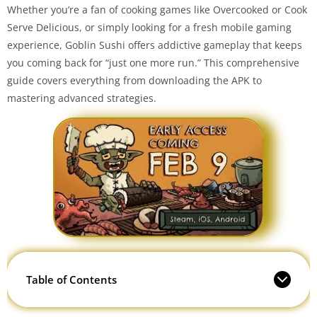
Whether you’re a fan of cooking games like Overcooked or Cook
Serve Delicious, or simply looking for a fresh mobile gaming
experience, Goblin Sushi offers addictive gameplay that keeps
you coming back for “just one more run.” This comprehensive
guide covers everything from downloading the APK to
mastering advanced strategies.
Table of Contents