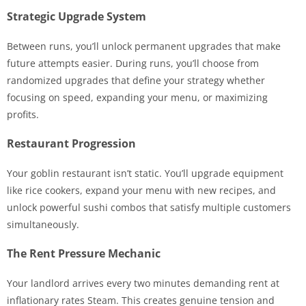
Strategic Upgrade System
Between runs, you’ll unlock permanent upgrades that make
future attempts easier. During runs, you’ll choose from
randomized upgrades that define your strategy whether
focusing on speed, expanding your menu, or maximizing
profits.
Restaurant Progression
Your goblin restaurant isn’t static. You’ll upgrade equipment
like rice cookers, expand your menu with new recipes, and
unlock powerful sushi combos that satisfy multiple customers
simultaneously.
The Rent Pressure Mechanic
Your landlord arrives every two minutes demanding rent at
inflationary rates Steam. This creates genuine tension and