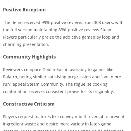
Positive Reception
The demo received 99% positive reviews from 308 users, with
the full version maintaining 83% positive reviews Steam.
Players particularly praise the addictive gameplay loop and
charming presentation.
Community Highlights
Reviewers compare Goblin Sushi favorably to games like
Balatro, noting similar satisfying progression and “one more
run” appeal Steam Community. The roguelite cooking
combination receives consistent praise for its originality.
Constructive Criticism
Players request features like conveyor belt reversal to prevent
ingredient waste and desire more variety in later-game