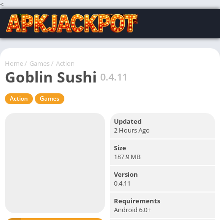
<
Home
/
Games
/
Action
Goblin Sushi
0.4.11
Action
Games
Updated
2 Hours Ago
Size
187.9 MB
Version
0.4.11
Requirements
Android 6.0+