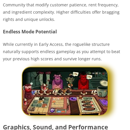
Community that modify customer patience, rent frequency,
and ingredient complexity. Higher difficulties offer bragging
rights and unique unlocks.
Endless Mode Potential
While currently in Early Access, the roguelike structure
naturally supports endless gameplay as you attempt to beat
your previous high scores and survive longer runs.
Graphics, Sound, and Performance