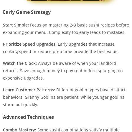
Early Game Strategy
Start Simple:
Focus on mastering 2-3 basic sushi recipes before
expanding your menu. Complexity too early leads to mistakes.
Prioritize Speed Upgrades:
Early upgrades that increase
cooking speed or reduce prep time provide the best value.
Watch the Clock:
Always be aware of when your landlord
returns. Save enough money to pay rent before splurging on
expensive upgrades.
Learn Customer Patterns:
Different goblin types have distinct
behaviors. Granny Goblins are patient, while younger goblins
storm out quickly.
Advanced Techniques
Combo Mastery:
Some sushi combinations satisfy multiple