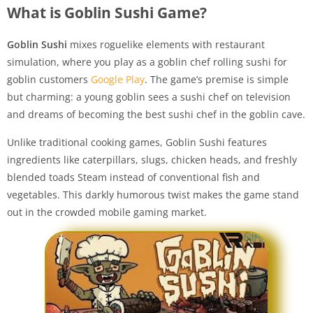
What is Goblin Sushi Game?
Goblin Sushi
mixes roguelike elements with restaurant
simulation, where you play as a goblin chef rolling sushi for
goblin customers
Google Play
. The game’s premise is simple
but charming: a young goblin sees a sushi chef on television
and dreams of becoming the best sushi chef in the goblin cave.
Unlike traditional cooking games, Goblin Sushi features
ingredients like caterpillars, slugs, chicken heads, and freshly
blended toads Steam instead of conventional fish and
vegetables. This darkly humorous twist makes the game stand
out in the crowded mobile gaming market.