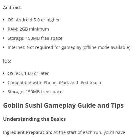
Android:
OS: Android 5.0 or higher
RAM: 2GB minimum
Storage: 150MB free space
Internet: Not required for gameplay (offline mode available)
iOS:
OS: iOS 13.0 or later
Compatible with iPhone, iPad, and iPod touch
Storage: 150MB free space
Goblin Sushi Gameplay Guide and Tips
Understanding the Basics
Ingredient Preparation:
At the start of each run, you’ll have