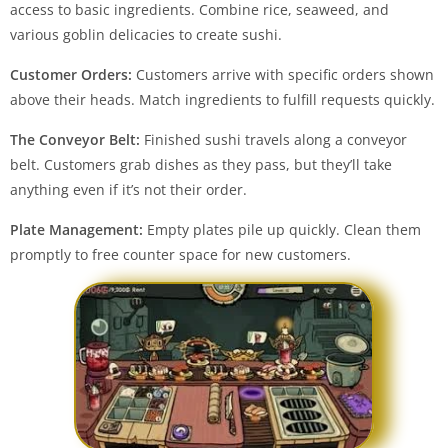
access to basic ingredients. Combine rice, seaweed, and
various goblin delicacies to create sushi.
Customer Orders:
Customers arrive with specific orders shown
above their heads. Match ingredients to fulfill requests quickly.
The Conveyor Belt:
Finished sushi travels along a conveyor
belt. Customers grab dishes as they pass, but they’ll take
anything even if it’s not their order.
Plate Management:
Empty plates pile up quickly. Clean them
promptly to free counter space for new customers.