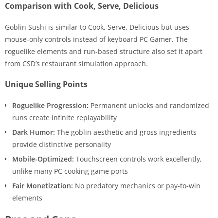
Comparison with Cook, Serve, Delicious
Goblin Sushi is similar to Cook, Serve, Delicious but uses
mouse-only controls instead of keyboard PC Gamer. The
roguelike elements and run-based structure also set it apart
from CSD’s restaurant simulation approach.
Unique Selling Points
Roguelike Progression:
Permanent unlocks and randomized
runs create infinite replayability
Dark Humor:
The goblin aesthetic and gross ingredients
provide distinctive personality
Mobile-Optimized:
Touchscreen controls work excellently,
unlike many PC cooking game ports
Fair Monetization:
No predatory mechanics or pay-to-win
elements