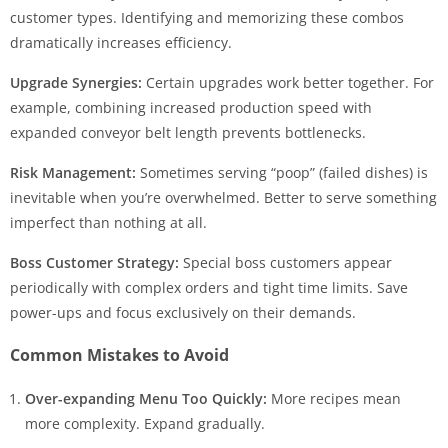
customer types. Identifying and memorizing these combos
dramatically increases efficiency.
Upgrade Synergies:
Certain upgrades work better together. For
example, combining increased production speed with
expanded conveyor belt length prevents bottlenecks.
Risk Management:
Sometimes serving “poop” (failed dishes) is
inevitable when you’re overwhelmed. Better to serve something
imperfect than nothing at all.
Boss Customer Strategy:
Special boss customers appear
periodically with complex orders and tight time limits. Save
power-ups and focus exclusively on their demands.
Common Mistakes to Avoid
Over-expanding Menu Too Quickly:
More recipes mean
more complexity. Expand gradually.