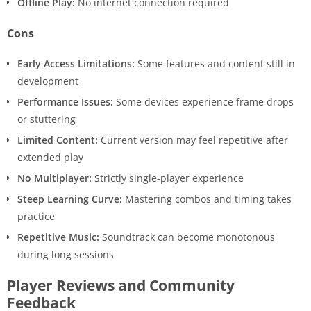
Offline Play:
No internet connection required
Cons
Early Access Limitations:
Some features and content still in
development
Performance Issues:
Some devices experience frame drops
or stuttering
Limited Content:
Current version may feel repetitive after
extended play
No Multiplayer:
Strictly single-player experience
Steep Learning Curve:
Mastering combos and timing takes
practice
Repetitive Music:
Soundtrack can become monotonous
during long sessions
Player Reviews and Community
Feedback