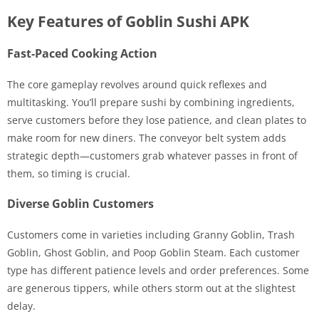
Key Features of Goblin Sushi APK
Fast-Paced Cooking Action
The core gameplay revolves around quick reflexes and
multitasking. You’ll prepare sushi by combining ingredients,
serve customers before they lose patience, and clean plates to
make room for new diners. The conveyor belt system adds
strategic depth—customers grab whatever passes in front of
them, so timing is crucial.
Diverse Goblin Customers
Customers come in varieties including Granny Goblin, Trash
Goblin, Ghost Goblin, and Poop Goblin Steam. Each customer
type has different patience levels and order preferences. Some
are generous tippers, while others storm out at the slightest
delay.