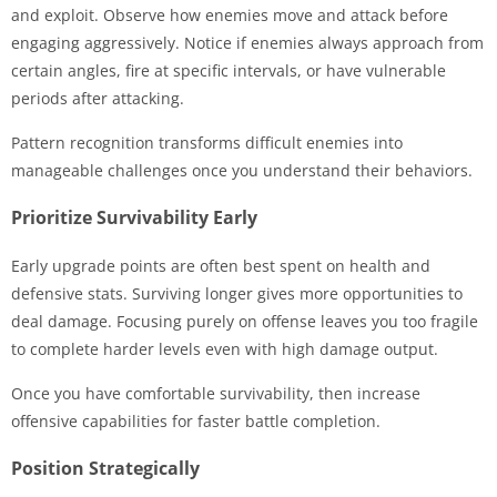
and exploit. Observe how enemies move and attack before
engaging aggressively. Notice if enemies always approach from
certain angles, fire at specific intervals, or have vulnerable
periods after attacking.
Pattern recognition transforms difficult enemies into
manageable challenges once you understand their behaviors.
Prioritize Survivability Early
Early upgrade points are often best spent on health and
defensive stats. Surviving longer gives more opportunities to
deal damage. Focusing purely on offense leaves you too fragile
to complete harder levels even with high damage output.
Once you have comfortable survivability, then increase
offensive capabilities for faster battle completion.
Position Strategically