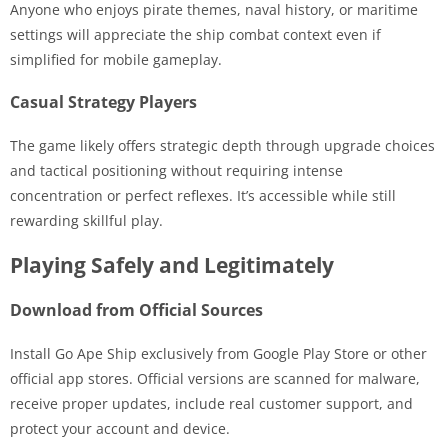
Anyone who enjoys pirate themes, naval history, or maritime
settings will appreciate the ship combat context even if
simplified for mobile gameplay.
Casual Strategy Players
The game likely offers strategic depth through upgrade choices
and tactical positioning without requiring intense
concentration or perfect reflexes. It’s accessible while still
rewarding skillful play.
Playing Safely and Legitimately
Download from Official Sources
Install Go Ape Ship exclusively from Google Play Store or other
official app stores. Official versions are scanned for malware,
receive proper updates, include real customer support, and
protect your account and device.