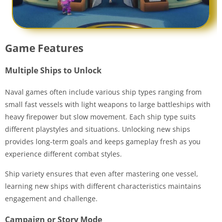
Game Features
Multiple Ships to Unlock
Naval games often include various ship types ranging from
small fast vessels with light weapons to large battleships with
heavy firepower but slow movement. Each ship type suits
different playstyles and situations. Unlocking new ships
provides long-term goals and keeps gameplay fresh as you
experience different combat styles.
Ship variety ensures that even after mastering one vessel,
learning new ships with different characteristics maintains
engagement and challenge.
Campaign or Story Mode