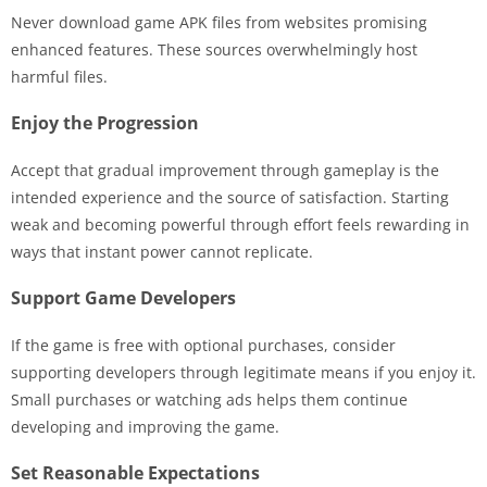
Never download game APK files from websites promising
enhanced features. These sources overwhelmingly host
harmful files.
Enjoy the Progression
Accept that gradual improvement through gameplay is the
intended experience and the source of satisfaction. Starting
weak and becoming powerful through effort feels rewarding in
ways that instant power cannot replicate.
Support Game Developers
If the game is free with optional purchases, consider
supporting developers through legitimate means if you enjoy it.
Small purchases or watching ads helps them continue
developing and improving the game.
Set Reasonable Expectations