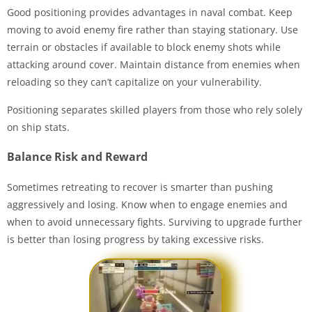
Good positioning provides advantages in naval combat. Keep
moving to avoid enemy fire rather than staying stationary. Use
terrain or obstacles if available to block enemy shots while
attacking around cover. Maintain distance from enemies when
reloading so they can’t capitalize on your vulnerability.
Positioning separates skilled players from those who rely solely
on ship stats.
Balance Risk and Reward
Sometimes retreating to recover is smarter than pushing
aggressively and losing. Know when to engage enemies and
when to avoid unnecessary fights. Surviving to upgrade further
is better than losing progress by taking excessive risks.