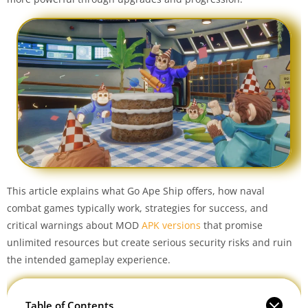
This article explains what Go Ape Ship offers, how naval
combat games typically work, strategies for success, and
critical warnings about MOD
APK versions
that promise
unlimited resources but create serious security risks and ruin
the intended gameplay experience.
Table of Contents