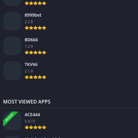
8999bet
2.2.8
BD666
1.2.9
TKV66
2.1.0
MOST VIEWED APPS
ACE444
UPDATED
5.4.15