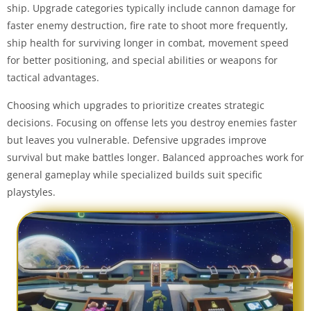
ship. Upgrade categories typically include cannon damage for
faster enemy destruction, fire rate to shoot more frequently,
ship health for surviving longer in combat, movement speed
for better positioning, and special abilities or weapons for
tactical advantages.
Choosing which upgrades to prioritize creates strategic
decisions. Focusing on offense lets you destroy enemies faster
but leaves you vulnerable. Defensive upgrades improve
survival but make battles longer. Balanced approaches work for
general gameplay while specialized builds suit specific
playstyles.