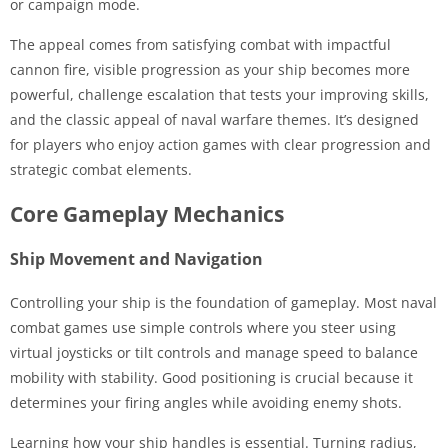
or campaign mode.
The appeal comes from satisfying combat with impactful
cannon fire, visible progression as your ship becomes more
powerful, challenge escalation that tests your improving skills,
and the classic appeal of naval warfare themes. It’s designed
for players who enjoy action games with clear progression and
strategic combat elements.
Core Gameplay Mechanics
Ship Movement and Navigation
Controlling your ship is the foundation of gameplay. Most naval
combat games use simple controls where you steer using
virtual joysticks or tilt controls and manage speed to balance
mobility with stability. Good positioning is crucial because it
determines your firing angles while avoiding enemy shots.
Learning how your ship handles is essential. Turning radius,