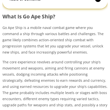
What Is Go Ape Ship?
Go Ape Ship is a mobile naval combat game where you
command a ship through various battles and challenges. The
game likely combines action-oriented ship combat with
progression systems that let you upgrade your vessel, unlock
new ships, and face increasingly powerful enemies.
The core experience revolves around controlling your ship’s
movement and weapons, aiming and firing cannons at enemy
vessels, dodging incoming attacks while positioning
strategically, defeating enemies to earn rewards and currency,
and using earned resources to upgrade your ship’s capabilities.
The game probably includes multiple levels or stages with boss
encounters, different enemy types requiring varied tactics,
upgrade paths for weapons and ship stats, and possibly a story