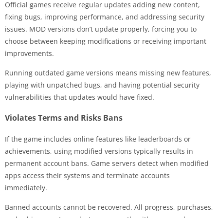
Official games receive regular updates adding new content,
fixing bugs, improving performance, and addressing security
issues. MOD versions don’t update properly, forcing you to
choose between keeping modifications or receiving important
improvements.
Running outdated game versions means missing new features,
playing with unpatched bugs, and having potential security
vulnerabilities that updates would have fixed.
Violates Terms and Risks Bans
If the game includes online features like leaderboards or
achievements, using modified versions typically results in
permanent account bans. Game servers detect when modified
apps access their systems and terminate accounts
immediately.
Banned accounts cannot be recovered. All progress, purchases,