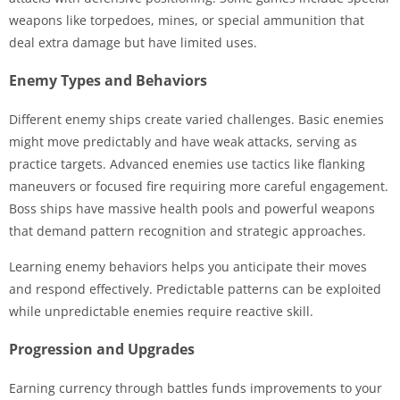
weapons like torpedoes, mines, or special ammunition that
deal extra damage but have limited uses.
Enemy Types and Behaviors
Different enemy ships create varied challenges. Basic enemies
might move predictably and have weak attacks, serving as
practice targets. Advanced enemies use tactics like flanking
maneuvers or focused fire requiring more careful engagement.
Boss ships have massive health pools and powerful weapons
that demand pattern recognition and strategic approaches.
Learning enemy behaviors helps you anticipate their moves
and respond effectively. Predictable patterns can be exploited
while unpredictable enemies require reactive skill.
Progression and Upgrades
Earning currency through battles funds improvements to your