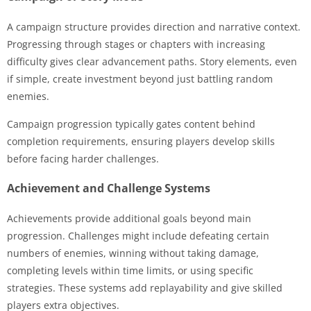
A campaign structure provides direction and narrative context.
Progressing through stages or chapters with increasing
difficulty gives clear advancement paths. Story elements, even
if simple, create investment beyond just battling random
enemies.
Campaign progression typically gates content behind
completion requirements, ensuring players develop skills
before facing harder challenges.
Achievement and Challenge Systems
Achievements provide additional goals beyond main
progression. Challenges might include defeating certain
numbers of enemies, winning without taking damage,
completing levels within time limits, or using specific
strategies. These systems add replayability and give skilled
players extra objectives.