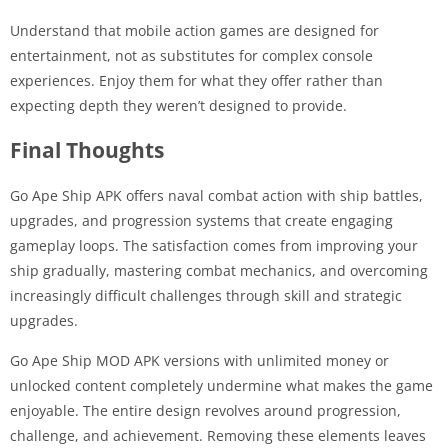
Understand that mobile action games are designed for
entertainment, not as substitutes for complex console
experiences. Enjoy them for what they offer rather than
expecting depth they weren’t designed to provide.
Final Thoughts
Go Ape Ship APK offers naval combat action with ship battles,
upgrades, and progression systems that create engaging
gameplay loops. The satisfaction comes from improving your
ship gradually, mastering combat mechanics, and overcoming
increasingly difficult challenges through skill and strategic
upgrades.
Go Ape Ship MOD APK versions with unlimited money or
unlocked content completely undermine what makes the game
enjoyable. The entire design revolves around progression,
challenge, and achievement. Removing these elements leaves