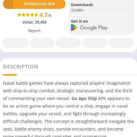
DOWNLOAD APK
Downloads
23.6M+
4.7
/5
Get it on
Votes:
29,456
Report
DESCRIPTION
Naval battle games have always captured players’ imagination
with ship-to-ship combat, strategic maneuvering, and the thrill
of commanding your own vessel.
Go Ape Ship
APK appears to
be an action game where you control a ship, engage in naval
battles, upgrade your vessel, and fight through increasingly
difficult challenges. The concept is straightforward navigate the
seas, battle enemy ships, survive encounters, and become
more powerful through upgrades and progression.