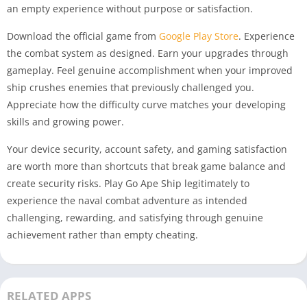
an empty experience without purpose or satisfaction.
Download the official game from
Google Play Store
. Experience
the combat system as designed. Earn your upgrades through
gameplay. Feel genuine accomplishment when your improved
ship crushes enemies that previously challenged you.
Appreciate how the difficulty curve matches your developing
skills and growing power.
Your device security, account safety, and gaming satisfaction
are worth more than shortcuts that break game balance and
create security risks. Play Go Ape Ship legitimately to
experience the naval combat adventure as intended
challenging, rewarding, and satisfying through genuine
achievement rather than empty cheating.
RELATED APPS