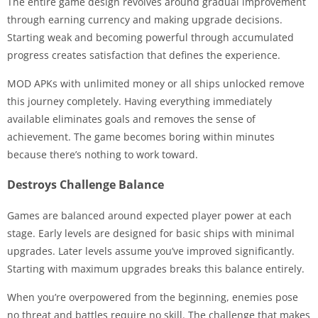
The entire game design revolves around gradual improvement
through earning currency and making upgrade decisions.
Starting weak and becoming powerful through accumulated
progress creates satisfaction that defines the experience.
MOD APKs with unlimited money or all ships unlocked remove
this journey completely. Having everything immediately
available eliminates goals and removes the sense of
achievement. The game becomes boring within minutes
because there’s nothing to work toward.
Destroys Challenge Balance
Games are balanced around expected player power at each
stage. Early levels are designed for basic ships with minimal
upgrades. Later levels assume you’ve improved significantly.
Starting with maximum upgrades breaks this balance entirely.
When you’re overpowered from the beginning, enemies pose
no threat and battles require no skill. The challenge that makes