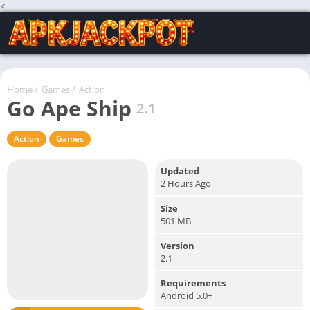
<
Home
/
Games
/
Action
Go Ape Ship
2.1
Action
Games
Updated
2 Hours Ago
Size
501 MB
Version
2.1
Requirements
Android 5.0+