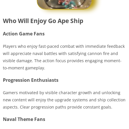
Who Will Enjoy Go Ape Ship
Action Game Fans
Players who enjoy fast-paced combat with immediate feedback
will appreciate naval battles with satisfying cannon fire and
visible damage. The action focus provides engaging moment-
to-moment gameplay.
Progression Enthusiasts
Gamers motivated by visible character growth and unlocking
new content will enjoy the upgrade systems and ship collection
aspects. Clear progression paths provide constant goals.
Naval Theme Fans