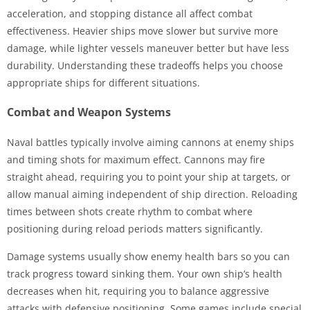
acceleration, and stopping distance all affect combat
effectiveness. Heavier ships move slower but survive more
damage, while lighter vessels maneuver better but have less
durability. Understanding these tradeoffs helps you choose
appropriate ships for different situations.
Combat and Weapon Systems
Naval battles typically involve aiming cannons at enemy ships
and timing shots for maximum effect. Cannons may fire
straight ahead, requiring you to point your ship at targets, or
allow manual aiming independent of ship direction. Reloading
times between shots create rhythm to combat where
positioning during reload periods matters significantly.
Damage systems usually show enemy health bars so you can
track progress toward sinking them. Your own ship’s health
decreases when hit, requiring you to balance aggressive
attacks with defensive positioning. Some games include special