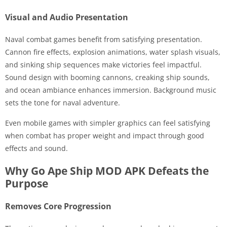
Visual and Audio Presentation
Naval combat games benefit from satisfying presentation.
Cannon fire effects, explosion animations, water splash visuals,
and sinking ship sequences make victories feel impactful.
Sound design with booming cannons, creaking ship sounds,
and ocean ambiance enhances immersion. Background music
sets the tone for naval adventure.
Even mobile games with simpler graphics can feel satisfying
when combat has proper weight and impact through good
effects and sound.
Why Go Ape Ship MOD APK Defeats the
Purpose
Removes Core Progression