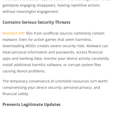
gameplay engaging disappears, leaving repetitive actions
without meaningful engagement.
Contains Serious Security Threats
Modified APK
files from unofficial sources commonly contain
malware. Even for action games that seem harmless,
downloading MODs creates severe security risks. Malware can
steal personal information and passwords, access financial
apps and banking data, monitor your device activity constantly,
install additional harmful software, or corrupt system files
causing device problems.
The temporary convenience of unlimited resources isn’t worth
compromising your device security, personal privacy, and
financial safety.
Prevents Legitimate Updates