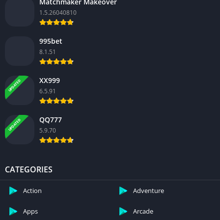
Matchmaker Makeover
1.5.26040810
995bet
8.1.51
XX999
UPDATED
6.5.91
QQ777
UPDATED
5.9.70
CATEGORIES
Action
Adventure
Apps
Arcade