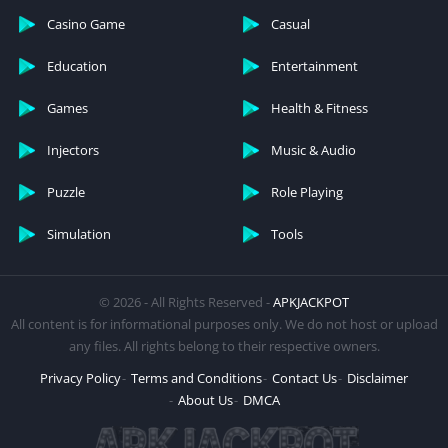
Casino Game
Casual
Education
Entertainment
Games
Health & Fitness
Injectors
Music & Audio
Puzzle
Role Playing
Simulation
Tools
© 2026 - All Rights Reserved -
APKJACKPOT
All content is for informational purposes only. We do not host or upload
any files. All rights belong to their respective owners.
Privacy Policy
Terms and Conditions
Contact Us
Disclaimer
About Us
DMCA