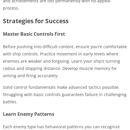
and achievements are lost permanently with no appeal
process.
Strategies for Success
Master Basic Controls First
Before pushing into difficult content, ensure you’re comfortable
with ship controls. Practice movement in early levels where
enemies are weaker and forgiving. Learn your ship’s turning
radius and stopping distance. Develop muscle memory for
aiming and firing accurately.
Solid control fundamentals make advanced tactics possible.
Struggling with basic controls guarantees failure in challenging
battles.
Learn Enemy Patterns
Each enemy type has behavioral patterns you can recognize