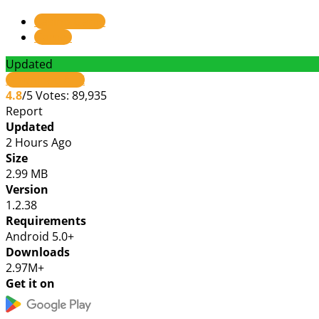
Casino Game
Games
Updated
Download APK
4.8
/5
Votes:
89,935
Report
Updated
2 Hours Ago
Size
2.99 MB
Version
1.2.38
Requirements
Android 5.0+
Downloads
2.97M+
Get it on