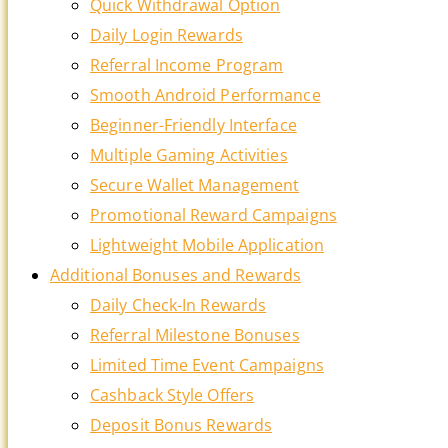
Quick Withdrawal Option
Daily Login Rewards
Referral Income Program
Smooth Android Performance
Beginner-Friendly Interface
Multiple Gaming Activities
Secure Wallet Management
Promotional Reward Campaigns
Lightweight Mobile Application
Additional Bonuses and Rewards
Daily Check-In Rewards
Referral Milestone Bonuses
Limited Time Event Campaigns
Cashback Style Offers
Deposit Bonus Rewards