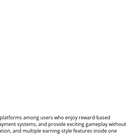
e platforms among users who enjoy reward-based
payment systems, and provide exciting gameplay without
ion, and multiple earning-style features inside one