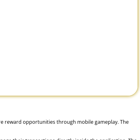
lore reward opportunities through mobile gameplay. The