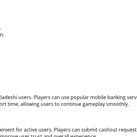
.
n.
gladeshi users. Players can use popular mobile banking serv
ort time, allowing users to continue gameplay smoothly.
ient for active users. Players can submit cashout requests
improve user trust and overall experience.