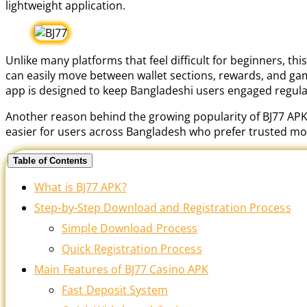
lightweight application.
Unlike many platforms that feel difficult for beginners, thi
can easily move between wallet sections, rewards, and gami
app is designed to keep Bangladeshi users engaged regula
Another reason behind the growing popularity of BJ77 APK
easier for users across Bangladesh who prefer trusted mob
Table of Contents
What is BJ77 APK?
Step-by-Step Download and Registration Process
Simple Download Process
Quick Registration Process
Main Features of BJ77 Casino APK
Fast Deposit System