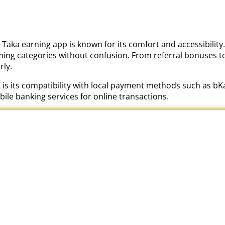
s Taka earning app is known for its comfort and accessibility
ng categories without confusion. From referral bonuses to d
rly.
 is its compatibility with local payment methods such as 
ile banking services for online transactions.