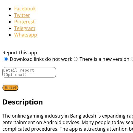
Facebook
Twitter
Pinterest
Telegram
Whatsapp
Report this app
Download links do not work
There is a new version
Description
The online gaming industry in Bangladesh is expanding ra
entertainment on Android devices. Many people today sear
complicated procedures. The app is attracting attention b