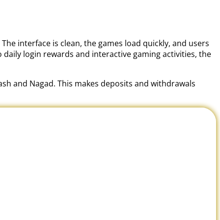
. The interface is clean, the games load quickly, and users
aily login rewards and interactive gaming activities, the
bKash and Nagad. This makes deposits and withdrawals