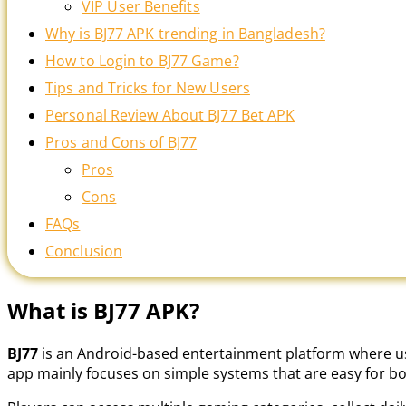
VIP User Benefits
Why is BJ77 APK trending in Bangladesh?
How to Login to BJ77 Game?
Tips and Tricks for New Users
Personal Review About BJ77 Bet APK
Pros and Cons of BJ77
Pros
Cons
FAQs
Conclusion
What is BJ77 APK?
BJ77
is an Android-based entertainment platform where use
app mainly focuses on simple systems that are easy for b