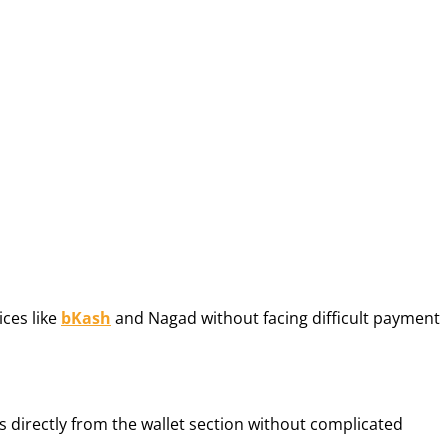
ices like
bKash
and Nagad without facing difficult payment
 directly from the wallet section without complicated