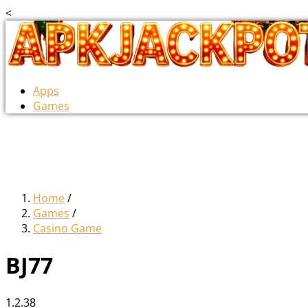
<
Apps
Games
Home
/
Games
/
Casino Game
BJ77
1.2.38