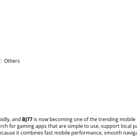
Others
pidly, and
BJ77
is now becoming one of the trending mobil
ch for gaming apps that are simple to use, support local 
ecause it combines fast mobile performance, smooth navigat