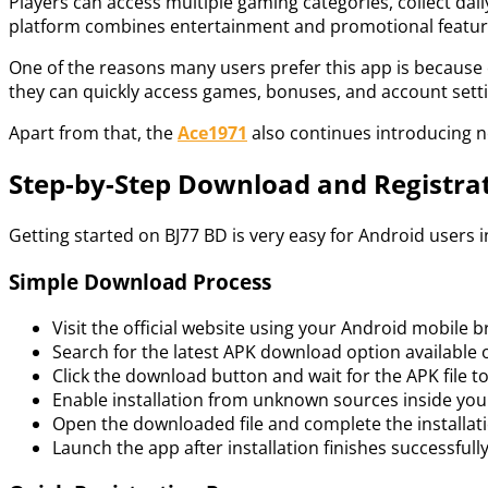
Players can access multiple gaming categories, collect dail
platform combines entertainment and promotional feature
One of the reasons many users prefer this app is because 
they can quickly access games, bonuses, and account set
Apart from that, the
Ace1971
also continues introducing n
Step-by-Step Download and Registra
Getting started on BJ77 BD is very easy for Android users i
Simple Download Process
Visit the official website using your Android mobile 
Search for the latest APK download option available
Click the download button and wait for the APK file t
Enable installation from unknown sources inside your
Open the downloaded file and complete the installat
Launch the app after installation finishes successfully