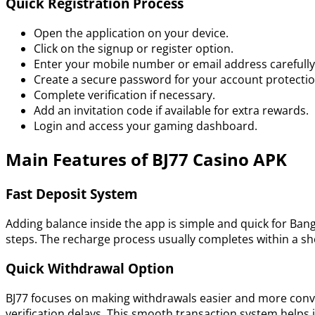
Quick Registration Process
Open the application on your device.
Click on the signup or register option.
Enter your mobile number or email address carefully
Create a secure password for your account protectio
Complete verification if necessary.
Add an invitation code if available for extra rewards.
Login and access your gaming dashboard.
Main Features of BJ77 Casino APK
Fast Deposit System
Adding balance inside the app is simple and quick for Ban
steps. The recharge process usually completes within a sh
Quick Withdrawal Option
BJ77 focuses on making withdrawals easier and more conven
verification delays. This smooth transaction system helps 