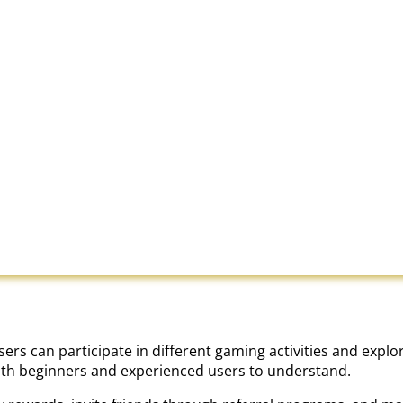
rs can participate in different gaming activities and exp
oth beginners and experienced users to understand.