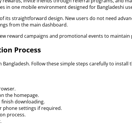
y rewards, invite friends through referral programs, and man
s in one mobile environment designed for Bangladeshi use
of its straightforward design. New users do not need advan
tings from the main dashboard.
ew reward campaigns and promotional events to maintain pla
tion Process
n Bangladesh. Follow these simple steps carefully to install
browser.
 on the homepage.
o finish downloading.
 phone settings if required.
ion process.
.