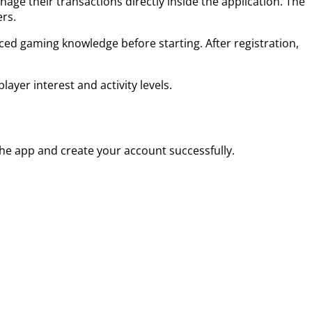
age their transactions directly inside the application. The
rs.
ced gaming knowledge before starting. After registration,
yer interest and activity levels.
 the app and create your account successfully.