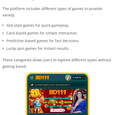
The platform includes different types of games to provide
variety:
Slot-style games for quick gameplay.
Card-based games for simple interaction.
Prediction-based games for fast decisions.
Lucky spin games for instant results.
These categories allow users to explore different styles without
getting bored.