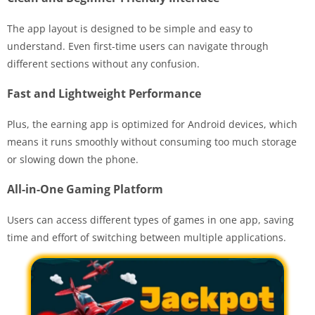
The app layout is designed to be simple and easy to
understand. Even first-time users can navigate through
different sections without any confusion.
Fast and Lightweight Performance
Plus, the earning app is optimized for Android devices, which
means it runs smoothly without consuming too much storage
or slowing down the phone.
All-in-One Gaming Platform
Users can access different types of games in one app, saving
time and effort of switching between multiple applications.