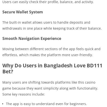
Users can easily check their profile, balance, and activity.
Secure Wallet System
The built-in wallet allows users to handle deposits and
withdrawals in one place while keeping track of their balance.
Smooth Navigation Experience
Moving between different sections of the app feels quick and
effortless, which makes the platform more user-friendly.
Why Do Users in Bangladesh Love BD111
Bet?
Many users are shifting towards platforms like this casino
game because they want simplicity along with functionality.
Some key reasons include:
The app is easy to understand even for beginners.