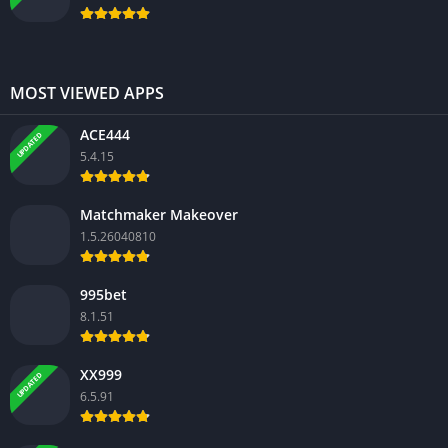
MOST VIEWED APPS
ACE444
UPDATED
5.4.15
Matchmaker Makeover
1.5.26040810
995bet
8.1.51
XX999
UPDATED
6.5.91