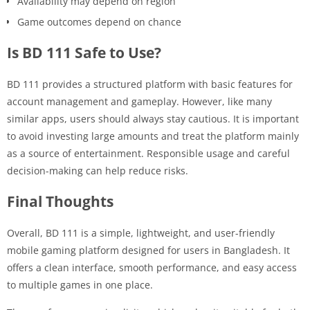
Availability may depend on region
Game outcomes depend on chance
Is BD 111 Safe to Use?
BD 111 provides a structured platform with basic features for
account management and gameplay. However, like many
similar apps, users should always stay cautious. It is important
to avoid investing large amounts and treat the platform mainly
as a source of entertainment. Responsible usage and careful
decision-making can help reduce risks.
Final Thoughts
Overall, BD 111 is a simple, lightweight, and user-friendly
mobile gaming platform designed for users in Bangladesh. It
offers a clean interface, smooth performance, and easy access
to multiple games in one place.