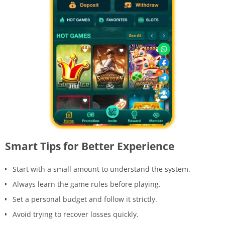
Smart Tips for Better Experience
Start with a small amount to understand the system.
Always learn the game rules before playing.
Set a personal budget and follow it strictly.
Avoid trying to recover losses quickly.