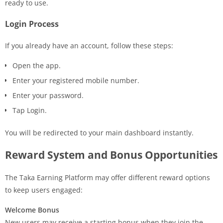
ready to use.
Login Process
If you already have an account, follow these steps:
Open the app.
Enter your registered mobile number.
Enter your password.
Tap Login.
You will be redirected to your main dashboard instantly.
Reward System and Bonus Opportunities
The Taka Earning Platform may offer different reward options
to keep users engaged:
Welcome Bonus
New users may receive a starting bonus when they join the