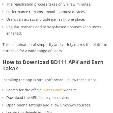
The registration process takes only a few minutes.
Performance remains smooth on most devices.
Users can access multiple games in one place.
Regular rewards and activity-based bonuses keep users
engaged.
This combination of simplicity and variety makes the platform
attractive for a wide range of users.
How to Download BD111 APK and Earn
Taka?
Installing the app is straightforward. Follow these steps:
Search for the official
BD111.com
website.
Download the APK file to your device.
Open phone settings and allow unknown sources.
Locate the downloaded file.