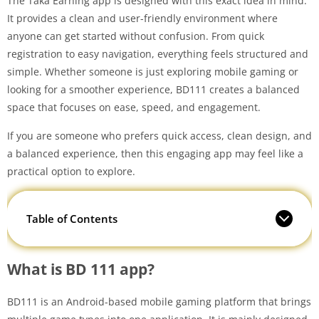
The Taka Earning app is designed with this exact idea in mind.
It provides a clean and user-friendly environment where
anyone can get started without confusion. From quick
registration to easy navigation, everything feels structured and
simple. Whether someone is just exploring mobile gaming or
looking for a smoother experience, BD111 creates a balanced
space that focuses on ease, speed, and engagement.
If you are someone who prefers quick access, clean design, and
a balanced experience, then this engaging app may feel like a
practical option to explore.
Table of Contents
What is BD 111 app?
BD111 is an Android-based mobile gaming platform that brings