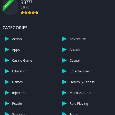
QQ777
UPDATED
5.9.70
CATEGORIES
Action
Adventure
Apps
Arcade
Casino Game
Casual
Education
Entertainment
Games
Health & Fitness
Injectors
Music & Audio
Puzzle
Role Playing
Simulation
Tools