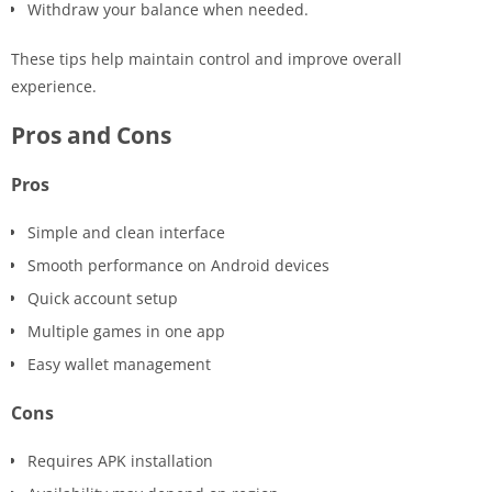
Withdraw your balance when needed.
These tips help maintain control and improve overall
experience.
Pros and Cons
Pros
Simple and clean interface
Smooth performance on Android devices
Quick account setup
Multiple games in one app
Easy wallet management
Cons
Requires APK installation