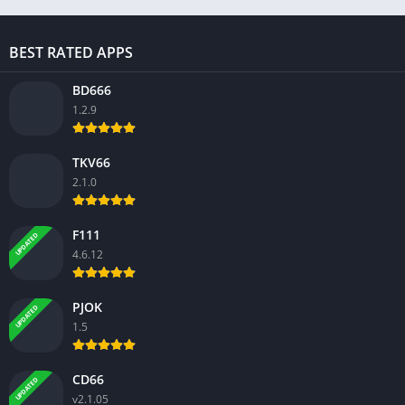
BEST RATED APPS
BD666
1.2.9
TKV66
2.1.0
F111
UPDATED
4.6.12
PJOK
UPDATED
1.5
CD66
UPDATED
v2.1.05