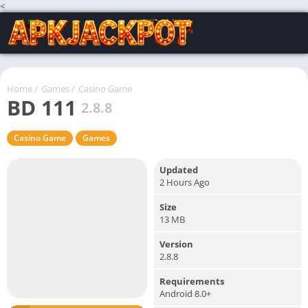
<
Home
/
Games
/
Casino Game
BD 111
2.8.8
Casino Game
Games
Updated
2 Hours Ago
Size
13 MB
Version
2.8.8
Requirements
Android 8.0+