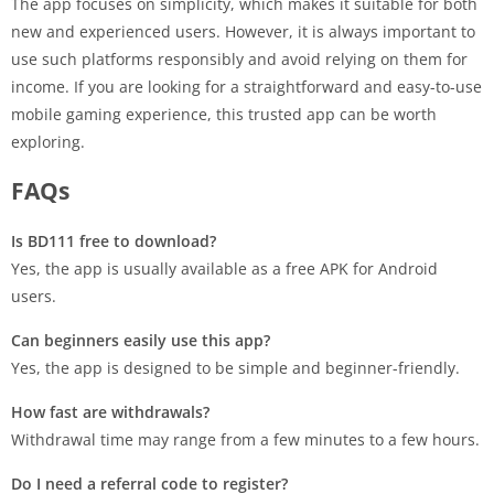
The app focuses on simplicity, which makes it suitable for both
new and experienced users. However, it is always important to
use such platforms responsibly and avoid relying on them for
income. If you are looking for a straightforward and easy-to-use
mobile gaming experience, this trusted app can be worth
exploring.
FAQs
Is BD111 free to download?
Yes, the app is usually available as a free APK for Android
users.
Can beginners easily use this app?
Yes, the app is designed to be simple and beginner-friendly.
How fast are withdrawals?
Withdrawal time may range from a few minutes to a few hours.
Do I need a referral code to register?