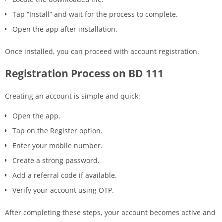
Tap “Install” and wait for the process to complete.
Open the app after installation.
Once installed, you can proceed with account registration.
Registration Process on BD 111
Creating an account is simple and quick:
Open the app.
Tap on the Register option.
Enter your mobile number.
Create a strong password.
Add a referral code if available.
Verify your account using OTP.
After completing these steps, your account becomes active and