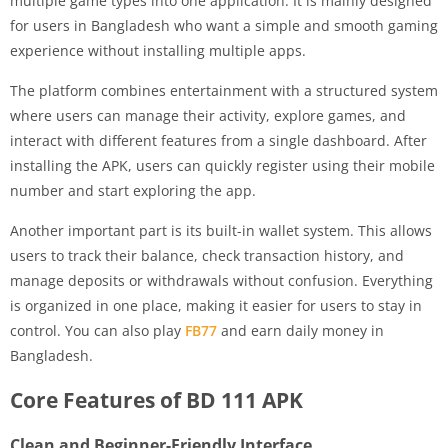
multiple game types into one application. It is mainly designed
for users in Bangladesh who want a simple and smooth gaming
experience without installing multiple apps.
The platform combines entertainment with a structured system
where users can manage their activity, explore games, and
interact with different features from a single dashboard. After
installing the APK, users can quickly register using their mobile
number and start exploring the app.
Another important part is its built-in wallet system. This allows
users to track their balance, check transaction history, and
manage deposits or withdrawals without confusion. Everything
is organized in one place, making it easier for users to stay in
control. You can also play
FB77
and earn daily money in
Bangladesh.
Core Features of BD 111 APK
Clean and Beginner-Friendly Interface