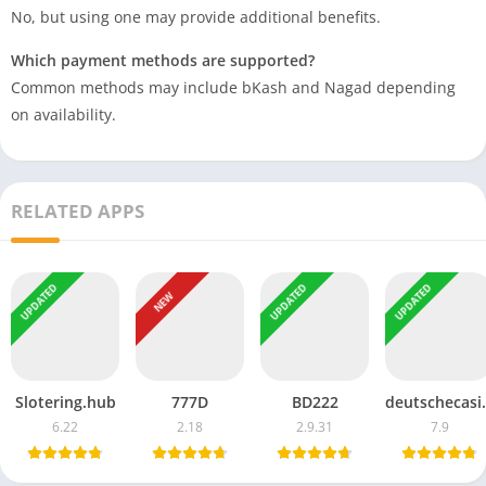
No, but using one may provide additional benefits.
Which payment methods are supported?
Common methods may include bKash and Nagad depending
on availability.
RELATED APPS
UPDATED
UPDATED
UPDATED
NEW
Slotering.hub
777D
BD222
deutsc
6.22
2.18
2.9.31
7.9