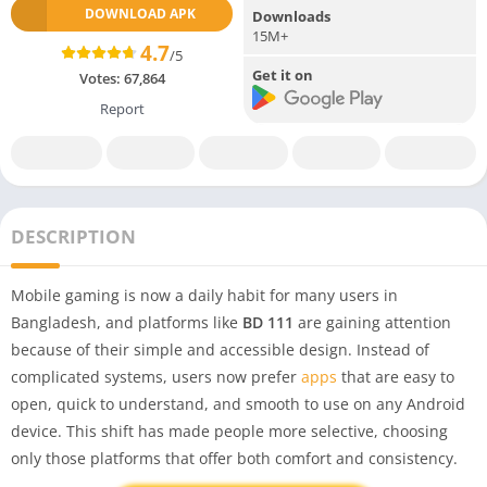
DOWNLOAD APK
Downloads
15M+
4.7
/5
Get it on
Votes:
67,864
Report
DESCRIPTION
Mobile gaming is now a daily habit for many users in
Bangladesh, and platforms like
BD 111
are gaining attention
because of their simple and accessible design. Instead of
complicated systems, users now prefer
apps
that are easy to
open, quick to understand, and smooth to use on any Android
device. This shift has made people more selective, choosing
only those platforms that offer both comfort and consistency.