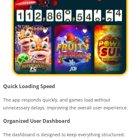
Quick Loading Speed
The app responds quickly, and games load without
unnecessary delays, improving the overall user experience.
Organized User Dashboard
The dashboard is designed to keep everything structured.