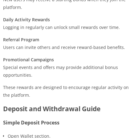
platform.
Daily Activity Rewards
Logging in regularly can unlock small rewards over time.
Referral Program
Users can invite others and receive reward-based benefits.
Promotional Campaigns
Special events and offers may provide additional bonus
opportunities.
These rewards are designed to encourage regular activity on
the platform.
Deposit and Withdrawal Guide
Simple Deposit Process
Open Wallet section.