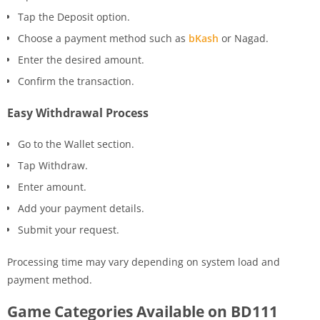
Tap the Deposit option.
Choose a payment method such as
bKash
or Nagad.
Enter the desired amount.
Confirm the transaction.
Easy Withdrawal Process
Go to the Wallet section.
Tap Withdraw.
Enter amount.
Add your payment details.
Submit your request.
Processing time may vary depending on system load and
payment method.
Game Categories Available on BD111