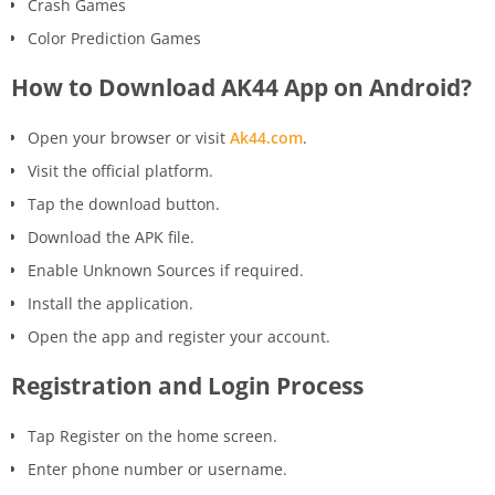
Crash Games
Color Prediction Games
How to Download AK44 App on Android?
Open your browser or visit
Ak44.com
.
Visit the official platform.
Tap the download button.
Download the APK file.
Enable Unknown Sources if required.
Install the application.
Open the app and register your account.
Registration and Login Process
Tap Register on the home screen.
Enter phone number or username.