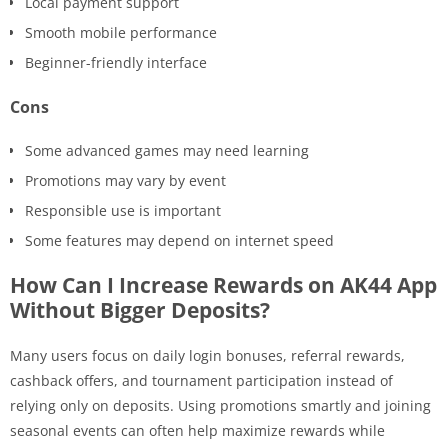
Local payment support
Smooth mobile performance
Beginner-friendly interface
Cons
Some advanced games may need learning
Promotions may vary by event
Responsible use is important
Some features may depend on internet speed
How Can I Increase Rewards on AK44 App
Without Bigger Deposits?
Many users focus on daily login bonuses, referral rewards,
cashback offers, and tournament participation instead of
relying only on deposits. Using promotions smartly and joining
seasonal events can often help maximize rewards while