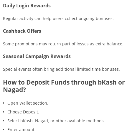
Daily Login Rewards
Regular activity can help users collect ongoing bonuses.
Cashback Offers
Some promotions may return part of losses as extra balance.
Seasonal Campaign Rewards
Special events often bring additional limited time bonuses.
How to Deposit Funds through bKash or
Nagad?
Open Wallet section.
Choose Deposit.
Select bKash, Nagad, or other available methods.
Enter amount.