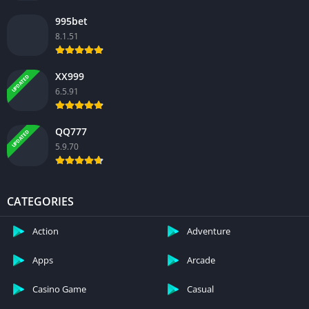
995bet
8.1.51
XX999
UPDATED
6.5.91
QQ777
UPDATED
5.9.70
CATEGORIES
Action
Adventure
Apps
Arcade
Casino Game
Casual