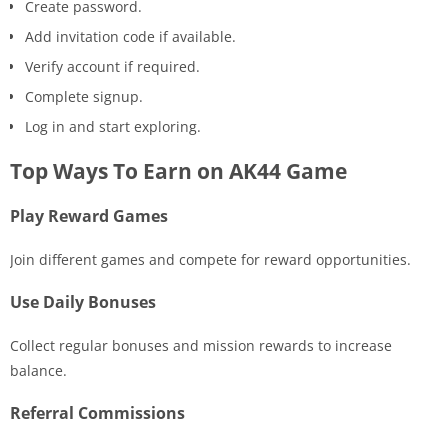
Create password.
Add invitation code if available.
Verify account if required.
Complete signup.
Log in and start exploring.
Top Ways To Earn on AK44 Game
Play Reward Games
Join different games and compete for reward opportunities.
Use Daily Bonuses
Collect regular bonuses and mission rewards to increase
balance.
Referral Commissions