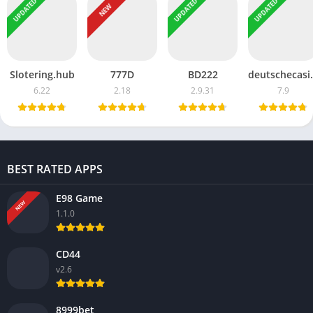
UPDATED
UPDATED
UPDATED
NEW
Slotering.hub
777D
BD222
deutsc
6.22
2.18
2.9.31
7.9
BEST RATED APPS
E98 Game
NEW
1.1.0
CD44
v2.6
8999bet