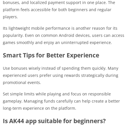
bonuses, and localized payment support in one place. The
platform feels accessible for both beginners and regular
players.
Its lightweight mobile performance is another reason for its
popularity. Even on common Android devices, users can access
games smoothly and enjoy an uninterrupted experience.
Smart Tips for Better Experience
Use bonuses wisely instead of spending them quickly. Many
experienced users prefer using rewards strategically during
promotional events.
Set simple limits while playing and focus on responsible
gameplay. Managing funds carefully can help create a better
long-term experience on the platform.
Is AK44 app suitable for beginners?