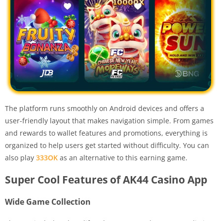
The platform runs smoothly on Android devices and offers a
user-friendly layout that makes navigation simple. From games
and rewards to wallet features and promotions, everything is
organized to help users get started without difficulty. You can
also play
333OK
as an alternative to this earning game.
Super Cool Features of AK44 Casino App
Wide Game Collection