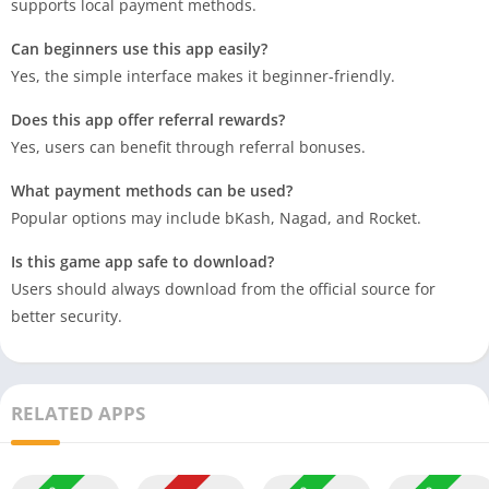
supports local payment methods.
Can beginners use this app easily?
Yes, the simple interface makes it beginner-friendly.
Does this app offer referral rewards?
Yes, users can benefit through referral bonuses.
What payment methods can be used?
Popular options may include bKash, Nagad, and Rocket.
Is this game app safe to download?
Users should always download from the official source for
better security.
RELATED APPS