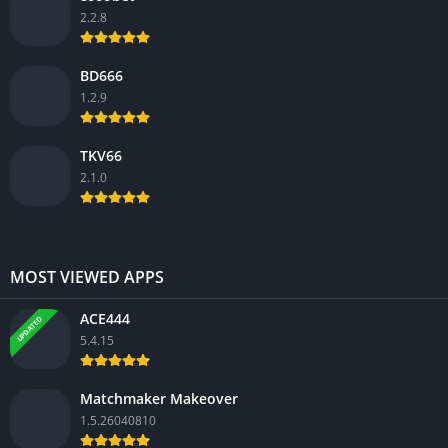
2.2.8
BD666
1.2.9
TKV66
2.1.0
MOST VIEWED APPS
ACE444
UPDATED
5.4.15
Matchmaker Makeover
1.5.26040810