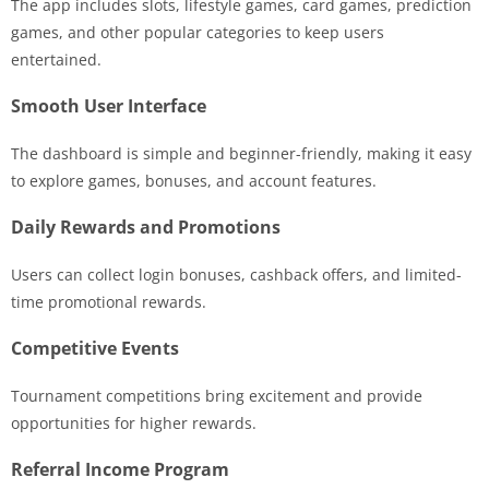
The app includes slots, lifestyle games, card games, prediction
games, and other popular categories to keep users
entertained.
Smooth User Interface
The dashboard is simple and beginner-friendly, making it easy
to explore games, bonuses, and account features.
Daily Rewards and Promotions
Users can collect login bonuses, cashback offers, and limited-
time promotional rewards.
Competitive Events
Tournament competitions bring excitement and provide
opportunities for higher rewards.
Referral Income Program