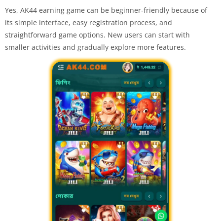
Yes, AK44 earning game can be beginner-friendly because of
its simple interface, easy registration process, and
straightforward game options. New users can start with
smaller activities and gradually explore more features.