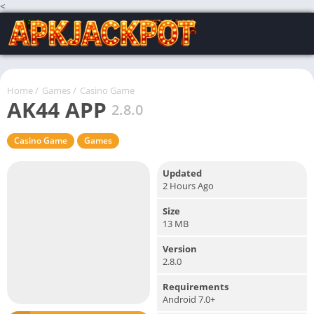
<
Home
/
Games
/
Casino Game
AK44 APP
2.8.0
Casino Game
Games
Updated
2 Hours Ago
Size
13 MB
Version
2.8.0
Requirements
Android 7.0+