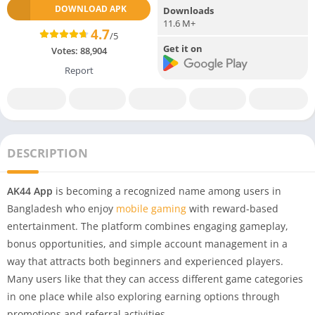
DOWNLOAD APK
Downloads
11.6 M+
4.7
/5
Get it on
Votes:
88,904
Report
DESCRIPTION
AK44 App
is becoming a recognized name among users in
Bangladesh who enjoy
mobile gaming
with reward-based
entertainment. The platform combines engaging gameplay,
bonus opportunities, and simple account management in a
way that attracts both beginners and experienced players.
Many users like that they can access different game categories
in one place while also exploring earning options through
promotions and referral activities.