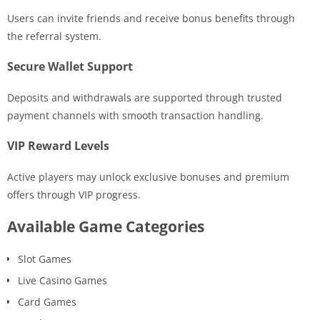
Users can invite friends and receive bonus benefits through
the referral system.
Secure Wallet Support
Deposits and withdrawals are supported through trusted
payment channels with smooth transaction handling.
VIP Reward Levels
Active players may unlock exclusive bonuses and premium
offers through VIP progress.
Available Game Categories
Slot Games
Live Casino Games
Card Games