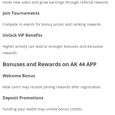
Invite new users and grow earnings through referral rewards.
Join Tournaments
Compete in events for bonus prizes and ranking rewards.
Unlock VIP Benefits
Higher activity can lead to stronger bonuses and exclusive
rewards.
Bonuses and Rewards on AK 44 APP
Welcome Bonus
New users may receive joining rewards after registration.
Deposit Promotions
Funding your wallet may unlock bonus credits.