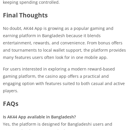
keeping spending controlled.
Final Thoughts
No doubt, AK44 App is growing as a popular gaming and
earning platform in Bangladesh because it blends
entertainment, rewards, and convenience. From bonus offers
and tournaments to local wallet support, the platform provides
many features users often look for in one mobile app.
For users interested in exploring a modern reward-based
gaming platform, the casino app offers a practical and
engaging option with features suited to both casual and active
players.
FAQs
Is AK44 App available in Bangladesh?
Yes, the platform is designed for Bangladeshi users and