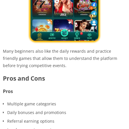
Many beginners also like the daily rewards and practice
friendly games that allow them to understand the platform
before trying competitive events.
Pros and Cons
Pros
Multiple game categories
Daily bonuses and promotions
Referral earning options