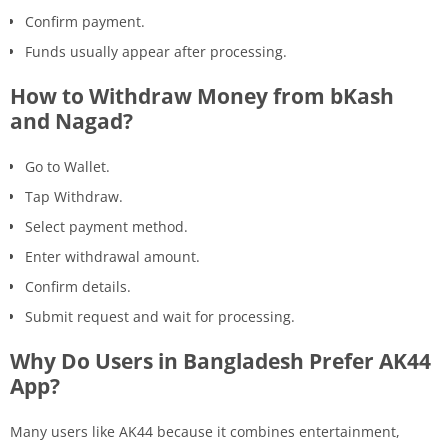
Confirm payment.
Funds usually appear after processing.
How to Withdraw Money from bKash
and Nagad?
Go to Wallet.
Tap Withdraw.
Select payment method.
Enter withdrawal amount.
Confirm details.
Submit request and wait for processing.
Why Do Users in Bangladesh Prefer AK44
App?
Many users like AK44 because it combines entertainment,