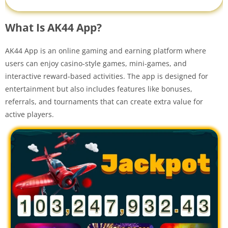
What Is AK44 App?
AK44 App is an online gaming and earning platform where
users can enjoy casino-style games, mini-games, and
interactive reward-based activities. The app is designed for
entertainment but also includes features like bonuses,
referrals, and tournaments that can create extra value for
active players.