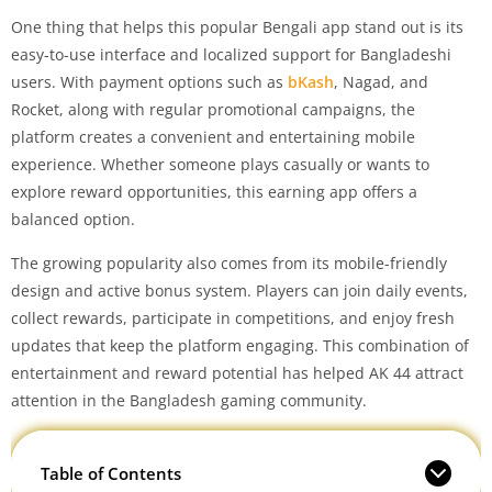
One thing that helps this popular Bengali app stand out is its
easy-to-use interface and localized support for Bangladeshi
users. With payment options such as
bKash
, Nagad, and
Rocket, along with regular promotional campaigns, the
platform creates a convenient and entertaining mobile
experience. Whether someone plays casually or wants to
explore reward opportunities, this earning app offers a
balanced option.
The growing popularity also comes from its mobile-friendly
design and active bonus system. Players can join daily events,
collect rewards, participate in competitions, and enjoy fresh
updates that keep the platform engaging. This combination of
entertainment and reward potential has helped AK 44 attract
attention in the Bangladesh gaming community.
Table of Contents