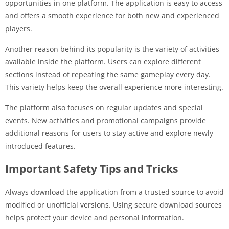
opportunities in one platform. The application is easy to access
and offers a smooth experience for both new and experienced
players.
Another reason behind its popularity is the variety of activities
available inside the platform. Users can explore different
sections instead of repeating the same gameplay every day.
This variety helps keep the overall experience more interesting.
The platform also focuses on regular updates and special
events. New activities and promotional campaigns provide
additional reasons for users to stay active and explore newly
introduced features.
Important Safety Tips and Tricks
Always download the application from a trusted source to avoid
modified or unofficial versions. Using secure download sources
helps protect your device and personal information.