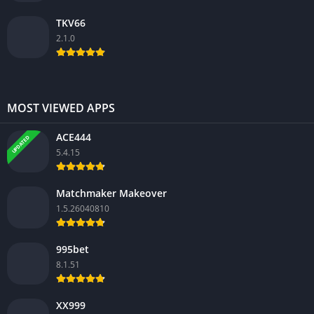
TKV66
2.1.0
MOST VIEWED APPS
ACE444
UPDATED
5.4.15
Matchmaker Makeover
1.5.26040810
995bet
8.1.51
XX999