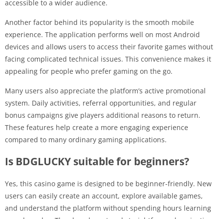
accessible to a wider audience.
Another factor behind its popularity is the smooth mobile
experience. The application performs well on most Android
devices and allows users to access their favorite games without
facing complicated technical issues. This convenience makes it
appealing for people who prefer gaming on the go.
Many users also appreciate the platform’s active promotional
system. Daily activities, referral opportunities, and regular
bonus campaigns give players additional reasons to return.
These features help create a more engaging experience
compared to many ordinary gaming applications.
Is BDGLUCKY suitable for beginners?
Yes, this casino game is designed to be beginner-friendly. New
users can easily create an account, explore available games,
and understand the platform without spending hours learning