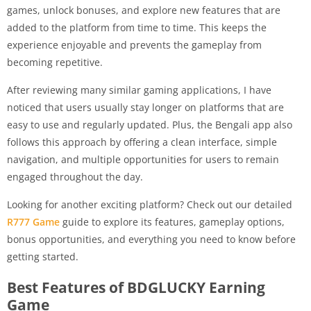
games, unlock bonuses, and explore new features that are
added to the platform from time to time. This keeps the
experience enjoyable and prevents the gameplay from
becoming repetitive.
After reviewing many similar gaming applications, I have
noticed that users usually stay longer on platforms that are
easy to use and regularly updated. Plus, the Bengali app also
follows this approach by offering a clean interface, simple
navigation, and multiple opportunities for users to remain
engaged throughout the day.
Looking for another exciting platform? Check out our detailed
R777 Game
guide to explore its features, gameplay options,
bonus opportunities, and everything you need to know before
getting started.
Best Features of BDGLUCKY Earning
Game