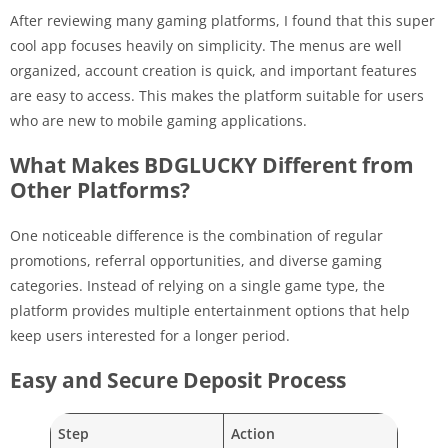
After reviewing many gaming platforms, I found that this super
cool app focuses heavily on simplicity. The menus are well
organized, account creation is quick, and important features
are easy to access. This makes the platform suitable for users
who are new to mobile gaming applications.
What Makes BDGLUCKY Different from
Other Platforms?
One noticeable difference is the combination of regular
promotions, referral opportunities, and diverse gaming
categories. Instead of relying on a single game type, the
platform provides multiple entertainment options that help
keep users interested for a longer period.
Easy and Secure Deposit Process
Step
Action