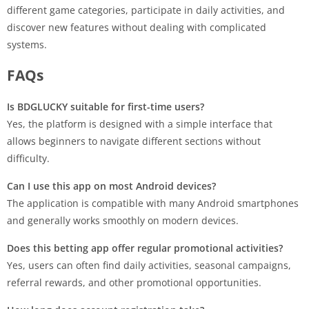
different game categories, participate in daily activities, and
discover new features without dealing with complicated
systems.
FAQs
Is BDGLUCKY suitable for first-time users?
Yes, the platform is designed with a simple interface that
allows beginners to navigate different sections without
difficulty.
Can I use this app on most Android devices?
The application is compatible with many Android smartphones
and generally works smoothly on modern devices.
Does this betting app offer regular promotional activities?
Yes, users can often find daily activities, seasonal campaigns,
referral rewards, and other promotional opportunities.