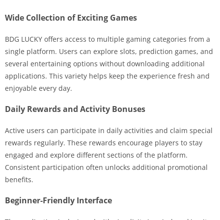
Wide Collection of Exciting Games
BDG LUCKY offers access to multiple gaming categories from a
single platform. Users can explore slots, prediction games, and
several entertaining options without downloading additional
applications. This variety helps keep the experience fresh and
enjoyable every day.
Daily Rewards and Activity Bonuses
Active users can participate in daily activities and claim special
rewards regularly. These rewards encourage players to stay
engaged and explore different sections of the platform.
Consistent participation often unlocks additional promotional
benefits.
Beginner-Friendly Interface