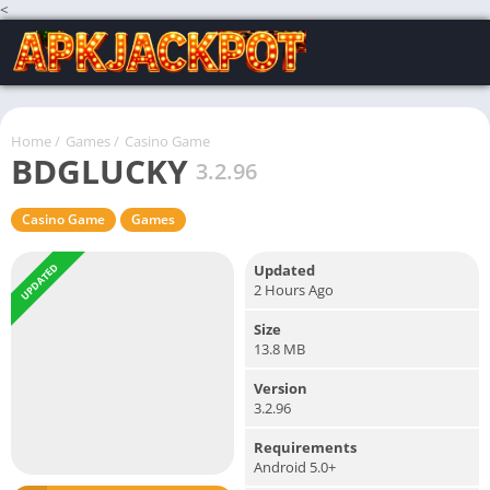
<
Home
/
Games
/
Casino Game
BDGLUCKY
3.2.96
Casino Game
Games
UPDATED
Updated
2 Hours Ago
Size
13.8 MB
Version
3.2.96
Requirements
Android 5.0+