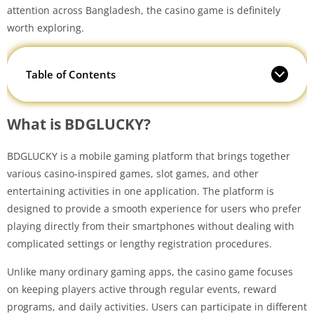
attention across Bangladesh, the casino game is definitely
worth exploring.
Table of Contents
What is BDGLUCKY?
BDGLUCKY is a mobile gaming platform that brings together
various casino-inspired games, slot games, and other
entertaining activities in one application. The platform is
designed to provide a smooth experience for users who prefer
playing directly from their smartphones without dealing with
complicated settings or lengthy registration procedures.
Unlike many ordinary gaming apps, the casino game focuses
on keeping players active through regular events, reward
programs, and daily activities. Users can participate in different