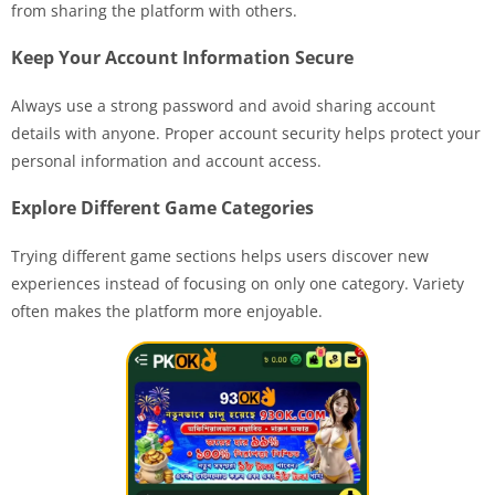
from sharing the platform with others.
Keep Your Account Information Secure
Always use a strong password and avoid sharing account
details with anyone. Proper account security helps protect your
personal information and account access.
Explore Different Game Categories
Trying different game sections helps users discover new
experiences instead of focusing on only one category. Variety
often makes the platform more enjoyable.