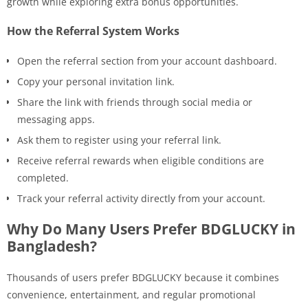
growth while exploring extra bonus opportunities.
How the Referral System Works
Open the referral section from your account dashboard.
Copy your personal invitation link.
Share the link with friends through social media or
messaging apps.
Ask them to register using your referral link.
Receive referral rewards when eligible conditions are
completed.
Track your referral activity directly from your account.
Why Do Many Users Prefer BDGLUCKY in
Bangladesh?
Thousands of users prefer BDGLUCKY because it combines
convenience, entertainment, and regular promotional