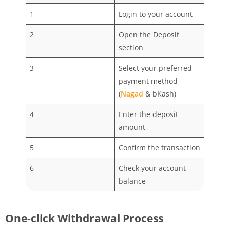
1
Login to your account
2
Open the Deposit
section
3
Select your preferred
payment method
(
Nagad
& bKash)
4
Enter the deposit
amount
5
Confirm the transaction
6
Check your account
balance
One-click Withdrawal Process