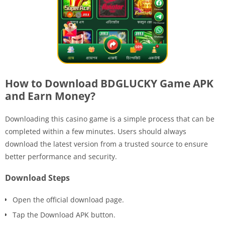
How to Download BDGLUCKY Game APK
and Earn Money?
Downloading this casino game is a simple process that can be
completed within a few minutes. Users should always
download the latest version from a trusted source to ensure
better performance and security.
Download Steps
Open the official download page.
Tap the Download APK button.