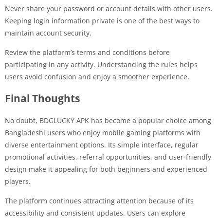
Never share your password or account details with other users.
Keeping login information private is one of the best ways to
maintain account security.
Review the platform’s terms and conditions before
participating in any activity. Understanding the rules helps
users avoid confusion and enjoy a smoother experience.
Final Thoughts
No doubt, BDGLUCKY APK has become a popular choice among
Bangladeshi users who enjoy mobile gaming platforms with
diverse entertainment options. Its simple interface, regular
promotional activities, referral opportunities, and user-friendly
design make it appealing for both beginners and experienced
players.
The platform continues attracting attention because of its
accessibility and consistent updates. Users can explore