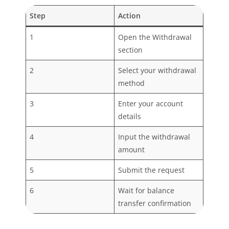
Step
Action
1
Open the Withdrawal
section
2
Select your withdrawal
method
3
Enter your account
details
4
Input the withdrawal
amount
5
Submit the request
6
Wait for balance
transfer confirmation