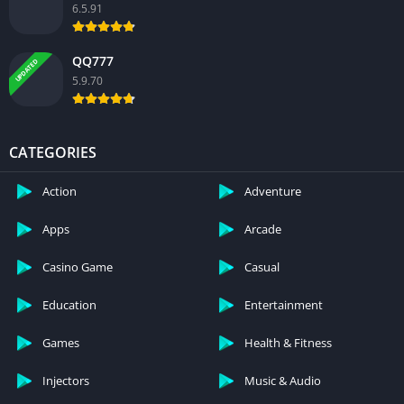
6.5.91
QQ777
UPDATED
5.9.70
CATEGORIES
Action
Adventure
Apps
Arcade
Casino Game
Casual
Education
Entertainment
Games
Health & Fitness
Injectors
Music & Audio