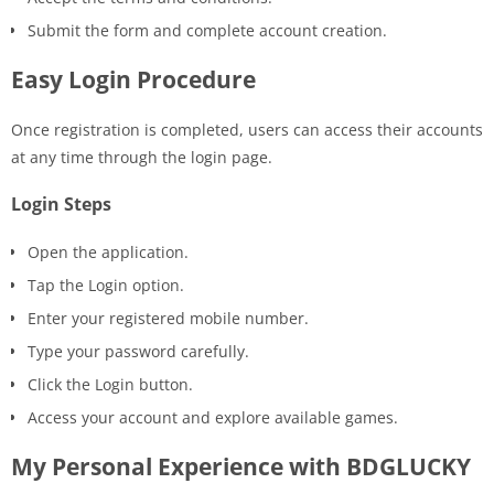
Submit the form and complete account creation.
Easy Login Procedure
Once registration is completed, users can access their accounts
at any time through the login page.
Login Steps
Open the application.
Tap the Login option.
Enter your registered mobile number.
Type your password carefully.
Click the Login button.
Access your account and explore available games.
My Personal Experience with BDGLUCKY