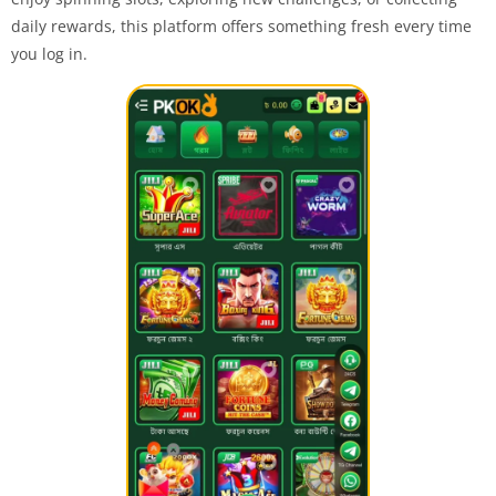
daily rewards, this platform offers something fresh every time
you log in.