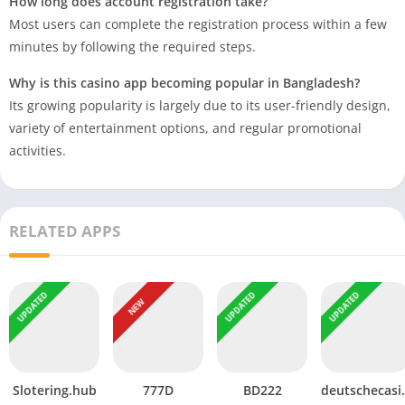
How long does account registration take?
Most users can complete the registration process within a few
minutes by following the required steps.
Why is this casino app becoming popular in Bangladesh?
Its growing popularity is largely due to its user-friendly design,
variety of entertainment options, and regular promotional
activities.
RELATED APPS
UPDATED
UPDATED
UPDATED
NEW
Slotering.hub
777D
BD222
deutsc