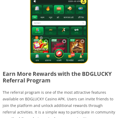
Earn More Rewards with the BDGLUCKY
Referral Program
The referral program is one of the most attractive features
available on BDGLUCKY Casino APK. Users can invite friends to
join the platform and unlock additional rewards through
referral activities. It is a simple way to participate in community