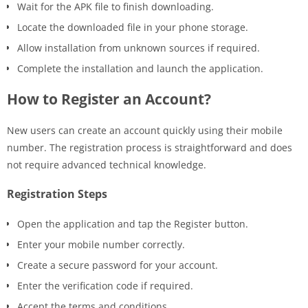
Wait for the APK file to finish downloading.
Locate the downloaded file in your phone storage.
Allow installation from unknown sources if required.
Complete the installation and launch the application.
How to Register an Account?
New users can create an account quickly using their mobile
number. The registration process is straightforward and does
not require advanced technical knowledge.
Registration Steps
Open the application and tap the Register button.
Enter your mobile number correctly.
Create a secure password for your account.
Enter the verification code if required.
Accept the terms and conditions.