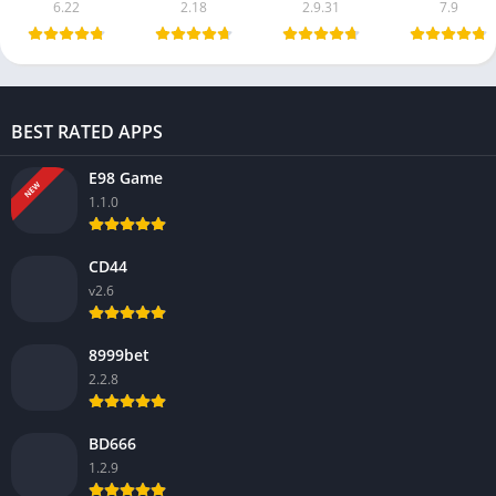
6.22
2.18
2.9.31
7.9
BEST RATED APPS
E98 Game
NEW
1.1.0
CD44
v2.6
8999bet
2.2.8
BD666
1.2.9