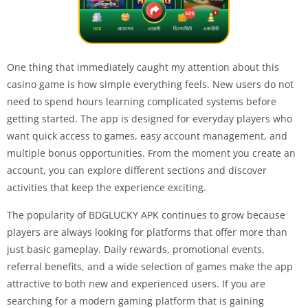
One thing that immediately caught my attention about this
casino game is how simple everything feels. New users do not
need to spend hours learning complicated systems before
getting started. The app is designed for everyday players who
want quick access to games, easy account management, and
multiple bonus opportunities. From the moment you create an
account, you can explore different sections and discover
activities that keep the experience exciting.
The popularity of BDGLUCKY APK continues to grow because
players are always looking for platforms that offer more than
just basic gameplay. Daily rewards, promotional events,
referral benefits, and a wide selection of games make the app
attractive to both new and experienced users. If you are
searching for a modern gaming platform that is gaining