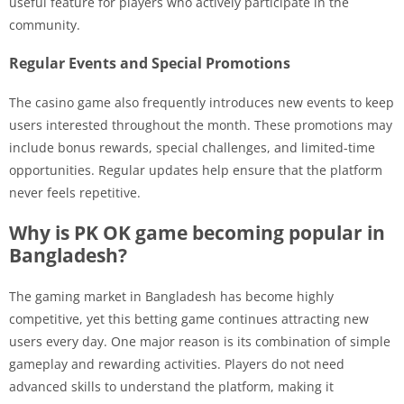
useful feature for players who actively participate in the
community.
Regular Events and Special Promotions
The casino game also frequently introduces new events to keep
users interested throughout the month. These promotions may
include bonus rewards, special challenges, and limited-time
opportunities. Regular updates help ensure that the platform
never feels repetitive.
Why is PK OK game becoming popular in
Bangladesh?
The gaming market in Bangladesh has become highly
competitive, yet this betting game continues attracting new
users every day. One major reason is its combination of simple
gameplay and rewarding activities. Players do not need
advanced skills to understand the platform, making it