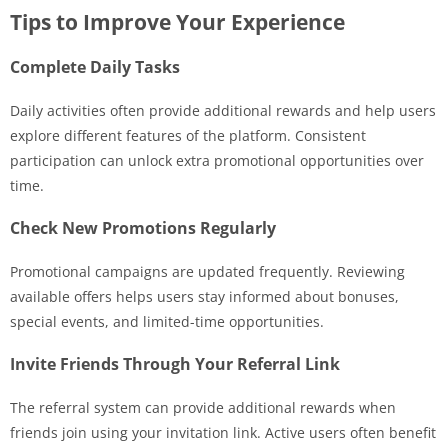
Tips to Improve Your Experience
Complete Daily Tasks
Daily activities often provide additional rewards and help users
explore different features of the platform. Consistent
participation can unlock extra promotional opportunities over
time.
Check New Promotions Regularly
Promotional campaigns are updated frequently. Reviewing
available offers helps users stay informed about bonuses,
special events, and limited-time opportunities.
Invite Friends Through Your Referral Link
The referral system can provide additional rewards when
friends join using your invitation link. Active users often benefit