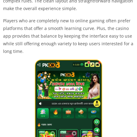
complex rules. The clean layout and straightforward navigation
make the overall experience simple.
Players who are completely new to online gaming often prefer
platforms that offer a smooth learning curve. Plus, the casino
app provides that balance by keeping the interface easy to use
while still offering enough variety to keep users interested for a
long time.