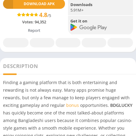
DOWNLOAD APK
Downloads
5.91M+
4.8
/5
Get it on
Votes:
94,352
Report
DESCRIPTION
Finding a gaming platform that is both entertaining and
rewarding is not always easy. Many apps promise huge
rewards, but only a few manage to keep players engaged with
exciting gameplay and regular
bonus
opportunities.
BDGLUCKY
has quickly become one of the most talked-about platforms
among Bangladeshi users because it combines popular casino-
style games with a smooth mobile experience. Whether you
enjoy spinning slots, exploring new challenges, or collecting