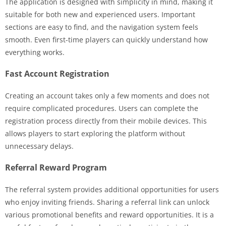
The application is designed with simplicity in mind, making it
suitable for both new and experienced users. Important
sections are easy to find, and the navigation system feels
smooth. Even first-time players can quickly understand how
everything works.
Fast Account Registration
Creating an account takes only a few moments and does not
require complicated procedures. Users can complete the
registration process directly from their mobile devices. This
allows players to start exploring the platform without
unnecessary delays.
Referral Reward Program
The referral system provides additional opportunities for users
who enjoy inviting friends. Sharing a referral link can unlock
various promotional benefits and reward opportunities. It is a