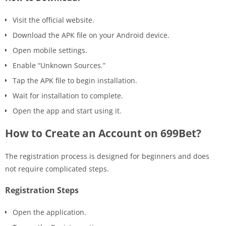
Visit the official website.
Download the APK file on your Android device.
Open mobile settings.
Enable “Unknown Sources.”
Tap the APK file to begin installation.
Wait for installation to complete.
Open the app and start using it.
How to Create an Account on 699Bet?
The registration process is designed for beginners and does
not require complicated steps.
Registration Steps
Open the application.