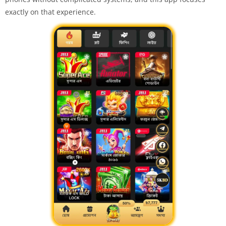
exactly on that experience.