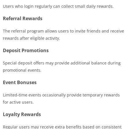
Users who login regularly can collect small daily rewards.
Referral Rewards
The referral program allows users to invite friends and receive
rewards after eligible activity.
Deposit Promotions
Special deposit offers may provide additional balance during
promotional events.
Event Bonuses
Limited-time events occasionally provide temporary rewards
for active users.
Loyalty Rewards
Regular users may receive extra benefits based on consistent