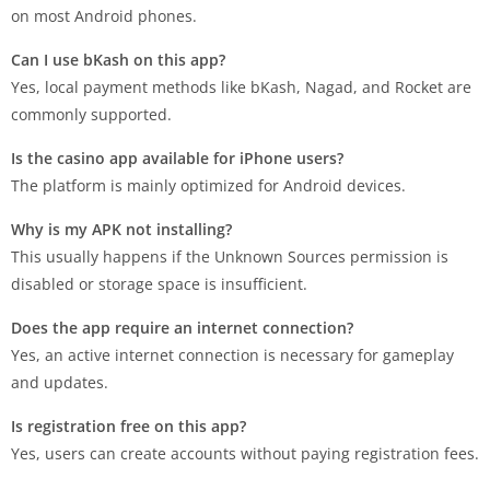
on most Android phones.
Can I use bKash on this app?
Yes, local payment methods like bKash, Nagad, and Rocket are
commonly supported.
Is the casino app available for iPhone users?
The platform is mainly optimized for Android devices.
Why is my APK not installing?
This usually happens if the Unknown Sources permission is
disabled or storage space is insufficient.
Does the app require an internet connection?
Yes, an active internet connection is necessary for gameplay
and updates.
Is registration free on this app?
Yes, users can create accounts without paying registration fees.