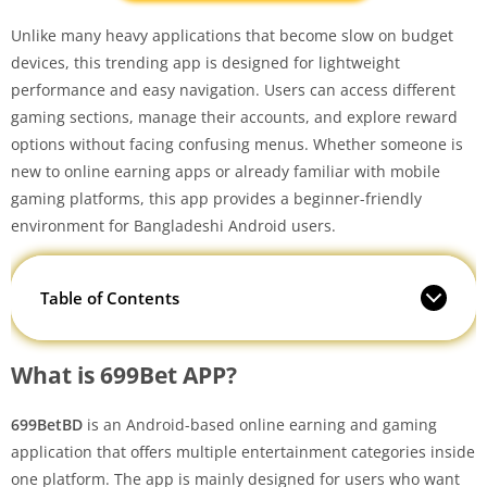
Unlike many heavy applications that become slow on budget
devices, this trending app is designed for lightweight
performance and easy navigation. Users can access different
gaming sections, manage their accounts, and explore reward
options without facing confusing menus. Whether someone is
new to online earning apps or already familiar with mobile
gaming platforms, this app provides a beginner-friendly
environment for Bangladeshi Android users.
Table of Contents
What is 699Bet APP?
699BetBD
is an Android-based online earning and gaming
application that offers multiple entertainment categories inside
one platform. The app is mainly designed for users who want