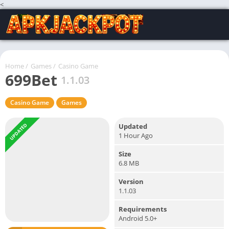
<
Home
/
Games
/
Casino Game
699Bet
1.1.03
Casino Game
Games
UPDATED
Updated
1 Hour Ago
Size
6.8 MB
Version
1.1.03
Requirements
Android 5.0+