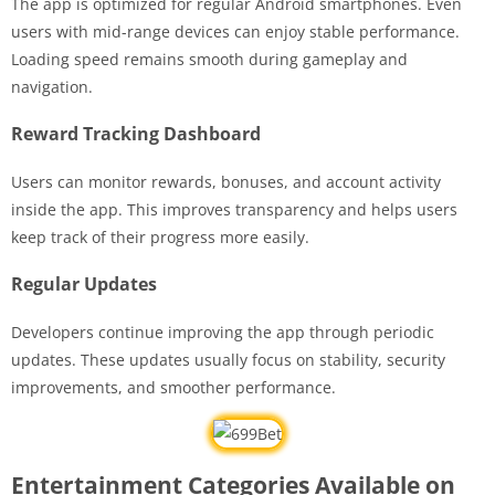
The app is optimized for regular Android smartphones. Even
users with mid-range devices can enjoy stable performance.
Loading speed remains smooth during gameplay and
navigation.
Reward Tracking Dashboard
Users can monitor rewards, bonuses, and account activity
inside the app. This improves transparency and helps users
keep track of their progress more easily.
Regular Updates
Developers continue improving the app through periodic
updates. These updates usually focus on stability, security
improvements, and smoother performance.
Entertainment Categories Available on