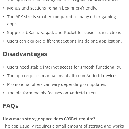
Menus and sections remain beginner-friendly.
The APK size is smaller compared to many other gaming
apps.
Supports bKash, Nagad, and Rocket for easier transactions.
Users can explore different sections inside one application.
Disadvantages
Users need stable internet access for smooth functionality.
The app requires manual installation on Android devices.
Promotional offers can vary depending on updates.
The platform mainly focuses on Android users.
FAQs
How much storage space does 699Bet require?
The app usually requires a small amount of storage and works