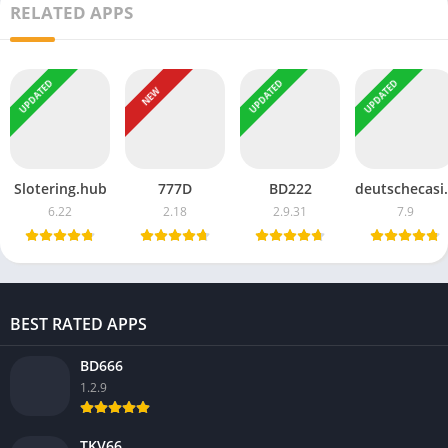
RELATED APPS
UPDATED
UPDATED
UPDATED
NEW
Slotering.hub
777D
BD222
deutsc
6.22
2.18
2.9.31
7.9
BEST RATED APPS
BD666
1.2.9
TKV66