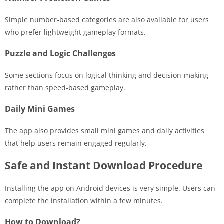
Simple number-based categories are also available for users
who prefer lightweight gameplay formats.
Puzzle and Logic Challenges
Some sections focus on logical thinking and decision-making
rather than speed-based gameplay.
Daily Mini Games
The app also provides small mini games and daily activities
that help users remain engaged regularly.
Safe and Instant Download Procedure
Installing the app on Android devices is very simple. Users can
complete the installation within a few minutes.
How to Download?