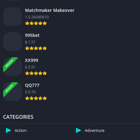
Matchmaker Makeover
1.5.26040810
995bet
8.1.51
XX999
UPDATED
6.5.91
QQ777
UPDATED
5.9.70
CATEGORIES
Action
Adventure