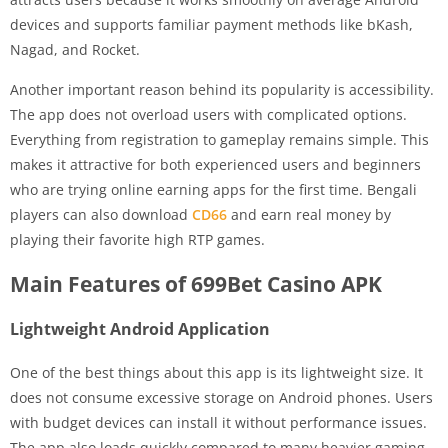
devices and supports familiar payment methods like bKash,
Nagad, and Rocket.
Another important reason behind its popularity is accessibility.
The app does not overload users with complicated options.
Everything from registration to gameplay remains simple. This
makes it attractive for both experienced users and beginners
who are trying online earning apps for the first time. Bengali
players can also download
CD66
and earn real money by
playing their favorite high RTP games.
Main Features of 699Bet Casino APK
Lightweight Android Application
One of the best things about this app is its lightweight size. It
does not consume excessive storage on Android phones. Users
with budget devices can install it without performance issues.
The app also loads quickly compared to many heavier gaming