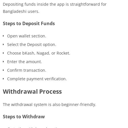
Depositing funds inside the app is straightforward for
Bangladeshi users.
Steps to Deposit Funds
Open wallet section.
Select the Deposit option.
Choose bKash, Nagad, or Rocket.
Enter the amount.
Confirm transaction.
Complete payment verification.
Withdrawal Process
The withdrawal system is also beginner-friendly.
Steps to Withdraw