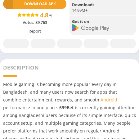
DOWNLOAD APK
Downloads
14.99M+
4.8
/5
Get it on
Votes:
89,763
Report
DESCRIPTION
Mobile gaming is becoming more popular every day in
Bangladesh, and many users now search for apps that
combine entertainment, rewards, and smooth
Android
performance in one place.
699Bet
is currently gaining attention
among Bangladeshi users because of its simple interface, quick
account setup, and multiple gaming categories. Many people
prefer platforms that work smoothly on regular Android
phones without complicated systems, and this app focuses