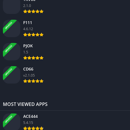
2.1.0
F111
UPDATED
4.6.12
PJOK
UPDATED
1.5
CD66
UPDATED
v2.1.05
MOST VIEWED APPS
ACE444
UPDATED
5.4.15