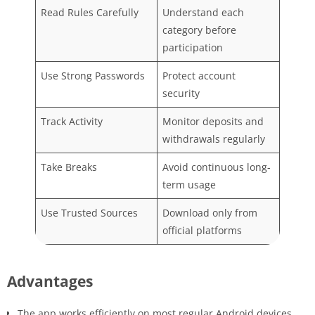
Read Rules Carefully
Understand each
category before
participation
Use Strong Passwords
Protect account
security
Track Activity
Monitor deposits and
withdrawals regularly
Take Breaks
Avoid continuous long-
term usage
Use Trusted Sources
Download only from
official platforms
Advantages
The app works efficiently on most regular Android devices.