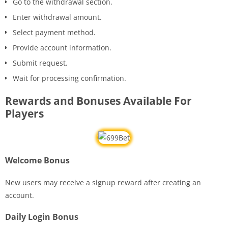
Go to the withdrawal section.
Enter withdrawal amount.
Select payment method.
Provide account information.
Submit request.
Wait for processing confirmation.
Rewards and Bonuses Available For
Players
Welcome Bonus
New users may receive a signup reward after creating an
account.
Daily Login Bonus