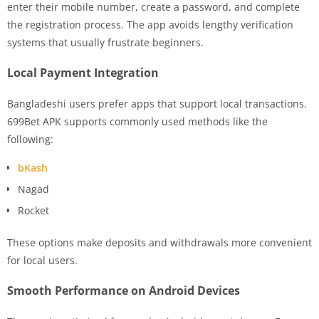
enter their mobile number, create a password, and complete
the registration process. The app avoids lengthy verification
systems that usually frustrate beginners.
Local Payment Integration
Bangladeshi users prefer apps that support local transactions.
699Bet APK supports commonly used methods like the
following:
bKash
Nagad
Rocket
These options make deposits and withdrawals more convenient
for local users.
Smooth Performance on Android Devices