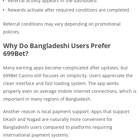
Referral activity appears in the dashboard.
Rewards activate after required conditions are completed.
Referral conditions may vary depending on promotional
policies.
Why Do Bangladeshi Users Prefer
699Bet?
Many earning apps become complicated after updates, but
699Bet Casino still focuses on simplicity. Users appreciate the
clean interface and fast loading system. The app works
properly even on average mobile internet connections, which is
important in many regions of Bangladesh.
Another reason is local payment support. Apps that support
bKash and Nagad are naturally more convenient for
Bangladeshi users compared to platforms requiring
international payment systems.