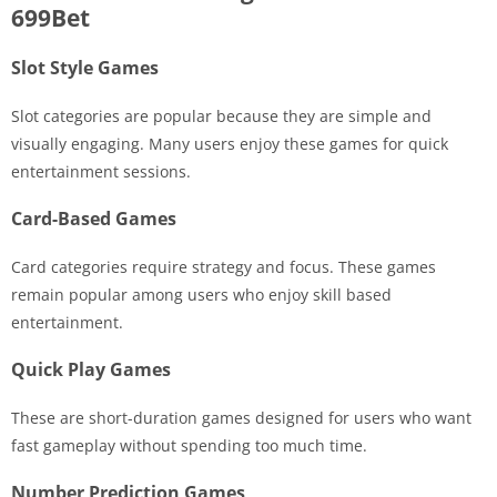
699Bet
Slot Style Games
Slot categories are popular because they are simple and
visually engaging. Many users enjoy these games for quick
entertainment sessions.
Card-Based Games
Card categories require strategy and focus. These games
remain popular among users who enjoy skill based
entertainment.
Quick Play Games
These are short-duration games designed for users who want
fast gameplay without spending too much time.
Number Prediction Games