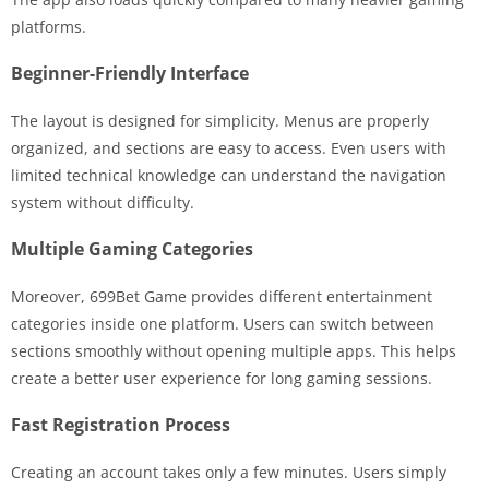
platforms.
Beginner-Friendly Interface
The layout is designed for simplicity. Menus are properly
organized, and sections are easy to access. Even users with
limited technical knowledge can understand the navigation
system without difficulty.
Multiple Gaming Categories
Moreover, 699Bet Game provides different entertainment
categories inside one platform. Users can switch between
sections smoothly without opening multiple apps. This helps
create a better user experience for long gaming sessions.
Fast Registration Process
Creating an account takes only a few minutes. Users simply