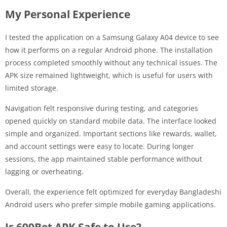
My Personal Experience
I tested the application on a Samsung Galaxy A04 device to see
how it performs on a regular Android phone. The installation
process completed smoothly without any technical issues. The
APK size remained lightweight, which is useful for users with
limited storage.
Navigation felt responsive during testing, and categories
opened quickly on standard mobile data. The interface looked
simple and organized. Important sections like rewards, wallet,
and account settings were easy to locate. During longer
sessions, the app maintained stable performance without
lagging or overheating.
Overall, the experience felt optimized for everyday Bangladeshi
Android users who prefer simple mobile gaming applications.