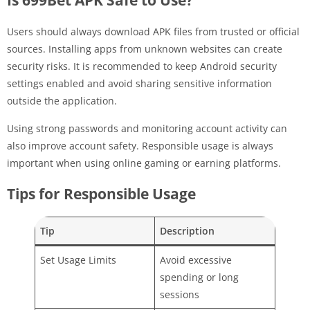
Is 699Bet APK Safe to Use?
Users should always download APK files from trusted or official
sources. Installing apps from unknown websites can create
security risks. It is recommended to keep Android security
settings enabled and avoid sharing sensitive information
outside the application.
Using strong passwords and monitoring account activity can
also improve account safety. Responsible usage is always
important when using online gaming or earning platforms.
Tips for Responsible Usage
Tip
Description
Set Usage Limits
Avoid excessive
spending or long
sessions