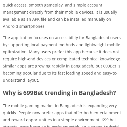
quick access, smooth gameplay, and simple account
management directly from their mobile devices. It is usually
available as an APK file and can be installed manually on
Android smartphones.
The application focuses on accessibility for Bangladeshi users
by supporting local payment methods and lightweight mobile
optimization. Many users prefer this app because it does not
require high-end devices or complicated technical knowledge.
Similar apps are growing rapidly in Bangladesh, but 699Bet is
becoming popular due to its fast loading speed and easy-to-
understand layout.
Why is 699Bet trending in Bangladesh?
The mobile gaming market in Bangladesh is expanding very
quickly. People now prefer apps that offer both entertainment
and reward opportunities in a simple environment. 699 bet
attracts users because it works smoothly on average Android