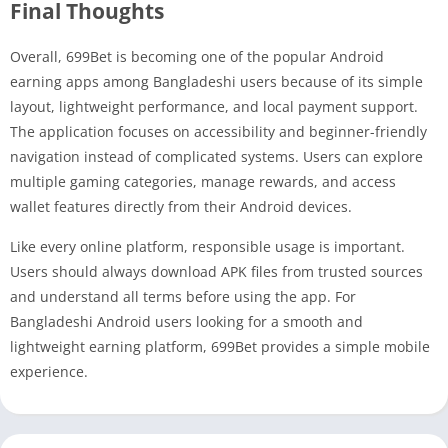
Final Thoughts
Overall, 699Bet is becoming one of the popular Android
earning apps among Bangladeshi users because of its simple
layout, lightweight performance, and local payment support.
The application focuses on accessibility and beginner-friendly
navigation instead of complicated systems. Users can explore
multiple gaming categories, manage rewards, and access
wallet features directly from their Android devices.
Like every online platform, responsible usage is important.
Users should always download APK files from trusted sources
and understand all terms before using the app. For
Bangladeshi Android users looking for a smooth and
lightweight earning platform, 699Bet provides a simple mobile
experience.