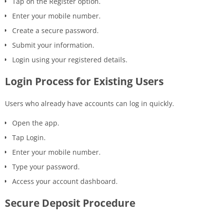
Tap on the Register option.
Enter your mobile number.
Create a secure password.
Submit your information.
Login using your registered details.
Login Process for Existing Users
Users who already have accounts can log in quickly.
Open the app.
Tap Login.
Enter your mobile number.
Type your password.
Access your account dashboard.
Secure Deposit Procedure