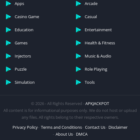
Apps
Arcade
Casino Game
Casual
Education
Entertainment
Games
Health & Fitness
Injectors
Music & Audio
Puzzle
Role Playing
Simulation
Tools
© 2026 - All Rights Reserved -
APKJACKPOT
All content is for informational purposes only. We do not host or upload
any files. All rights belong to their respective owners.
Privacy Policy
Terms and Conditions
Contact Us
Disclaimer
About Us
DMCA