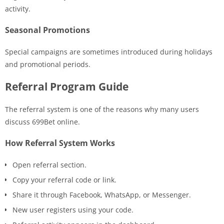
activity.
Seasonal Promotions
Special campaigns are sometimes introduced during holidays
and promotional periods.
Referral Program Guide
The referral system is one of the reasons why many users
discuss 699Bet online.
How Referral System Works
Open referral section.
Copy your referral code or link.
Share it through Facebook, WhatsApp, or Messenger.
New user registers using your code.