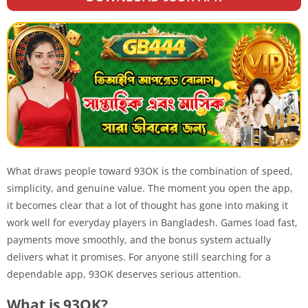
What draws people toward 93OK is the combination of speed,
simplicity, and genuine value. The moment you open the app,
it becomes clear that a lot of thought has gone into making it
work well for everyday players in Bangladesh. Games load fast,
payments move smoothly, and the bonus system actually
delivers what it promises. For anyone still searching for a
dependable app, 93OK deserves serious attention.
What is 93OK?