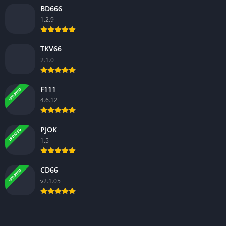
BD666
1.2.9
TKV66
2.1.0
F111
UPDATED
4.6.12
PJOK
UPDATED
1.5
CD66
UPDATED
v2.1.05