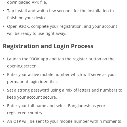
downloaded APK file.
Tap install and wait a few seconds for the installation to
finish on your device.
Open 93OK, complete your registration, and your account
will be ready to use right away.
Registration and Login Process
Launch the 93OK app and tap the register button on the
opening screen.
Enter your active mobile number which will serve as your
permanent login identifier.
Set a strong password using a mix of letters and numbers to
keep your account secure.
Enter your full name and select Bangladesh as your
registered country.
An OTP will be sent to your mobile number within moments