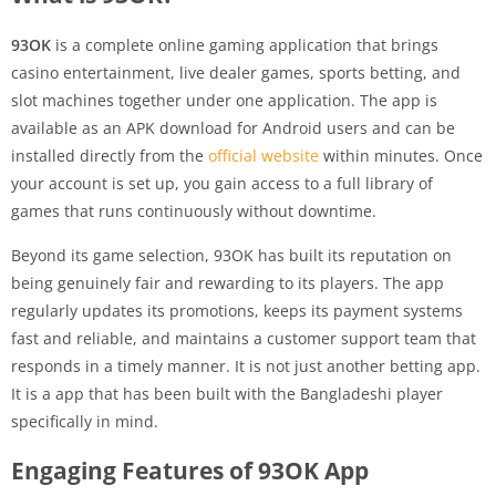
93OK
is a complete online gaming application that brings
casino entertainment, live dealer games, sports betting, and
slot machines together under one application. The app is
available as an APK download for Android users and can be
installed directly from the
official website
within minutes. Once
your account is set up, you gain access to a full library of
games that runs continuously without downtime.
Beyond its game selection, 93OK has built its reputation on
being genuinely fair and rewarding to its players. The app
regularly updates its promotions, keeps its payment systems
fast and reliable, and maintains a customer support team that
responds in a timely manner. It is not just another betting app.
It is a app that has been built with the Bangladeshi player
specifically in mind.
Engaging Features of 93OK App