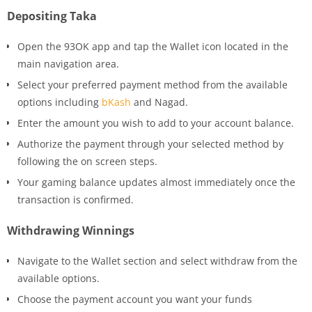
Depositing Taka
Open the 93OK app and tap the Wallet icon located in the
main navigation area.
Select your preferred payment method from the available
options including
bKash
and Nagad.
Enter the amount you wish to add to your account balance.
Authorize the payment through your selected method by
following the on screen steps.
Your gaming balance updates almost immediately once the
transaction is confirmed.
Withdrawing Winnings
Navigate to the Wallet section and select withdraw from the
available options.
Choose the payment account you want your funds