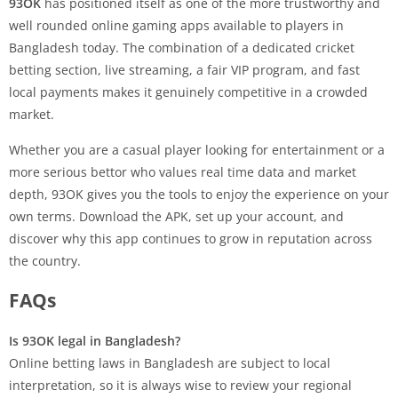
93OK
has positioned itself as one of the more trustworthy and
well rounded online gaming apps available to players in
Bangladesh today. The combination of a dedicated cricket
betting section, live streaming, a fair VIP program, and fast
local payments makes it genuinely competitive in a crowded
market.
Whether you are a casual player looking for entertainment or a
more serious bettor who values real time data and market
depth, 93OK gives you the tools to enjoy the experience on your
own terms. Download the APK, set up your account, and
discover why this app continues to grow in reputation across
the country.
FAQs
Is 93OK legal in Bangladesh?
Online betting laws in Bangladesh are subject to local
interpretation, so it is always wise to review your regional