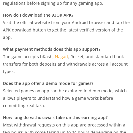
regulations before signing up for any gaming app.
How do I download the 93OK APK?
Visit the official website from your Android browser and tap the
APK download button to get the latest verified version of the
app.
What payment methods does this app support?
The game accepts bKash,
Nagad
, Rocket, and standard bank
transfers for both deposits and withdrawals across all account
types.
Does the app offer a demo mode for games?
Selected games on app can be explored in demo mode, which
allows players to understand how a game works before
committing real taka.
How long do withdrawals take on this earning app?
Most withdrawal requests on this app are processed within a
few hours, with some taking up to 24 hours depending on the