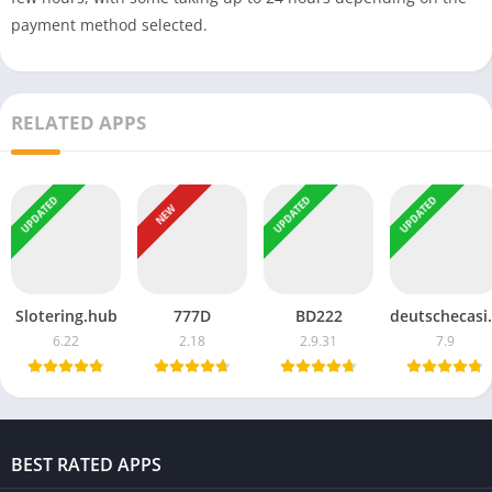
payment method selected.
RELATED APPS
UPDATED
UPDATED
UPDATED
NEW
Slotering.hub
777D
BD222
deutsc
6.22
2.18
2.9.31
7.9
BEST RATED APPS