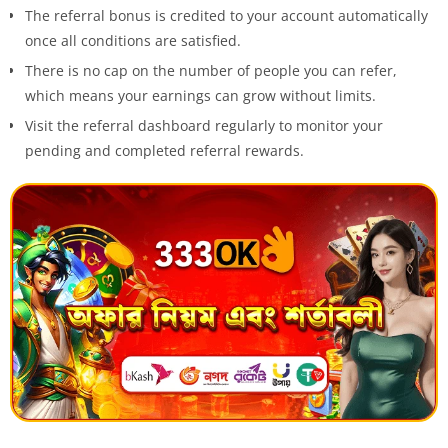
The referral bonus is credited to your account automatically
once all conditions are satisfied.
There is no cap on the number of people you can refer,
which means your earnings can grow without limits.
Visit the referral dashboard regularly to monitor your
pending and completed referral rewards.