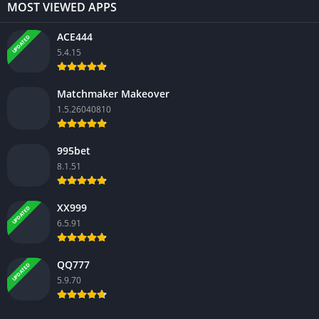
MOST VIEWED APPS
ACE444
UPDATED
5.4.15
Matchmaker Makeover
1.5.26040810
995bet
8.1.51
XX999
UPDATED
6.5.91
QQ777
UPDATED
5.9.70