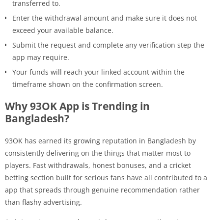
transferred to.
Enter the withdrawal amount and make sure it does not
exceed your available balance.
Submit the request and complete any verification step the
app may require.
Your funds will reach your linked account within the
timeframe shown on the confirmation screen.
Why 93OK App is Trending in
Bangladesh?
93OK has earned its growing reputation in Bangladesh by
consistently delivering on the things that matter most to
players. Fast withdrawals, honest bonuses, and a cricket
betting section built for serious fans have all contributed to a
app that spreads through genuine recommendation rather
than flashy advertising.