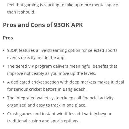
feel that gaming is starting to take up more mental space
than it should.
Pros and Cons of 93OK APK
Pros
93OK features a live streaming option for selected sports
events directly inside the app.
The tiered VIP program delivers meaningful benefits that
improve noticeably as you move up the levels.
A dedicated cricket section with deep markets makes it ideal
for serious cricket bettors in Bangladesh.
The integrated wallet system keeps all financial activity
organized and easy to track in one place.
Crash games and instant win titles add variety beyond
traditional casino and sports options.