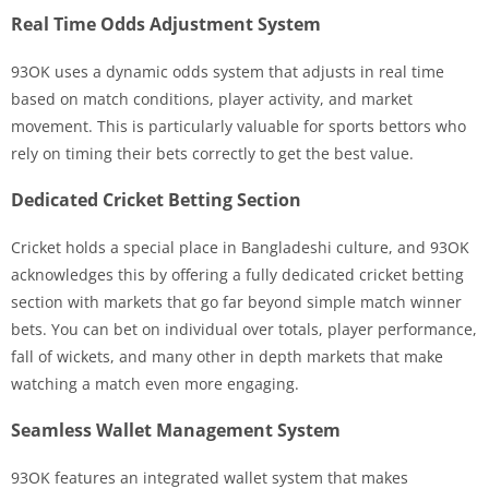
Real Time Odds Adjustment System
93OK uses a dynamic odds system that adjusts in real time
based on match conditions, player activity, and market
movement. This is particularly valuable for sports bettors who
rely on timing their bets correctly to get the best value.
Dedicated Cricket Betting Section
Cricket holds a special place in Bangladeshi culture, and 93OK
acknowledges this by offering a fully dedicated cricket betting
section with markets that go far beyond simple match winner
bets. You can bet on individual over totals, player performance,
fall of wickets, and many other in depth markets that make
watching a match even more engaging.
Seamless Wallet Management System
93OK features an integrated wallet system that makes