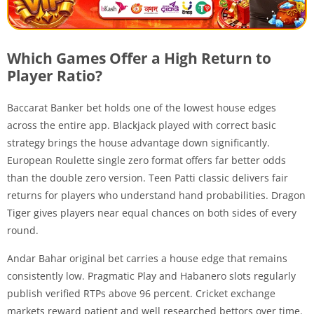
Which Games Offer a High Return to
Player Ratio?
Baccarat Banker bet holds one of the lowest house edges
across the entire app. Blackjack played with correct basic
strategy brings the house advantage down significantly.
European Roulette single zero format offers far better odds
than the double zero version. Teen Patti classic delivers fair
returns for players who understand hand probabilities. Dragon
Tiger gives players near equal chances on both sides of every
round.
Andar Bahar original bet carries a house edge that remains
consistently low. Pragmatic Play and Habanero slots regularly
publish verified RTPs above 96 percent. Cricket exchange
markets reward patient and well researched bettors over time.