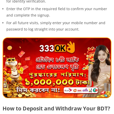
for identity verification.
Enter the OTP in the required field to confirm your number
and complete the signup.
For all future visits, simply enter your mobile number and
password to log straight into your account.
How to Deposit and Withdraw Your BDT?