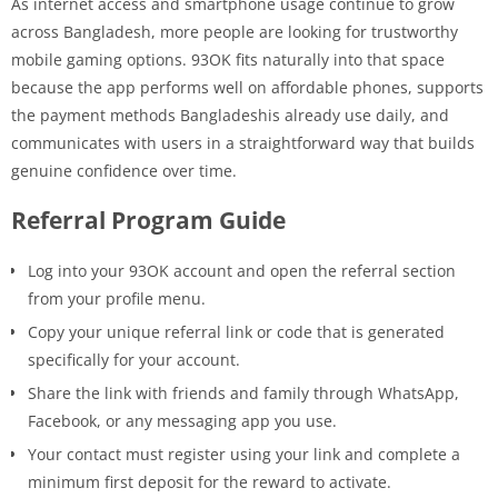
As internet access and smartphone usage continue to grow
across Bangladesh, more people are looking for trustworthy
mobile gaming options. 93OK fits naturally into that space
because the app performs well on affordable phones, supports
the payment methods Bangladeshis already use daily, and
communicates with users in a straightforward way that builds
genuine confidence over time.
Referral Program Guide
Log into your 93OK account and open the referral section
from your profile menu.
Copy your unique referral link or code that is generated
specifically for your account.
Share the link with friends and family through WhatsApp,
Facebook, or any messaging app you use.
Your contact must register using your link and complete a
minimum first deposit for the reward to activate.