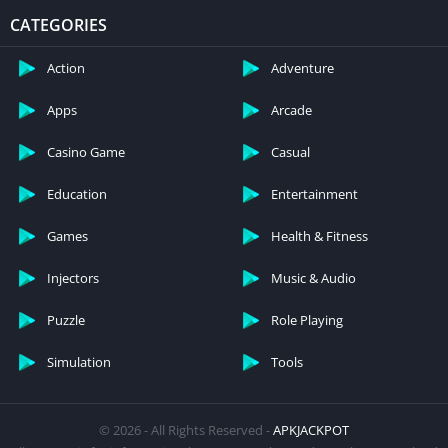
CATEGORIES
Action
Adventure
Apps
Arcade
Casino Game
Casual
Education
Entertainment
Games
Health & Fitness
Injectors
Music & Audio
Puzzle
Role Playing
Simulation
Tools
© 2026 - All Rights Reserved -
APKJACKPOT