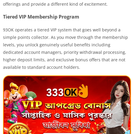
offerings and provide a different kind of excitement.
Tiered VIP Membership Program
93OK operates a tiered VIP system that goes well beyond a
simple points collector. As you move through the membership
levels, you unlock genuinely useful benefits including
dedicated account managers, priority withdrawal processing,
higher deposit limits, and exclusive bonus offers that are not
available to standard account holders.