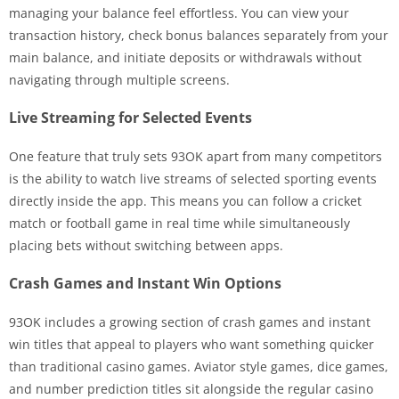
managing your balance feel effortless. You can view your
transaction history, check bonus balances separately from your
main balance, and initiate deposits or withdrawals without
navigating through multiple screens.
Live Streaming for Selected Events
One feature that truly sets 93OK apart from many competitors
is the ability to watch live streams of selected sporting events
directly inside the app. This means you can follow a cricket
match or football game in real time while simultaneously
placing bets without switching between apps.
Crash Games and Instant Win Options
93OK includes a growing section of crash games and instant
win titles that appeal to players who want something quicker
than traditional casino games. Aviator style games, dice games,
and number prediction titles sit alongside the regular casino