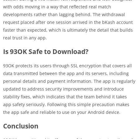
with odds moving in a way that reflected real match
developments rather than lagging behind. The withdrawal
request placed after one session arrived in the bKash account
faster than expected, which is ultimately the detail that builds
real trust in any app.
Is 93OK Safe to Download?
93OK protects its users through SSL encryption that covers all
data transmitted between the app and its servers, including
personal details and payment information. The app is regularly
updated to address security improvements and introduce
stability fixes, which indicates that the team behind it takes
app safety seriously. Following this simple precaution makes
the app safe and reliable to use on your Android device.
Conclusion