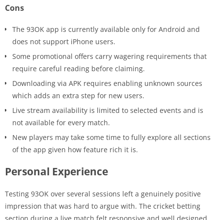
Cons
The 93OK app is currently available only for Android and
does not support iPhone users.
Some promotional offers carry wagering requirements that
require careful reading before claiming.
Downloading via APK requires enabling unknown sources
which adds an extra step for new users.
Live stream availability is limited to selected events and is
not available for every match.
New players may take some time to fully explore all sections
of the app given how feature rich it is.
Personal Experience
Testing 93OK over several sessions left a genuinely positive
impression that was hard to argue with. The cricket betting
section during a live match felt responsive and well designed,