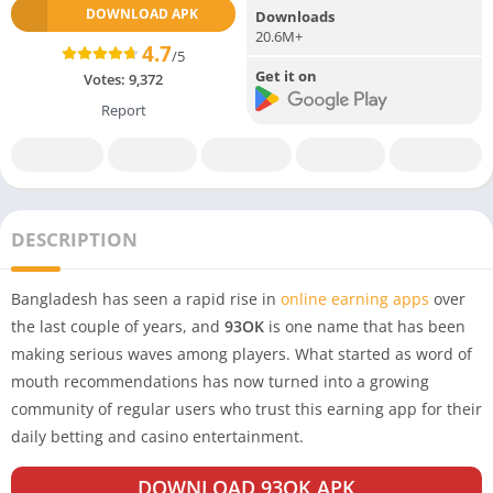
DOWNLOAD APK
Downloads
20.6M+
4.7
/5
Get it on
Votes:
9,372
Report
DESCRIPTION
Bangladesh has seen a rapid rise in
online earning apps
over
the last couple of years, and
93OK
is one name that has been
making serious waves among players. What started as word of
mouth recommendations has now turned into a growing
community of regular users who trust this earning app for their
daily betting and casino entertainment.
DOWNLOAD 93OK APK