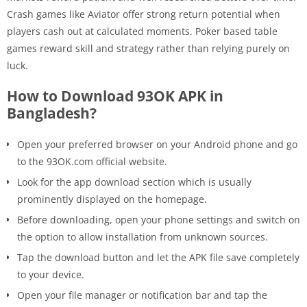
Crash games like Aviator offer strong return potential when
players cash out at calculated moments. Poker based table
games reward skill and strategy rather than relying purely on
luck.
How to Download 93OK APK in
Bangladesh?
Open your preferred browser on your Android phone and go
to the 93OK.com official website.
Look for the app download section which is usually
prominently displayed on the homepage.
Before downloading, open your phone settings and switch on
the option to allow installation from unknown sources.
Tap the download button and let the APK file save completely
to your device.
Open your file manager or notification bar and tap the