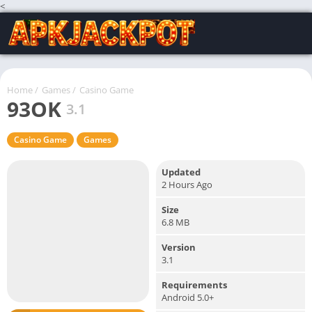
<
Home
/
Games
/
Casino Game
93OK
3.1
Casino Game
Games
Updated
2 Hours Ago
Size
6.8 MB
Version
3.1
Requirements
Android 5.0+