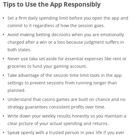
Tips to Use the App Responsibly
Set a firm daily spending limit before you open the app and
commit to it regardless of how the session goes.
Avoid making betting decisions when you are emotionally
charged after a win or a loss because judgment suffers in
both states.
Never use taka set aside for essential expenses like rent or
groceries to fund your gaming account.
Take advantage of the session time limit tools in the app
settings to prevent sessions from running longer than
planned.
Understand that casino games are built on chance and no
strategy guarantees consistent profits over time.
Write down your weekly results honestly so you maintain a
clear picture of your actual spending and returns.
Speak openly with a trusted person in your life if you ever